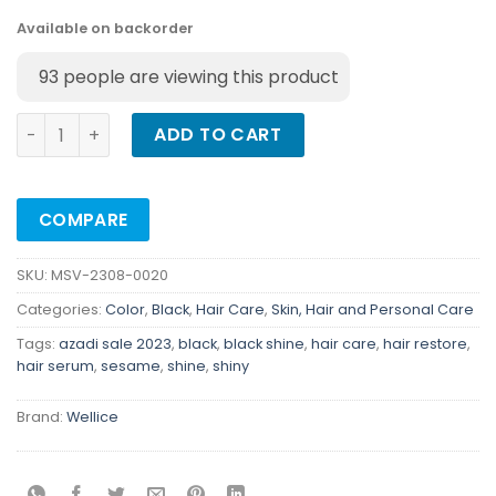
Available on backorder
93
people are viewing this product
Wellice Professional Black Sesame Hair Serum - Hair Rest
ADD TO CART
COMPARE
SKU:
MSV-2308-0020
Categories:
Color
,
Black
,
Hair Care
,
Skin, Hair and Personal Care
Tags:
azadi sale 2023
,
black
,
black shine
,
hair care
,
hair restore
,
hair serum
,
sesame
,
shine
,
shiny
Brand:
Wellice