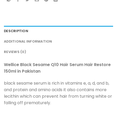
DESCRIPTION
ADDITIONAL INFORMATION
REVIEWS (0)
Wellice Black Sesame Q10 Hair Serum Hair Restore
150ml in Pakistan
black sesame serum is rich in vitamins e, a, d, and b,
and protein and amino acids it also contains more
lecithin which can prevent hair from turning white or
falling off prematurely.