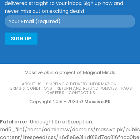
delivered straight to your inbox. Sign up now and
never miss out on exciting deals!
Massive.pk is a project of Magical Minds
ABOUT US
SHIPPING & DELIVERY INFORMATION
TERMS & CONDITIONS
RETURN AND REFUND POLICIES
FAQS
CAREERS
CONTACT US
Copyright 2019 - 2026 ©
Massive.PK
Fatal error
: Uncaught ErrorException:
md5_file(/home/adminmsv/domains/massive.pk/publi
content/litespeed/css/46d1e8e314d018d7aa816f4ca0bee