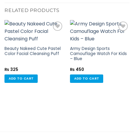
RELATED PRODUCTS
Add to
Add to
Beauty Nakeed Cute Pastel
Army Design Sports
wishlist
wishlist
Color Facial Cleansing Puff
Camouflage Watch For Kids
– Blue
₨
325
₨
450
ADD TO CART
ADD TO CART