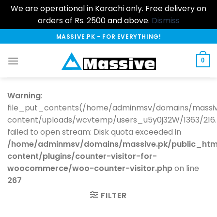
We are operational in Karachi only. Free delivery on
orders of Rs. 2500 and above.
Dismiss
Skip
MASSIVE.PK - FOR EVERYTHING!
to
content
0
Warning
:
file_put_contents(/home/adminmsv/domains/massiv
content/uploads/wcvtemp/users_u5y0j32W/1363/216.73
failed to open stream: Disk quota exceeded in
/home/adminmsv/domains/massive.pk/public_htm
content/plugins/counter-visitor-for-
woocommerce/woo-counter-visitor.php
on line
267
FILTER