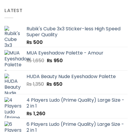
LATEST
Rubik's Cube 3x3 Sticker-less High Speed
Super Quality
₨
500
MUA Eyeshadow Palette - Amour
Original
Current
₨
1,650
₨
950
price
price
was:
is:
HUDA Beauty Nude Eyeshadow Palette
₨ 1,650.
₨ 950.
Original
Current
₨
1,350
₨
650
price
price
was:
is:
4 Players Ludo (Prime Quality) Large Size -
₨ 1,350.
₨ 650.
2 in 1
₨
1,260
6 Players Ludo (Prime Quality) Large Size -
2 in 1