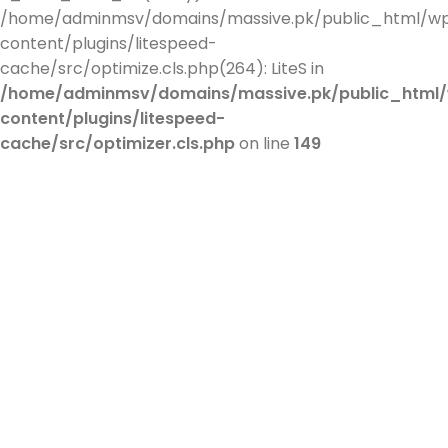
/home/adminmsv/domains/massive.pk/public_html/w
content/plugins/litespeed-
cache/src/optimize.cls.php(264): LiteS in
/home/adminmsv/domains/massive.pk/public_html
content/plugins/litespeed-
cache/src/optimizer.cls.php
on line
149