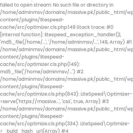
failed to open stream: No such file or directory in
/home/adminmsv/domains/massive.pk/public_html/w
content/plugins/litespeed-
cache/src/optimizer.cls.php:149 Stack trace: #0
[internal function]: litespeed_exception_handler(2,
'md5_file(/home/...', '/home/adminmsv/...', 149, Array) #1
/home/adminmsv/domains/massive.pk/public_html/w
content/plugins/litespeed-
cache/src/optimizer.cls.php(149):
md5_file('/home/adminmsv/...') #2
/home/adminmsv/domains/massive.pk/public_html/w
content/plugins/litespeed-
cache/src/optimize.cls.php(843): LiteSpeed\Optimizer-
>serve('https://massive...', 'css', true, Array) #3
/home/adminmsv/domains/massive.pk/public_html/w
content/plugins/litespeed-
cache/src/optimize.cls.php(334): LiteSpeed\Optimize-
>_build_hash_url(Array) #4