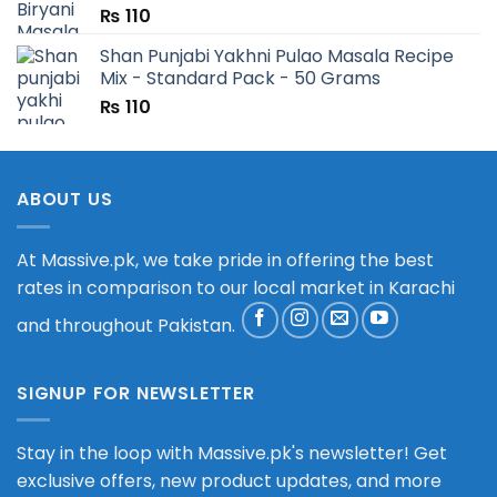
₨
110
Shan Punjabi Yakhni Pulao Masala Recipe
Mix - Standard Pack - 50 Grams
₨
110
ABOUT US
At Massive.pk, we take pride in offering the best
rates in comparison to our local market in Karachi
and throughout Pakistan.
SIGNUP FOR NEWSLETTER
Stay in the loop with Massive.pk's newsletter! Get
exclusive offers, new product updates, and more