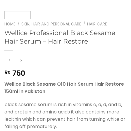
HOME
/
SKIN, HAIR AND PERSONAL CARE
/
HAIR CARE
Wellice Professional Black Sesame
Hair Serum – Hair Restore
750
₨
Wellice Black Sesame Q10 Hair Serum Hair Restore
150ml in Pakistan
black sesame serum is rich in vitamins e, a, d, and b,
and protein and amino acids it also contains more
lecithin which can prevent hair from turning white or
falling off prematurely.