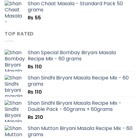
Shan Chaat Masala - Standard Pack 50
₨ 180.
₨ 90.
grams
₨
55
TOP RATED
Shan Special Bombay Biryani Masala
Recipe Mix - 60 grams
₨
110
Shan Sindhi Biryani Masala Recipe Mix - 60
grams
₨
110
Shan Sindhi Biryani Masala Recipe Mix -
Double Pack - 60grams + 60grams
₨
210
Shan Mutton Biryani Masala Recipe Mix - 60
grams