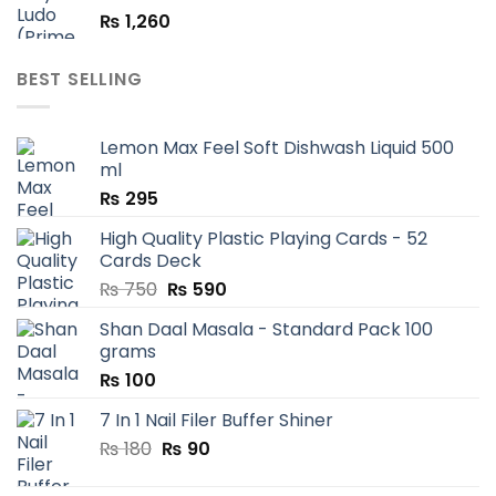
₨
1,260
BEST SELLING
Lemon Max Feel Soft Dishwash Liquid 500
ml
₨
295
High Quality Plastic Playing Cards - 52
Cards Deck
Original
Current
₨
750
₨
590
price
price
Shan Daal Masala - Standard Pack 100
was:
is:
grams
₨ 750.
₨ 590.
₨
100
7 In 1 Nail Filer Buffer Shiner
Original
Current
₨
180
₨
90
price
price
was:
is: