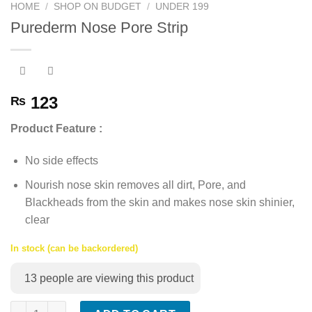
HOME
/
SHOP ON BUDGET
/
UNDER 199
Purederm Nose Pore Strip
123
₨
Product Feature :
No side effects
Nourish nose skin removes all dirt, Pore, and
Blackheads from the skin and makes nose skin shinier,
clear
In stock (can be backordered)
13
people are viewing this product
Purederm Nose Pore Strip quantity