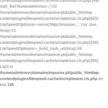
content/plugins/litespeed-cache/src/optimizer.cls.php(149):
md5_file('/home/adminmsv/...') #2
/home/adminmsv/domains/massive.pk/public_html/wp-
content/plugins/litespeed-cache/src/optimize.cls.php(843):
LiteSpeed\Optimizer->serve('https://massive...', 'css', true,
Array) #3
/home/adminmsv/domains/massive.pk/public_html/wp-
content/plugins/litespeed-cache/src/optimize.cls.php(334):
LiteSpeed\Optimize->_build_hash_url(Array) #4
/home/adminmsv/domains/massive.pk/public_html/wp-
content/plugins/litespeed-cache/src/optimize.cls.php(264):
LiteS in
/home/adminmsv/domains/massive.pk/public_html/wp-
content/plugins/litespeed-cache/src/optimizer.cls.php
on
line
149