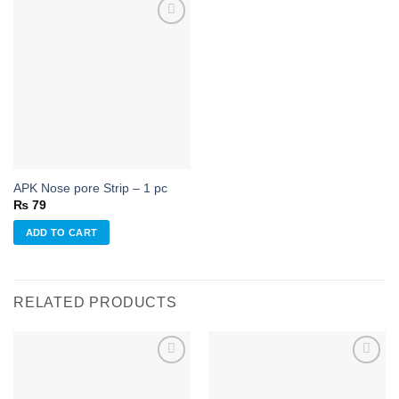
Add to
wishlist
APK Nose pore Strip – 1 pc
₨
79
ADD TO CART
RELATED PRODUCTS