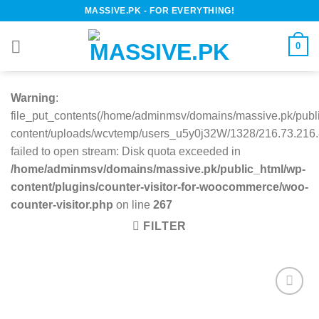
Skip
MASSIVE.PK - FOR EVERYTHING!
to
content
0
Warning
:
file_put_contents(/home/adminmsv/domains/massive.pk/publ
content/uploads/wcvtemp/users_u5y0j32W/1328/216.73.216.8
failed to open stream: Disk quota exceeded in
/home/adminmsv/domains/massive.pk/public_html/wp-
content/plugins/counter-visitor-for-woocommerce/woo-
counter-visitor.php
on line
267
FILTER