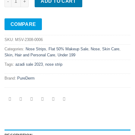
ADD TO CART
COMPARE
SKU:
MSV-2308-0006
Categories:
Nose Strips
,
Flat 50% Makeup Sale
,
Nose
,
Skin Care
,
Skin, Hair and Personal Care
,
Under 199
Tags:
azadi sale 2023
,
nose strip
Brand:
PureDerm