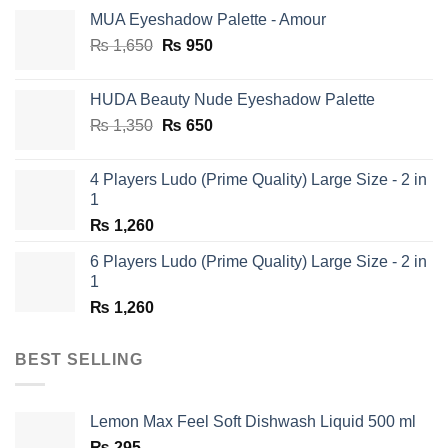
MUA Eyeshadow Palette - Amour
Original
Current
₨
1,650
₨
950
price
price
was:
is:
HUDA Beauty Nude Eyeshadow Palette
₨ 1,650.
₨ 950.
Original
Current
₨
1,350
₨
650
price
price
was:
is:
4 Players Ludo (Prime Quality) Large Size - 2 in
₨ 1,350.
₨ 650.
1
₨
1,260
6 Players Ludo (Prime Quality) Large Size - 2 in
1
₨
1,260
BEST SELLING
Lemon Max Feel Soft Dishwash Liquid 500 ml
₨
295