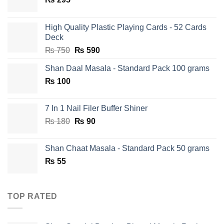
High Quality Plastic Playing Cards - 52 Cards
Deck
Original
Current
₨
750
₨
590
price
price
Shan Daal Masala - Standard Pack 100 grams
was:
is:
₨
100
₨ 750.
₨ 590.
7 In 1 Nail Filer Buffer Shiner
Original
Current
₨
180
₨
90
price
price
was:
is:
Shan Chaat Masala - Standard Pack 50 grams
₨ 180.
₨ 90.
₨
55
TOP RATED