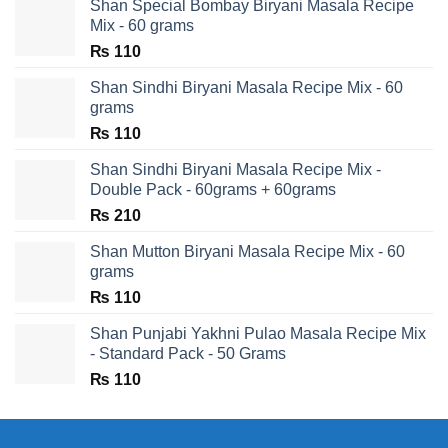
Shan Special Bombay Biryani Masala Recipe
Mix - 60 grams
₨
110
Shan Sindhi Biryani Masala Recipe Mix - 60
grams
₨
110
Shan Sindhi Biryani Masala Recipe Mix -
Double Pack - 60grams + 60grams
₨
210
Shan Mutton Biryani Masala Recipe Mix - 60
grams
₨
110
Shan Punjabi Yakhni Pulao Masala Recipe Mix
- Standard Pack - 50 Grams
₨
110