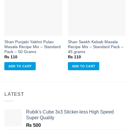
Add to
Add to
wishlist
wishlist
Shan Punjabi Yakhni Pulao
Shan Seekh Kebab Masala
Masala Recipe Mix – Standard
Recipe Mix – Standard Pack –
Pack – 50 Grams
45 grams
₨
110
₨
110
ADD TO CART
ADD TO CART
LATEST
Rubik's Cube 3x3 Sticker-less High Speed
Super Quality
₨
500