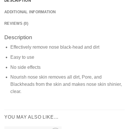
DESCRIPTION
ADDITIONAL INFORMATION
REVIEWS (0)
Description
Effectively remove nose black-head and dirt
Easy to use
No side effects
Nourish nose skin removes all dirt, Pore, and
Blackheads from the skin and makes nose skin shinier,
clear.
YOU MAY ALSO LIKE…