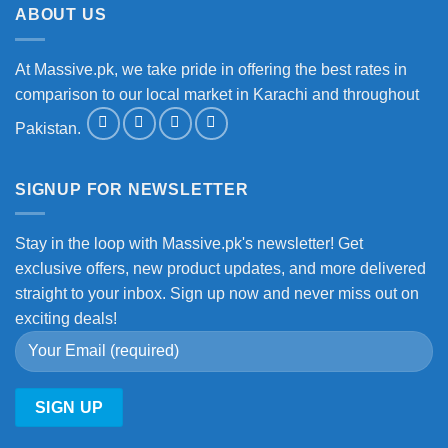
ABOUT US
At Massive.pk, we take pride in offering the best rates in
comparison to our local market in Karachi and throughout
Pakistan.
SIGNUP FOR NEWSLETTER
Stay in the loop with Massive.pk's newsletter! Get
exclusive offers, new product updates, and more delivered
straight to your inbox. Sign up now and never miss out on
exciting deals!