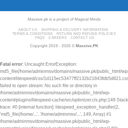
Massive.pk is a project of Magical Minds
ABOUT US
SHIPPING & DELIVERY INFORMATION
TERMS & CONDITIONS
RETURN AND REFUND POLICIES
FAQS
CAREERS
CONTACT US
Copyright 2019 - 2026 ©
Massive.PK
Fatal error
: Uncaught ErrorException:
md5_file(/home/adminmsv/domains/massive.pk/public_html/wp
content/litespeed/css/1d115ec53477ff2132b21843fdb5d821.css
failed to open stream: No such file or directory in
/home/adminmsv/domains/massive.pk/public_html/wp-
content/plugins/litespeed-cache/src/optimizer.cls.php:149 Stack
trace: #0 [internal function]: litespeed_exception_handler(2,
'md5_file(/home/...', '/home/adminmsv/...', 149, Array) #1
/home/adminmsv/domains/massive.pk/public_html/wp-