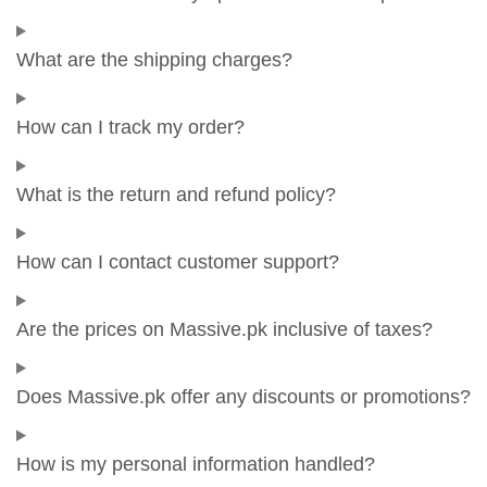
What are the shipping charges?
How can I track my order?
What is the return and refund policy?
How can I contact customer support?
Are the prices on Massive.pk inclusive of taxes?
Does Massive.pk offer any discounts or promotions?
How is my personal information handled?