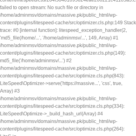
failed to open stream: No such file or directory in
/home/adminmsv/domains/massive.pk/public_html/wp-
content/plugins/litespeed-cache/src/optimizer.cls.php:149 Stack
trace: #0 [internal function]: litespeed_exception_handler(2,
'md5_file(/home/...', '/home/adminmsv/...', 149, Array) #1
/home/adminmsv/domains/massive.pk/public_html/wp-
content/plugins/litespeed-cache/src/optimizer.cls.php(149):
md5_file('/home/adminmsv/...') #2
/home/adminmsv/domains/massive.pk/public_html/wp-
content/plugins/litespeed-cache/src/optimize.cls.php(843):
LiteSpeed\Optimizer->serve('https://massive...', 'css', true,
Array) #3
/home/adminmsv/domains/massive.pk/public_html/wp-
content/plugins/litespeed-cache/src/optimize.cls.php(334):
LiteSpeed\Optimize->_build_hash_url(Array) #4
/home/adminmsv/domains/massive.pk/public_html/wp-
content/plugins/litespeed-cache/src/optimize.cls.php(264):