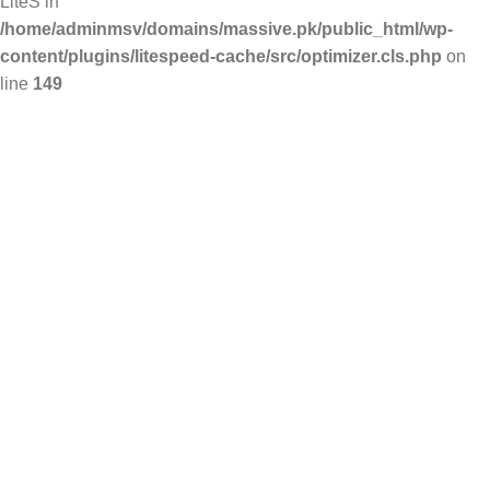
LiteS in
/home/adminmsv/domains/massive.pk/public_html/wp-
content/plugins/litespeed-cache/src/optimizer.cls.php
on
line
149