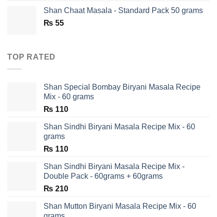
was:
is:
Shan Chaat Masala - Standard Pack 50 grams
₨ 180.
₨ 90.
₨
55
TOP RATED
Shan Special Bombay Biryani Masala Recipe
Mix - 60 grams
₨
110
Shan Sindhi Biryani Masala Recipe Mix - 60
grams
₨
110
Shan Sindhi Biryani Masala Recipe Mix -
Double Pack - 60grams + 60grams
₨
210
Shan Mutton Biryani Masala Recipe Mix - 60
grams