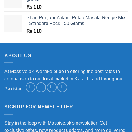
₨
110
Shan Punjabi Yakhni Pulao Masala Recipe Mix
- Standard Pack - 50 Grams
₨
110
ABOUT US
At Massive.pk, we take pride in offering the best rates in
comparison to our local market in Karachi and throughout
Pakistan.
SIGNUP FOR NEWSLETTER
Stay in the loop with Massive.pk's newsletter! Get
exclusive offers, new product updates, and more delivered