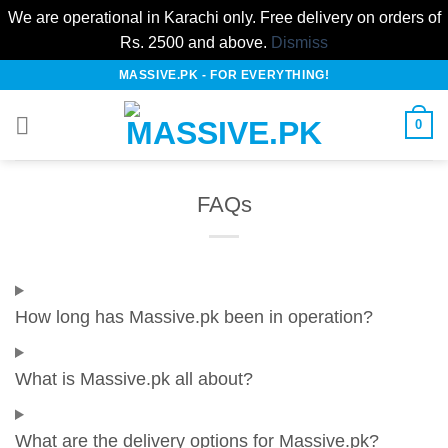
We are operational in Karachi only. Free delivery on orders of
Rs. 2500 and above.
Dismiss
Skip
MASSIVE.PK - FOR EVERYTHING!
to
content
0
FAQs
How long has Massive.pk been in operation?
What is Massive.pk all about?
What are the delivery options for Massive.pk?