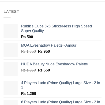
LATEST
Rubik's Cube 3x3 Sticker-less High Speed
Super Quality
₨
500
MUA Eyeshadow Palette - Amour
Original
Current
₨
1,650
₨
950
price
price
was:
is:
HUDA Beauty Nude Eyeshadow Palette
₨ 1,650.
₨ 950.
Original
Current
₨
1,350
₨
650
price
price
was:
is:
4 Players Ludo (Prime Quality) Large Size - 2 in
₨ 1,350.
₨ 650.
1
₨
1,260
6 Players Ludo (Prime Quality) Large Size - 2 in