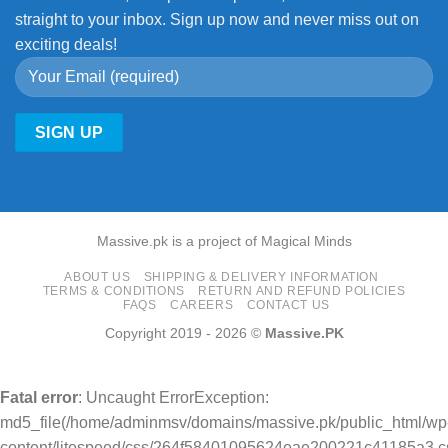
straight to your inbox. Sign up now and never miss out on
exciting deals!
Massive.pk is a project of Magical Minds
ABOUT US
SHIPPING & DELIVERY INFORMATION
TERMS & CONDITIONS
RETURN AND REFUND POLICIES
FAQS
CAREERS
CONTACT US
Copyright 2019 - 2026 ©
Massive.PK
Fatal error
: Uncaught ErrorException:
md5_file(/home/adminmsv/domains/massive.pk/public_html/wp
content/litespeed/css/264f58401095624eae200221c41185a3.cs