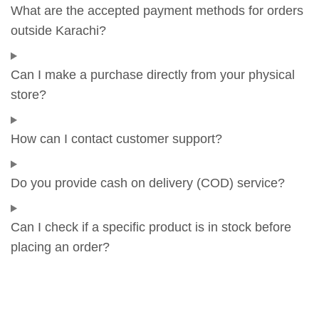
What are the accepted payment methods for orders
outside Karachi?
Can I make a purchase directly from your physical
store?
How can I contact customer support?
Do you provide cash on delivery (COD) service?
Can I check if a specific product is in stock before
placing an order?