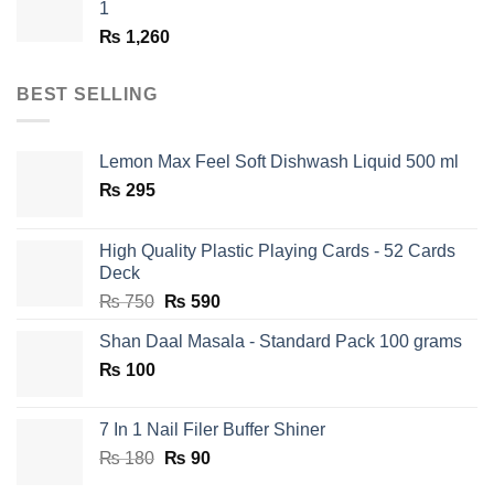
1
₨
1,260
BEST SELLING
Lemon Max Feel Soft Dishwash Liquid 500 ml
₨
295
High Quality Plastic Playing Cards - 52 Cards
Deck
Original
Current
₨
750
₨
590
price
price
Shan Daal Masala - Standard Pack 100 grams
was:
is:
₨
100
₨ 750.
₨ 590.
7 In 1 Nail Filer Buffer Shiner
Original
Current
₨
180
₨
90
price
price