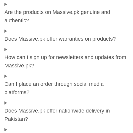
Are the products on Massive.pk genuine and
authentic?
Does Massive.pk offer warranties on products?
How can I sign up for newsletters and updates from
Massive.pk?
Can I place an order through social media
platforms?
Does Massive.pk offer nationwide delivery in
Pakistan?