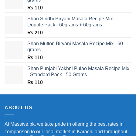
₨
110
Shan Sindhi Biryani Masala Recipe Mix -
Double Pack - 60grams + 60grams
₨
210
Shan Mutton Biryani Masala Recipe Mix - 60
grams
₨
110
Shan Punjabi Yakhni Pulao Masala Recipe Mix
- Standard Pack - 50 Grams
₨
110
ABOUT US
At Massive.pk, we take pride in offering the best rates in
comparison to our local market in Karachi and throughout