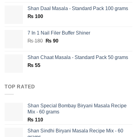
price
price
Shan Daal Masala - Standard Pack 100 grams
was:
is:
₨
100
₨ 750.
₨ 590.
7 In 1 Nail Filer Buffer Shiner
Original
Current
₨
180
₨
90
price
price
was:
is:
Shan Chaat Masala - Standard Pack 50 grams
₨ 180.
₨ 90.
₨
55
TOP RATED
Shan Special Bombay Biryani Masala Recipe
Mix - 60 grams
₨
110
Shan Sindhi Biryani Masala Recipe Mix - 60
grams