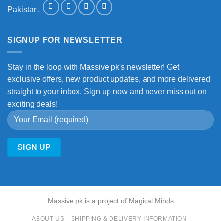
Pakistan.
SIGNUP FOR NEWSLETTER
Stay in the loop with Massive.pk's newsletter! Get
exclusive offers, new product updates, and more delivered
straight to your inbox. Sign up now and never miss out on
exciting deals!
Massive.pk is a project of Magical Minds
ABOUT US
SHIPPING & DELIVERY INFORMATION