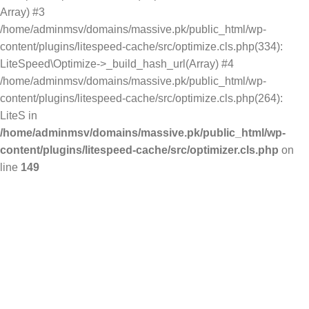
Array) #3
/home/adminmsv/domains/massive.pk/public_html/wp-
content/plugins/litespeed-cache/src/optimize.cls.php(334):
LiteSpeed\Optimize->_build_hash_url(Array) #4
/home/adminmsv/domains/massive.pk/public_html/wp-
content/plugins/litespeed-cache/src/optimize.cls.php(264):
LiteS in
/home/adminmsv/domains/massive.pk/public_html/wp-
content/plugins/litespeed-cache/src/optimizer.cls.php
on
line
149