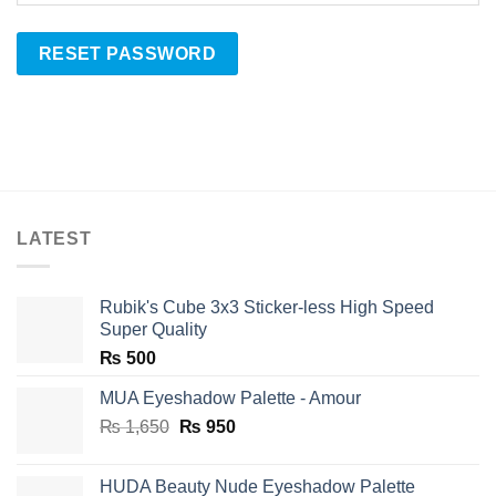
RESET PASSWORD
LATEST
Rubik's Cube 3x3 Sticker-less High Speed
Super Quality
₨
500
MUA Eyeshadow Palette - Amour
Original
Current
₨
1,650
₨
950
price
price
was:
is:
HUDA Beauty Nude Eyeshadow Palette
₨ 1,650.
₨ 950.