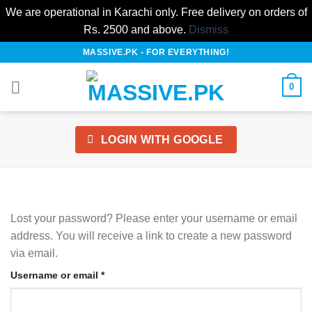
We are operational in Karachi only. Free delivery on orders of
Rs. 2500 and above.
Dismiss
Skip
MASSIVE.PK - FOR EVERYTHING!
to
content
0
LOGIN WITH
GOOGLE
Lost your password? Please enter your username or email
address. You will receive a link to create a new password
via email.
Required
Username or email
*