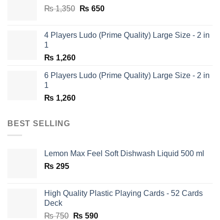
Original
Current
₨
1,350
₨
650
price
price
was:
is:
4 Players Ludo (Prime Quality) Large Size - 2 in
₨ 1,350.
₨ 650.
1
₨
1,260
6 Players Ludo (Prime Quality) Large Size - 2 in
1
₨
1,260
BEST SELLING
Lemon Max Feel Soft Dishwash Liquid 500 ml
₨
295
High Quality Plastic Playing Cards - 52 Cards
Deck
Original
Current
₨
750
₨
590