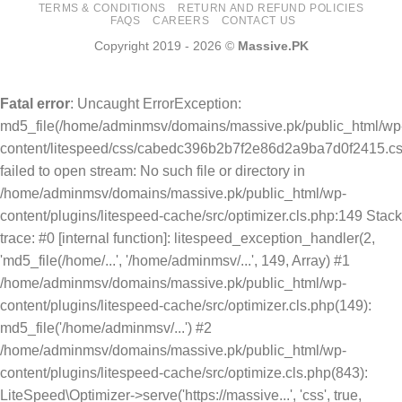
TERMS & CONDITIONS
RETURN AND REFUND POLICIES
FAQS
CAREERS
CONTACT US
Copyright 2019 - 2026 ©
Massive.PK
Fatal error
: Uncaught ErrorException:
md5_file(/home/adminmsv/domains/massive.pk/public_html/wp
content/litespeed/css/cabedc396b2b7f2e86d2a9ba7d0f2415.cs
failed to open stream: No such file or directory in
/home/adminmsv/domains/massive.pk/public_html/wp-
content/plugins/litespeed-cache/src/optimizer.cls.php:149 Stack
trace: #0 [internal function]: litespeed_exception_handler(2,
'md5_file(/home/...', '/home/adminmsv/...', 149, Array) #1
/home/adminmsv/domains/massive.pk/public_html/wp-
content/plugins/litespeed-cache/src/optimizer.cls.php(149):
md5_file('/home/adminmsv/...') #2
/home/adminmsv/domains/massive.pk/public_html/wp-
content/plugins/litespeed-cache/src/optimize.cls.php(843):
LiteSpeed\Optimizer->serve('https://massive...', 'css', true,