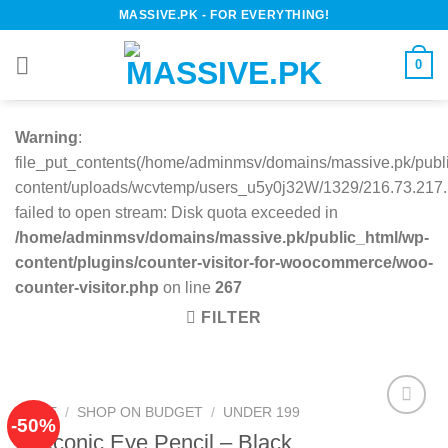
Skip
MASSIVE.PK - FOR EVERYTHING!
to
content
0
Warning
:
file_put_contents(/home/adminmsv/domains/massive.pk/publ
content/uploads/wcvtemp/users_u5y0j32W/1329/216.73.217.1
failed to open stream: Disk quota exceeded in
/home/adminmsv/domains/massive.pk/public_html/wp-
content/plugins/counter-visitor-for-woocommerce/woo-
counter-visitor.php
on line
267
FILTER
HOME
/
SHOP ON BUDGET
/
UNDER 199
-50%
Eyeconic Eye Pencil – Black