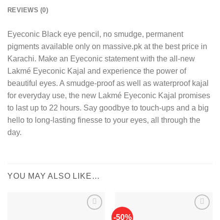
REVIEWS (0)
Eyeconic Black eye pencil, no smudge, permanent
pigments available only on massive.pk at the best price in
Karachi. Make an Eyeconic statement with the all-new
Lakmé Eyeconic Kajal and experience the power of
beautiful eyes. A smudge-proof as well as waterproof kajal
for everyday use, the new Lakmé Eyeconic Kajal promises
to last up to 22 hours. Say goodbye to touch-ups and a big
hello to long-lasting finesse to your eyes, all through the
day.
YOU MAY ALSO LIKE…
-50%