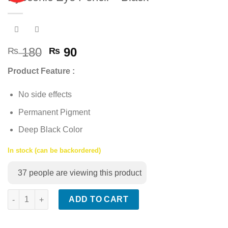
Add to
wishlist
Original
Current
180
90
₨
₨
price
price
Product Feature :
was:
is:
₨ 180.
₨ 90.
No side effects
Permanent Pigment
Deep Black Color
In stock (can be backordered)
37
people are viewing this product
Eyeconic Eye Pencil - Black quantity
ADD TO CART