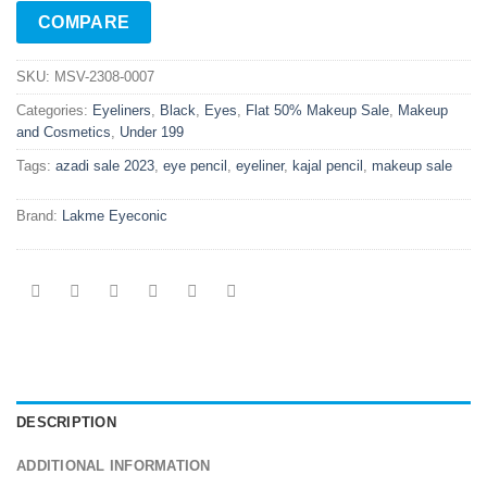
COMPARE
SKU:
MSV-2308-0007
Categories:
Eyeliners
,
Black
,
Eyes
,
Flat 50% Makeup Sale
,
Makeup
and Cosmetics
,
Under 199
Tags:
azadi sale 2023
,
eye pencil
,
eyeliner
,
kajal pencil
,
makeup sale
Brand:
Lakme Eyeconic
DESCRIPTION
ADDITIONAL INFORMATION