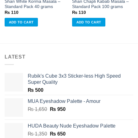
Shan White Korma Masala –
Shan Chapli Kabab Masala –
Standard Pack 40 grams
Standard Pack 100 grams
₨
110
₨
110
ADD TO CART
ADD TO CART
LATEST
Rubik's Cube 3x3 Sticker-less High Speed
Super Quality
₨
500
MUA Eyeshadow Palette - Amour
Original
Current
₨
1,650
₨
950
price
price
was:
is:
HUDA Beauty Nude Eyeshadow Palette
₨ 1,650.
₨ 950.
Original
Current
₨
1,350
₨
650