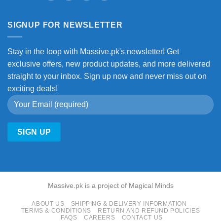
SIGNUP FOR NEWSLETTER
Stay in the loop with Massive.pk's newsletter! Get
exclusive offers, new product updates, and more delivered
straight to your inbox. Sign up now and never miss out on
exciting deals!
Massive.pk is a project of Magical Minds
ABOUT US
SHIPPING & DELIVERY INFORMATION
TERMS & CONDITIONS
RETURN AND REFUND POLICIES
FAQS
CAREERS
CONTACT US