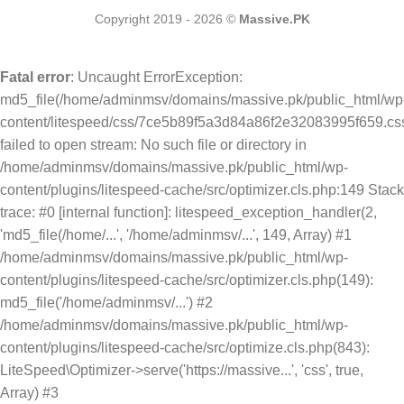
Copyright 2019 - 2026 ©
Massive.PK
Fatal error
: Uncaught ErrorException:
md5_file(/home/adminmsv/domains/massive.pk/public_html/wp
content/litespeed/css/7ce5b89f5a3d84a86f2e32083995f659.css
failed to open stream: No such file or directory in
/home/adminmsv/domains/massive.pk/public_html/wp-
content/plugins/litespeed-cache/src/optimizer.cls.php:149 Stack
trace: #0 [internal function]: litespeed_exception_handler(2,
'md5_file(/home/...', '/home/adminmsv/...', 149, Array) #1
/home/adminmsv/domains/massive.pk/public_html/wp-
content/plugins/litespeed-cache/src/optimizer.cls.php(149):
md5_file('/home/adminmsv/...') #2
/home/adminmsv/domains/massive.pk/public_html/wp-
content/plugins/litespeed-cache/src/optimize.cls.php(843):
LiteSpeed\Optimizer->serve('https://massive...', 'css', true,
Array) #3