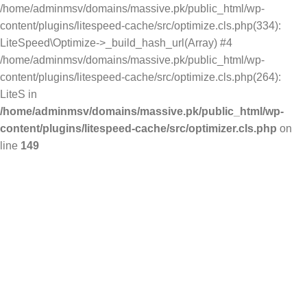
/home/adminmsv/domains/massive.pk/public_html/wp-
content/plugins/litespeed-cache/src/optimize.cls.php(334):
LiteSpeed\Optimize->_build_hash_url(Array) #4
/home/adminmsv/domains/massive.pk/public_html/wp-
content/plugins/litespeed-cache/src/optimize.cls.php(264):
LiteS in
/home/adminmsv/domains/massive.pk/public_html/wp-
content/plugins/litespeed-cache/src/optimizer.cls.php
on
line
149