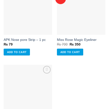
Add to
Add to
wishlist
wishlist
APK Nose pore Strip – 1 pc
Miss Rose Magic Eyeliner
Original
Current
₨
79
₨
700
₨
350
price
price
was:
is:
ADD TO CART
ADD TO CART
₨ 700.
₨ 350.
Add to
wishlist