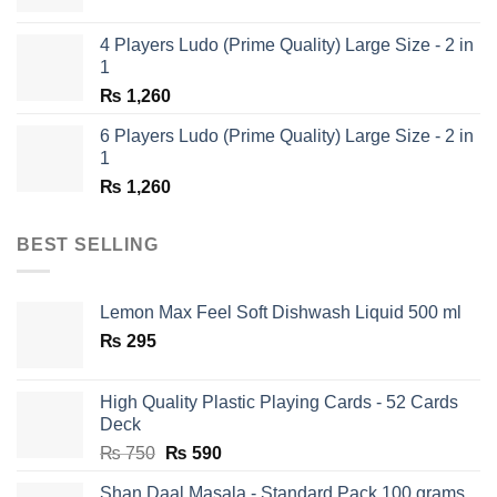
price
price
was:
is:
4 Players Ludo (Prime Quality) Large Size - 2 in
₨ 1,350.
₨ 650.
1
₨
1,260
6 Players Ludo (Prime Quality) Large Size - 2 in
1
₨
1,260
BEST SELLING
Lemon Max Feel Soft Dishwash Liquid 500 ml
₨
295
High Quality Plastic Playing Cards - 52 Cards
Deck
Original
Current
₨
750
₨
590
price
price
Shan Daal Masala - Standard Pack 100 grams