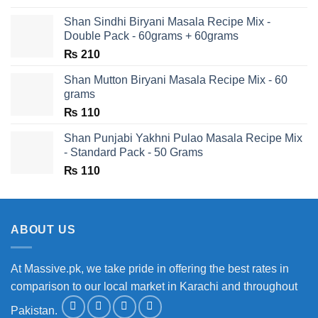
Shan Sindhi Biryani Masala Recipe Mix -
Double Pack - 60grams + 60grams
₨
210
Shan Mutton Biryani Masala Recipe Mix - 60
grams
₨
110
Shan Punjabi Yakhni Pulao Masala Recipe Mix
- Standard Pack - 50 Grams
₨
110
ABOUT US
At Massive.pk, we take pride in offering the best rates in
comparison to our local market in Karachi and throughout
Pakistan.