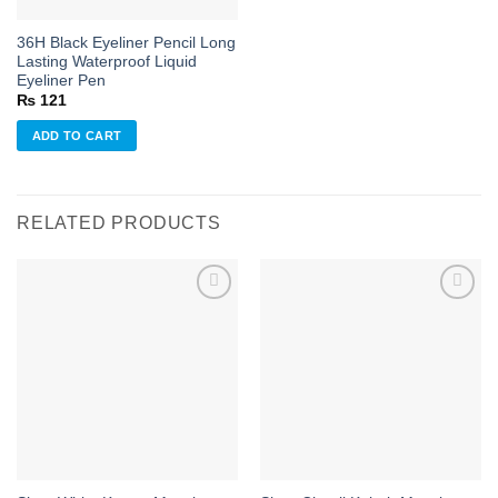
36H Black Eyeliner Pencil Long
Lasting Waterproof Liquid
Eyeliner Pen
₨
121
ADD TO CART
RELATED PRODUCTS
Add to
Add to
wishlist
wishlist