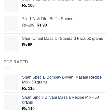
was:
is:
₨
100
₨ 750.
₨ 590.
7 In 1 Nail Filer Buffer Shiner
Original
Current
₨
180
₨
90
price
price
was:
is:
Shan Chaat Masala - Standard Pack 50 grams
₨ 180.
₨ 90.
₨
55
TOP RATED
Shan Special Bombay Biryani Masala Recipe
Mix - 60 grams
₨
110
Shan Sindhi Biryani Masala Recipe Mix - 60
grams
₨
110