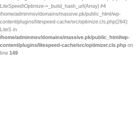
LiteSpeed\Optimize->_build_hash_url(Array) #4
/home/adminmsv/domains/massive.pk/public_html/wp-
content/plugins/litespeed-cache/src/optimize.cls.php(264):
LiteS in
/home/adminmsv/domains/massive.pk/public_html/wp-
content/plugins/litespeed-cache/src/optimizer.cls.php
on
line
149