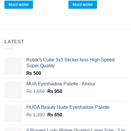
was:
is:
was:
is:
READ MORE
READ MORE
₨ 960.
₨ 700.
₨ 960.
₨ 700.
LATEST
Rubik's Cube 3x3 Sticker-less High Speed
Super Quality
₨
500
MUA Eyeshadow Palette - Amour
Original
Current
₨
1,650
₨
950
price
price
was:
is:
HUDA Beauty Nude Eyeshadow Palette
₨ 1,650.
₨ 950.
Original
Current
₨
1,350
₨
650
price
price
was:
is:
4 Players Ludo (Prime Quality) Large Size - 2 in