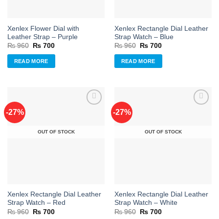
Xenlex Flower Dial with
Xenlex Rectangle Dial Leather
Leather Strap – Purple
Strap Watch – Blue
Original
Current
Original
Current
₨
960
₨
700
₨
960
₨
700
price
price
price
price
was:
is:
was:
is:
READ MORE
READ MORE
₨ 960.
₨ 700.
₨ 960.
₨ 700.
-27%
-27%
Add to
Add to
OUT OF STOCK
OUT OF STOCK
wishlist
wishlist
Xenlex Rectangle Dial Leather
Xenlex Rectangle Dial Leather
Strap Watch – Red
Strap Watch – White
Original
Current
Original
Current
₨
960
₨
700
₨
960
₨
700
price
price
price
price