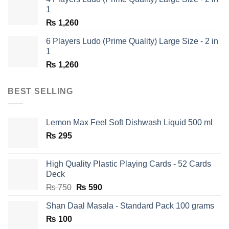
₨ 1,350.
₨ 650.
1
₨
1,260
6 Players Ludo (Prime Quality) Large Size - 2 in
1
₨
1,260
BEST SELLING
Lemon Max Feel Soft Dishwash Liquid 500 ml
₨
295
High Quality Plastic Playing Cards - 52 Cards
Deck
Original
Current
₨
750
₨
590
price
price
Shan Daal Masala - Standard Pack 100 grams
was:
is:
₨
100
₨ 750.
₨ 590.