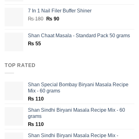
7 In 1 Nail Filer Buffer Shiner
Original
Current
₨
180
₨
90
price
price
was:
is:
Shan Chaat Masala - Standard Pack 50 grams
₨ 180.
₨ 90.
₨
55
TOP RATED
Shan Special Bombay Biryani Masala Recipe
Mix - 60 grams
₨
110
Shan Sindhi Biryani Masala Recipe Mix - 60
grams
₨
110
Shan Sindhi Biryani Masala Recipe Mix -