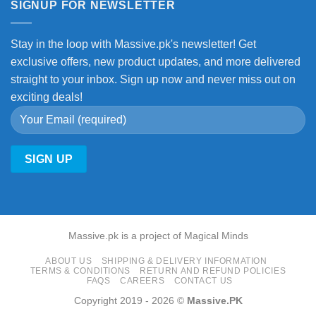
SIGNUP FOR NEWSLETTER
Stay in the loop with Massive.pk's newsletter! Get
exclusive offers, new product updates, and more delivered
straight to your inbox. Sign up now and never miss out on
exciting deals!
Massive.pk is a project of Magical Minds
ABOUT US
SHIPPING & DELIVERY INFORMATION
TERMS & CONDITIONS
RETURN AND REFUND POLICIES
FAQS
CAREERS
CONTACT US
Copyright 2019 - 2026 ©
Massive.PK