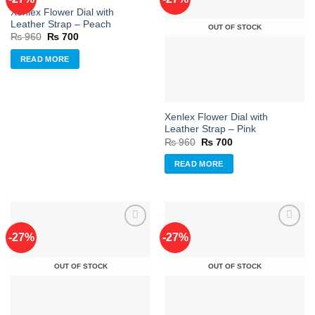
Xenlex Flower Dial with
Add to
Add to
Leather Strap – Peach
OUT OF STOCK
wishlist
wishlist
Original
Current
₨
960
₨
700
price
price
was:
is:
READ MORE
₨ 960.
₨ 700.
Xenlex Flower Dial with
Leather Strap – Pink
Original
Current
₨
960
₨
700
price
price
was:
is:
READ MORE
₨ 960.
₨ 700.
-27%
-27%
Add to
Add to
OUT OF STOCK
OUT OF STOCK
wishlist
wishlist