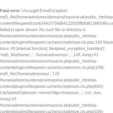
Fatal error
: Uncaught ErrorException:
md5_file(/home/adminmsv/domains/massive.pk/public_html/wp
content/litespeed/css/e244c5759d84122835ffb8d612665d9a.cs
failed to open stream: No such file or directory in
/home/adminmsv/domains/massive.pk/public_html/wp-
content/plugins/litespeed-cache/src/optimizer.cls.php:149 Stack
trace: #0 [internal function]: litespeed_exception_handler(2,
'md5_file(/home/...', '/home/adminmsv/...', 149, Array) #1
/home/adminmsv/domains/massive.pk/public_html/wp-
content/plugins/litespeed-cache/src/optimizer.cls.php(149):
md5_file('/home/adminmsv/...') #2
/home/adminmsv/domains/massive.pk/public_html/wp-
content/plugins/litespeed-cache/src/optimize.cls.php(843):
LiteSpeed\Optimizer->serve('https://massive...', 'css', true,
Array) #3
/home/adminmsv/domains/massive.pk/public_html/wp-
content/plugins/litespeed-cache/src/optimize.cls.php(334):