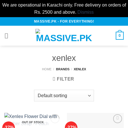
We are operational in Karachi only. Free delivery on orders of
Rs. 2500 and above.
Dismiss
Skip
MASSIVE.PK - FOR EVERYTHING!
to
content
0
xenlex
HOME
/
BRANDS
/
XENLEX
FILTER
OUT OF STOCK
-27%
-27%