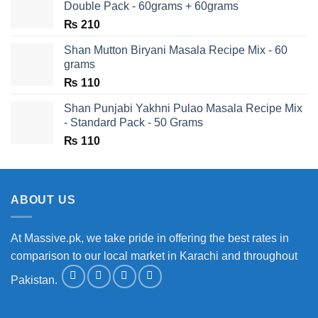
Double Pack - 60grams + 60grams
₨
210
Shan Mutton Biryani Masala Recipe Mix - 60
grams
₨
110
Shan Punjabi Yakhni Pulao Masala Recipe Mix
- Standard Pack - 50 Grams
₨
110
ABOUT US
At Massive.pk, we take pride in offering the best rates in
comparison to our local market in Karachi and throughout
Pakistan.