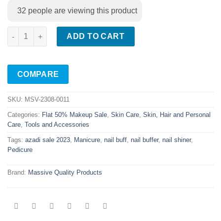
32
people are viewing this product
7 In 1 Nail Filer Buffer Shiner quantity
ADD TO CART
COMPARE
SKU:
MSV-2308-0011
Categories:
Flat 50% Makeup Sale
,
Skin Care
,
Skin, Hair and Personal
Care
,
Tools and Accessories
Tags:
azadi sale 2023
,
Manicure
,
nail buff
,
nail buffer
,
nail shiner
,
Pedicure
Brand:
Massive Quality Products