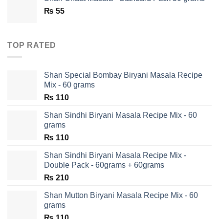
₨ 180.
₨ 90.
₨
55
TOP RATED
Shan Special Bombay Biryani Masala Recipe
Mix - 60 grams
₨
110
Shan Sindhi Biryani Masala Recipe Mix - 60
grams
₨
110
Shan Sindhi Biryani Masala Recipe Mix -
Double Pack - 60grams + 60grams
₨
210
Shan Mutton Biryani Masala Recipe Mix - 60
grams
₨
110