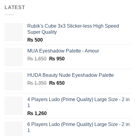
LATEST
Rubik's Cube 3x3 Sticker-less High Speed
Super Quality
₨
500
MUA Eyeshadow Palette - Amour
Original
Current
₨
1,650
₨
950
price
price
was:
is:
HUDA Beauty Nude Eyeshadow Palette
₨ 1,650.
₨ 950.
Original
Current
₨
1,350
₨
650
price
price
was:
is:
4 Players Ludo (Prime Quality) Large Size - 2 in
₨ 1,350.
₨ 650.
1
₨
1,260
6 Players Ludo (Prime Quality) Large Size - 2 in
1