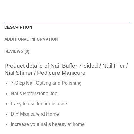
DESCRIPTION
ADDITIONAL INFORMATION
REVIEWS (0)
Product details of Nail Buffer 7-sided / Nail Filer /
Nail Shiner / Pedicure Manicure
7-Step Nail Cutting and Polishing
Nails Professional tool
Easy to use for home users
DIY Manicure at Home
Increase your nails beauty at home