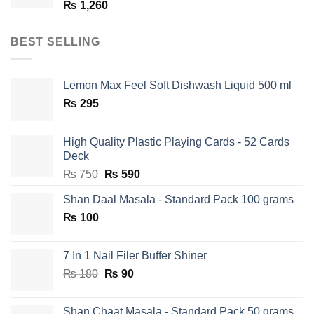
₨
1,260
BEST SELLING
Lemon Max Feel Soft Dishwash Liquid 500 ml
₨
295
High Quality Plastic Playing Cards - 52 Cards
Deck
Original
Current
₨
750
₨
590
price
price
Shan Daal Masala - Standard Pack 100 grams
was:
is:
₨
100
₨ 750.
₨ 590.
7 In 1 Nail Filer Buffer Shiner
Original
Current
₨
180
₨
90
price
price
was:
is:
Shan Chaat Masala - Standard Pack 50 grams