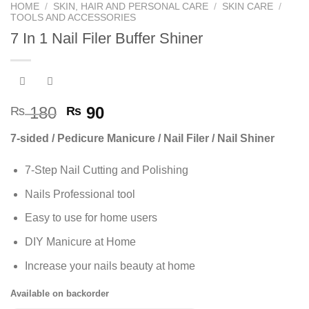
HOME
/
SKIN, HAIR AND PERSONAL CARE
/
SKIN CARE
/
TOOLS AND ACCESSORIES
7 In 1 Nail Filer Buffer Shiner
Original
Current
180
90
₨
₨
price
price
7-sided / Pedicure Manicure / Nail Filer / Nail Shiner
was:
is:
₨ 180.
₨ 90.
7-Step Nail Cutting and Polishing
Nails Professional tool
Easy to use for home users
DIY Manicure at Home
Increase your nails beauty at home
Available on backorder