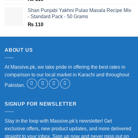
Shan Punjabi Yakhni Pulao Masala Recipe Mix
- Standard Pack - 50 Grams
₨
110
ABOUT US
At Massive.pk, we take pride in offering the best rates in
comparison to our local market in Karachi and throughout
Pakistan.
SIGNUP FOR NEWSLETTER
Stay in the loop with Massive.pk's newsletter! Get
exclusive offers, new product updates, and more delivered
straight to your inbox. Sign up now and never miss out on