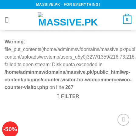
Skip
MASSIVE.PK - FOR EVERYTHING!
to
content
0
Warning
:
file_put_contents(/home/adminmsv/domains/massive.pk/publ
content/uploads/wcvtemp/users_u5y0j32W/1359/216.73.216.1
failed to open stream: Disk quota exceeded in
/home/adminmsv/domains/massive.pk/public_html/wp-
content/plugins/counter-visitor-for-woocommerce/woo-
counter-visitor.php
on line
267
FILTER
-50%