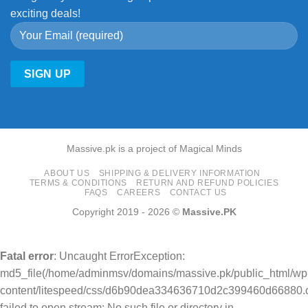
exciting deals!
Massive.pk is a project of Magical Minds
ABOUT US
SHIPPING & DELIVERY INFORMATION
TERMS & CONDITIONS
RETURN AND REFUND POLICIES
FAQS
CAREERS
CONTACT US
Copyright 2019 - 2026 ©
Massive.PK
Fatal error
: Uncaught ErrorException:
md5_file(/home/adminmsv/domains/massive.pk/public_html/wp
content/litespeed/css/d6b90dea334636710d2c399460d66880.c
failed to open stream: No such file or directory in