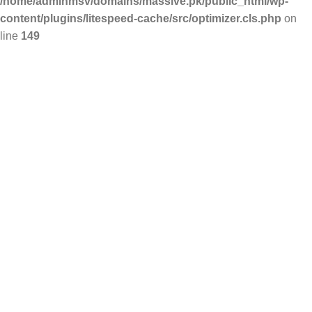
/home/adminmsv/domains/massive.pk/public_html/wp-
content/plugins/litespeed-cache/src/optimizer.cls.php
on
line
149