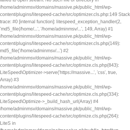
/home/adminmsv/domains/massive.pk/public_html/wp-
content/plugins/litespeed-cache/src/optimizer.cls.php:149 Stack
trace: #0 [internal function]: litespeed_exception_handler(2,
'md5_file(/home/...', '/home/adminmsv/...', 149, Array) #1
/home/adminmsv/domains/massive.pk/public_html/wp-
content/plugins/litespeed-cache/src/optimizer.cls.php(149):
md5_file('/home/adminmsv/...') #2
/home/adminmsv/domains/massive.pk/public_html/wp-
content/plugins/litespeed-cache/src/optimize.cls.php(843):
LiteSpeed\Optimizer->serve('https://massive...', 'css', true,
Array) #3
/home/adminmsv/domains/massive.pk/public_html/wp-
content/plugins/litespeed-cache/src/optimize.cls.php(334):
LiteSpeed\Optimize->_build_hash_url(Array) #4
/home/adminmsv/domains/massive.pk/public_html/wp-
content/plugins/litespeed-cache/src/optimize.cls.php(264):
LiteS in