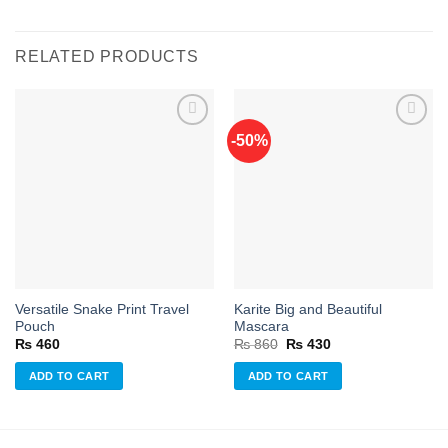
RELATED PRODUCTS
-50%
Add to
Add to
wishlist
wishlist
Versatile Snake Print Travel
Karite Big and Beautiful
Pouch
Mascara
Original
Current
₨
460
₨
860
₨
430
price
price
was:
is:
ADD TO CART
ADD TO CART
₨ 860.
₨ 430.