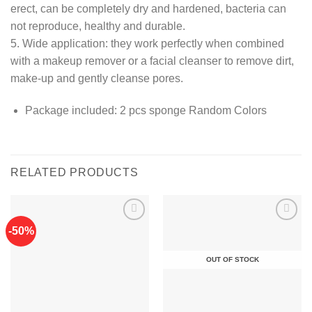
erect, can be completely dry and hardened, bacteria can
not reproduce, healthy and durable.
5. Wide application: they work perfectly when combined
with a makeup remover or a facial cleanser to remove dirt,
make-up and gently cleanse pores.
Package included: 2 pcs sponge Random Colors
RELATED PRODUCTS
-50%
Add to
Add to
OUT OF STOCK
wishlist
wishlist