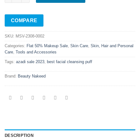
COMPARE
SKU:
MSV-2308-0002
Categories:
Flat 50% Makeup Sale
,
Skin Care
,
Skin, Hair and Personal
Care
,
Tools and Accessories
Tags:
azadi sale 2023
,
best facial cleansing puff
Brand:
Beauty Nakeed
DESCRIPTION