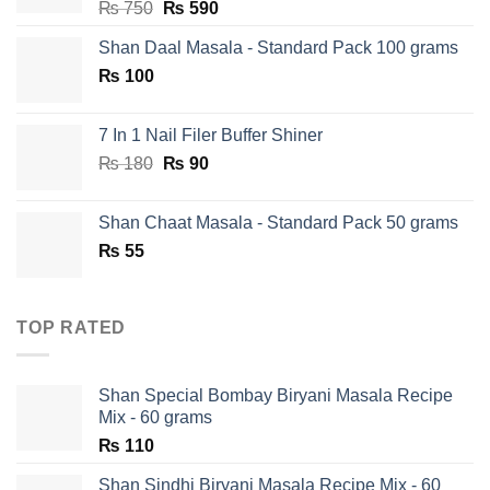
Original
Current
₨
750
₨
590
price
price
Shan Daal Masala - Standard Pack 100 grams
was:
is:
₨
100
₨ 750.
₨ 590.
7 In 1 Nail Filer Buffer Shiner
Original
Current
₨
180
₨
90
price
price
was:
is:
Shan Chaat Masala - Standard Pack 50 grams
₨ 180.
₨ 90.
₨
55
TOP RATED
Shan Special Bombay Biryani Masala Recipe
Mix - 60 grams
₨
110
Shan Sindhi Biryani Masala Recipe Mix - 60