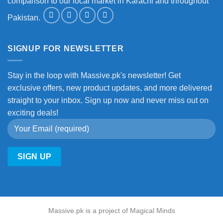
comparison to our local market in Karachi and throughout
Pakistan.
SIGNUP FOR NEWSLETTER
Stay in the loop with Massive.pk's newsletter! Get
exclusive offers, new product updates, and more delivered
straight to your inbox. Sign up now and never miss out on
exciting deals!
Massive.pk is a project of Magical Minds