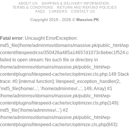
ABOUT US
SHIPPING & DELIVERY INFORMATION
TERMS & CONDITIONS
RETURN AND REFUND POLICIES
FAQS
CAREERS
CONTACT US
Copyright 2019 - 2026 ©
Massive.PK
Fatal error
: Uncaught ErrorException:
md5_file(/home/adminmsv/domains/massive.pk/public_html/wp
content/litespeed/css/350426a485a14657d1073c6ebec1f524.cs
failed to open stream: No such file or directory in
/home/adminmsv/domains/massive.pk/public_html/wp-
content/plugins/litespeed-cache/src/optimizer.cls.php:149 Stack
trace: #0 [internal function]: litespeed_exception_handler(2,
'md5_file(/home/...', '/home/adminmsv/...', 149, Array) #1
/home/adminmsv/domains/massive.pk/public_html/wp-
content/plugins/litespeed-cache/src/optimizer.cls.php(149):
md5_file('/home/adminmsv/...') #2
/home/adminmsv/domains/massive.pk/public_html/wp-
content/plugins/litespeed-cache/src/optimize.cls.php(843):