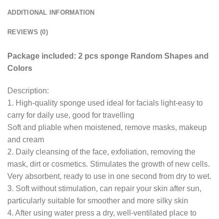
ADDITIONAL INFORMATION
REVIEWS (0)
Package included: 2 pcs sponge Random Shapes and
Colors
Description:
1. High-quality sponge used ideal for facials light-easy to
carry for daily use, good for travelling
Soft and pliable when moistened, remove masks, makeup
and cream
2. Daily cleansing of the face, exfoliation, removing the
mask, dirt or cosmetics. Stimulates the growth of new cells.
Very absorbent, ready to use in one second from dry to wet.
3. Soft without stimulation, can repair your skin after sun,
particularly suitable for smoother and more silky skin
4. After using water press a dry, well-ventilated place to