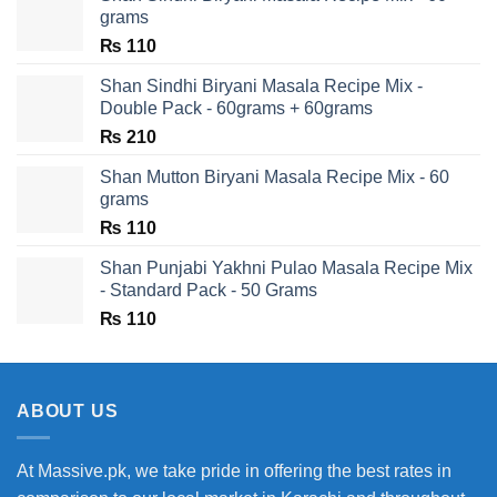
grams
₨
110
Shan Sindhi Biryani Masala Recipe Mix -
Double Pack - 60grams + 60grams
₨
210
Shan Mutton Biryani Masala Recipe Mix - 60
grams
₨
110
Shan Punjabi Yakhni Pulao Masala Recipe Mix
- Standard Pack - 50 Grams
₨
110
ABOUT US
At Massive.pk, we take pride in offering the best rates in