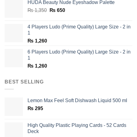
HUDA Beauty Nude Eyeshadow Palette
₨ 1,650.
₨ 950.
Original
Current
₨
1,350
₨
650
price
price
was:
is:
4 Players Ludo (Prime Quality) Large Size - 2 in
₨ 1,350.
₨ 650.
1
₨
1,260
6 Players Ludo (Prime Quality) Large Size - 2 in
1
₨
1,260
BEST SELLING
Lemon Max Feel Soft Dishwash Liquid 500 ml
₨
295
High Quality Plastic Playing Cards - 52 Cards
Deck