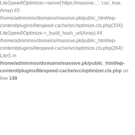
LiteSpeed\Optimizer->serve('https://massive...', 'css', true,
Array) #3
/home/adminmsv/domains/massive.pk/public_html/wp-
content/plugins/litespeed-cache/src/optimize.cls.php(334):
LiteSpeed\Optimize->_build_hash_url(Array) #4
/home/adminmsv/domains/massive.pk/public_html/wp-
content/plugins/litespeed-cache/src/optimize.cls.php(264):
LiteS in
/home/adminmsv/domains/massive.pk/public_html/wp-
content/plugins/litespeed-cache/src/optimizer.cls.php
on
line
149