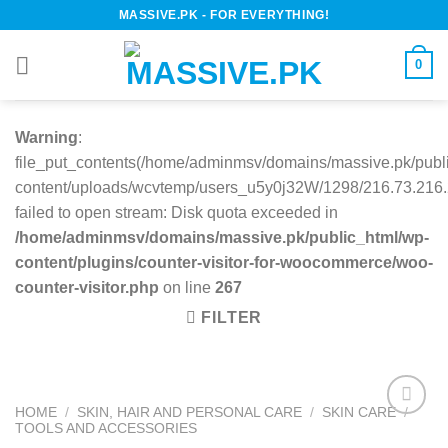
Skip
MASSIVE.PK - FOR EVERYTHING!
to
content
0
Warning
:
file_put_contents(/home/adminmsv/domains/massive.pk/publ
content/uploads/wcvtemp/users_u5y0j32W/1298/216.73.216.2
failed to open stream: Disk quota exceeded in
/home/adminmsv/domains/massive.pk/public_html/wp-
content/plugins/counter-visitor-for-woocommerce/woo-
counter-visitor.php
on line
267
FILTER
HOME
/
SKIN, HAIR AND PERSONAL CARE
/
SKIN CARE
/
TOOLS AND ACCESSORIES