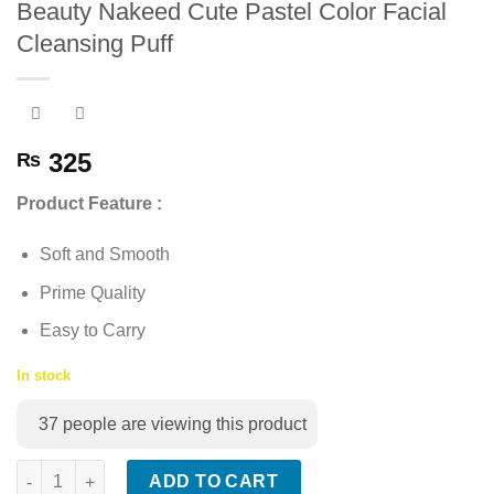
Beauty Nakeed Cute Pastel Color Facial
Add to
Cleansing Puff
wishlist
325
₨
Product Feature :
Soft and Smooth
Prime Quality
Easy to Carry
In stock
37
people are viewing this product
Beauty Nakeed Cute Pastel Color Facial Cleansing Puff quantit
ADD TO CART