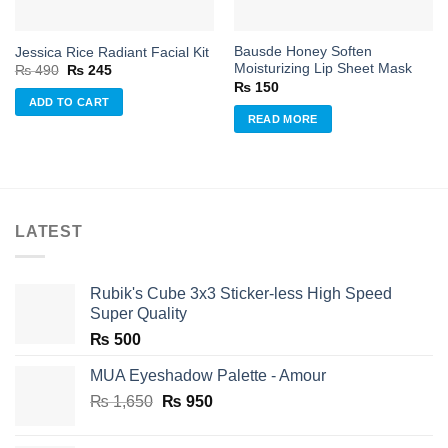
Bausde Honey Soften
Jessica Rice Radiant Facial Kit
Moisturizing Lip Sheet Mask
Original
Current
₨
490
₨
245
price
price
₨
150
was:
is:
ADD TO CART
₨ 490.
₨ 245.
READ MORE
LATEST
Rubik's Cube 3x3 Sticker-less High Speed
Super Quality
₨
500
MUA Eyeshadow Palette - Amour
Original
Current
₨
1,650
₨
950
price
price
was:
is: