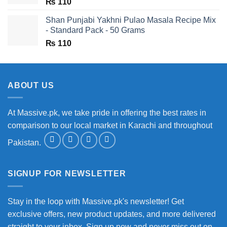
₨
110
Shan Punjabi Yakhni Pulao Masala Recipe Mix
- Standard Pack - 50 Grams
₨
110
ABOUT US
At Massive.pk, we take pride in offering the best rates in
comparison to our local market in Karachi and throughout
Pakistan.
SIGNUP FOR NEWSLETTER
Stay in the loop with Massive.pk's newsletter! Get
exclusive offers, new product updates, and more delivered
straight to your inbox. Sign up now and never miss out on