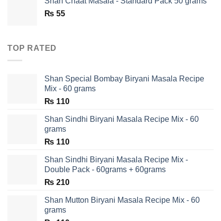
Shan Chaat Masala - Standard Pack 50 grams
₨ 180.
₨ 90.
₨
55
TOP RATED
Shan Special Bombay Biryani Masala Recipe
Mix - 60 grams
₨
110
Shan Sindhi Biryani Masala Recipe Mix - 60
grams
₨
110
Shan Sindhi Biryani Masala Recipe Mix -
Double Pack - 60grams + 60grams
₨
210
Shan Mutton Biryani Masala Recipe Mix - 60
grams