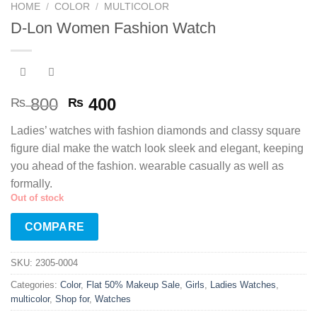
HOME
/
COLOR
/
MULTICOLOR
D-Lon Women Fashion Watch
Original
Current
800
400
₨
₨
price
price
Ladies’ watches with fashion diamonds and classy square
was:
is:
figure dial make the watch look sleek and elegant, keeping
₨ 800.
₨ 400.
you ahead of the fashion. wearable casually as well as
formally.
Out of stock
COMPARE
SKU:
2305-0004
Categories:
Color
,
Flat 50% Makeup Sale
,
Girls
,
Ladies Watches
,
multicolor
,
Shop for
,
Watches