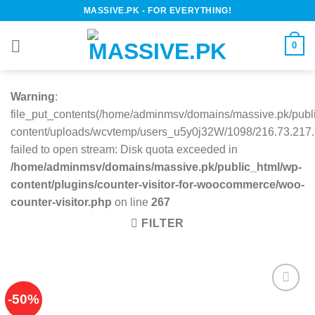
Skip
MASSIVE.PK - FOR EVERYTHING!
to
content
0
Warning
:
file_put_contents(/home/adminmsv/domains/massive.pk/publ
content/uploads/wcvtemp/users_u5y0j32W/1098/216.73.217.6
failed to open stream: Disk quota exceeded in
/home/adminmsv/domains/massive.pk/public_html/wp-
content/plugins/counter-visitor-for-woocommerce/woo-
counter-visitor.php
on line
267
FILTER
-50%