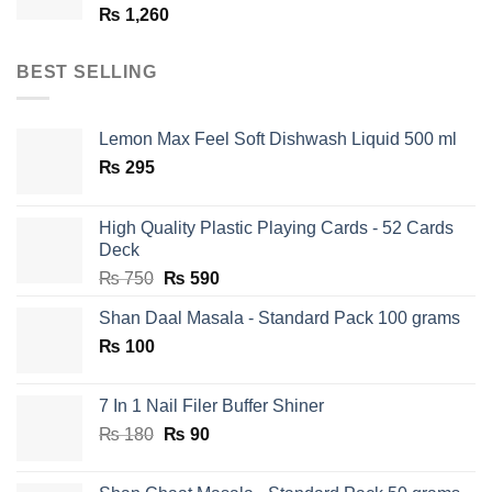
₨
1,260
BEST SELLING
Lemon Max Feel Soft Dishwash Liquid 500 ml
₨
295
High Quality Plastic Playing Cards - 52 Cards
Deck
Original
Current
₨
750
₨
590
price
price
Shan Daal Masala - Standard Pack 100 grams
was:
is:
₨
100
₨ 750.
₨ 590.
7 In 1 Nail Filer Buffer Shiner
Original
Current
₨
180
₨
90
price
price
was:
is: