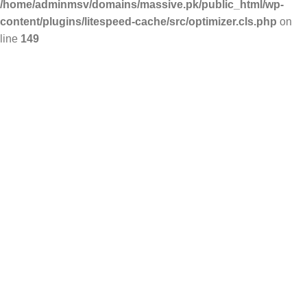
/home/adminmsv/domains/massive.pk/public_html/wp-
content/plugins/litespeed-cache/src/optimizer.cls.php
on
line
149