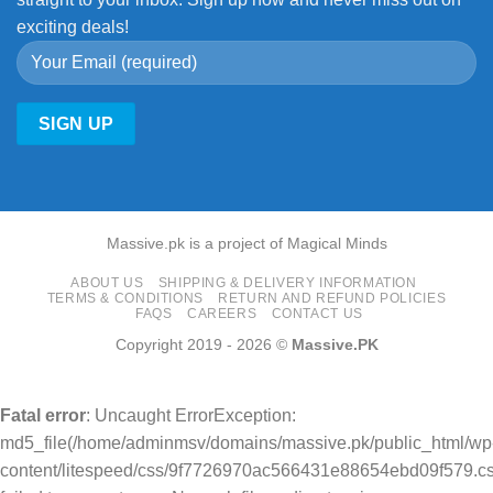
exciting deals!
Massive.pk is a project of Magical Minds
ABOUT US
SHIPPING & DELIVERY INFORMATION
TERMS & CONDITIONS
RETURN AND REFUND POLICIES
FAQS
CAREERS
CONTACT US
Copyright 2019 - 2026 ©
Massive.PK
Fatal error
: Uncaught ErrorException:
md5_file(/home/adminmsv/domains/massive.pk/public_html/wp
content/litespeed/css/9f7726970ac566431e88654ebd09f579.cs