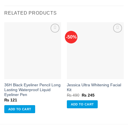
RELATED PRODUCTS
-50%
Add to
Add to
wishlist
wishlist
36H Black Eyeliner Pencil Long
Jessica Ultra Whitening Facial
Lasting Waterproof Liquid
Kit
Eyeliner Pen
Original
Current
₨
490
₨
245
price
price
₨
121
was:
is:
ADD TO CART
₨ 490.
₨ 245.
ADD TO CART