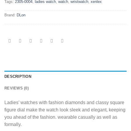
Tags:
2305-0004
,
ladies watch
,
watch
,
wristwatch
,
xenlex
Brand:
DLon
DESCRIPTION
REVIEWS (0)
Ladies’ watches with fashion diamonds and classy square
figure dial make the watch look sleek and elegant, keeping
you ahead of the fashion. wearable casually as well as
formally.