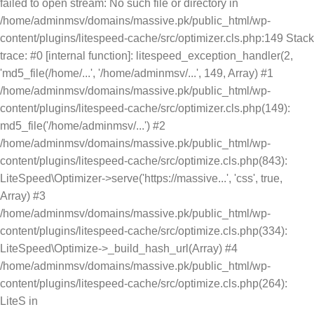
failed to open stream: No such file or directory in
/home/adminmsv/domains/massive.pk/public_html/wp-
content/plugins/litespeed-cache/src/optimizer.cls.php:149 Stack
trace: #0 [internal function]: litespeed_exception_handler(2,
'md5_file(/home/...', '/home/adminmsv/...', 149, Array) #1
/home/adminmsv/domains/massive.pk/public_html/wp-
content/plugins/litespeed-cache/src/optimizer.cls.php(149):
md5_file('/home/adminmsv/...') #2
/home/adminmsv/domains/massive.pk/public_html/wp-
content/plugins/litespeed-cache/src/optimize.cls.php(843):
LiteSpeed\Optimizer->serve('https://massive...', 'css', true,
Array) #3
/home/adminmsv/domains/massive.pk/public_html/wp-
content/plugins/litespeed-cache/src/optimize.cls.php(334):
LiteSpeed\Optimize->_build_hash_url(Array) #4
/home/adminmsv/domains/massive.pk/public_html/wp-
content/plugins/litespeed-cache/src/optimize.cls.php(264):
LiteS in