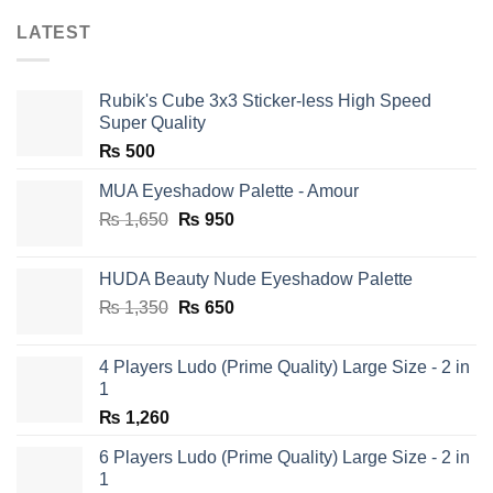
LATEST
Rubik's Cube 3x3 Sticker-less High Speed
Super Quality
₨
500
MUA Eyeshadow Palette - Amour
Original
Current
₨
1,650
₨
950
price
price
was:
is:
HUDA Beauty Nude Eyeshadow Palette
₨ 1,650.
₨ 950.
Original
Current
₨
1,350
₨
650
price
price
was:
is:
4 Players Ludo (Prime Quality) Large Size - 2 in
₨ 1,350.
₨ 650.
1
₨
1,260
6 Players Ludo (Prime Quality) Large Size - 2 in
1