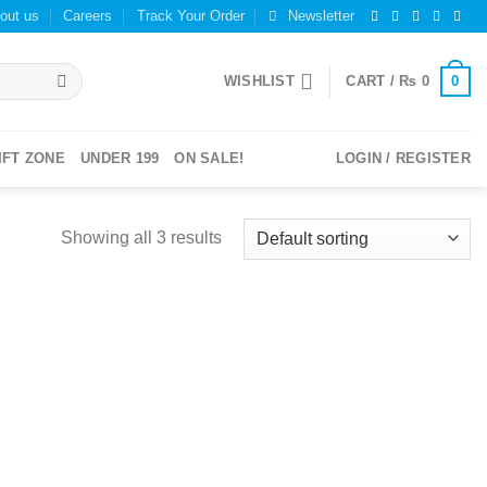
out us
Careers
Track Your Order
Newsletter
0
WISHLIST
CART /
₨
0
IFT ZONE
UNDER 199
ON SALE!
LOGIN / REGISTER
Showing all 3 results