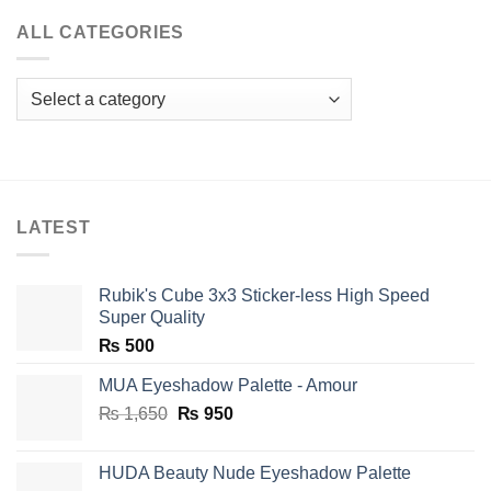
ALL CATEGORIES
LATEST
Rubik's Cube 3x3 Sticker-less High Speed
Super Quality
₨
500
MUA Eyeshadow Palette - Amour
Original
Current
₨
1,650
₨
950
price
price
was:
is:
HUDA Beauty Nude Eyeshadow Palette
₨ 1,650.
₨ 950.