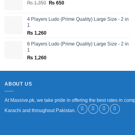
Original
Current
₨
1,350
₨
650
price
price
was:
is:
4 Players Ludo (Prime Quality) Large Size - 2 in
₨ 1,350.
₨ 650.
1
₨
1,260
6 Players Ludo (Prime Quality) Large Size - 2 in
1
₨
1,260
ABOUT US
At Massive.pk, we take pride in offering the best rates in comp
Karachi and throughout Pakistan.