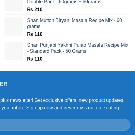
Double Pack - 60grams + 60grams
₨
210
Shan Mutton Biryani Masala Recipe Mix - 60
grams
₨
110
Shan Punjabi Yakhni Pulao Masala Recipe Mix
- Standard Pack - 50 Grams
₨
110
TER
.pk's newsletter! Get exclusive offers, new product updates,
o your inbox. Sign up now and never miss out on exciting