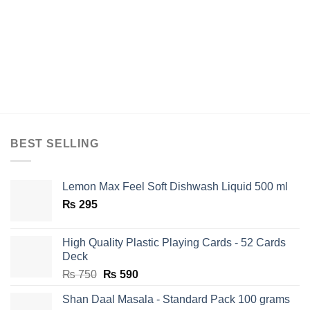
BEST SELLING
Lemon Max Feel Soft Dishwash Liquid 500 ml
₨
295
High Quality Plastic Playing Cards - 52 Cards
Deck
Original
Current
₨
750
₨
590
price
price
Shan Daal Masala - Standard Pack 100 grams
was:
is: