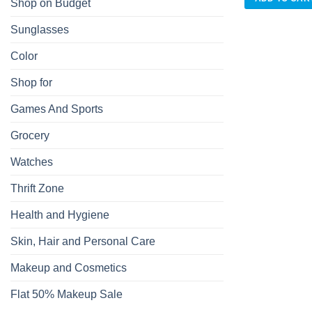
Shop on Budget
Sunglasses
Color
Shop for
Games And Sports
Grocery
Watches
Thrift Zone
Health and Hygiene
Skin, Hair and Personal Care
Makeup and Cosmetics
Flat 50% Makeup Sale