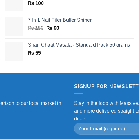
₨
100
₨ 750.
₨ 590.
7 In 1 Nail Filer Buffer Shiner
Original
Current
₨
180
₨
90
price
price
was:
is:
Shan Chaat Masala - Standard Pack 50 grams
₨ 180.
₨ 90.
₨
55
SIGNUP FOR NEWSLET
arison to our local market in
Stay in the loop with Massive
and more delivered straight t
deals!