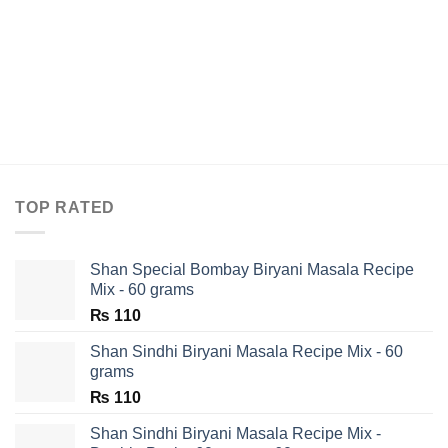
TOP RATED
Shan Special Bombay Biryani Masala Recipe
Mix - 60 grams
₨
110
Shan Sindhi Biryani Masala Recipe Mix - 60
grams
₨
110
Shan Sindhi Biryani Masala Recipe Mix -