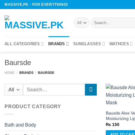
Skip
MASSIVE.PK - FOR EVERYTHING!
to
content
Search
for:
ALL CATEGORIES
BRANDS
SUNGLASSES
WATHCES
Baursde
HOME
/
BRANDS
/
BAURSDE
Search
for:
PRODUCT CATEGORY
Bausde Aloe V
w
Moisturizing L
₨
150
Bath and Body
ADD TO CAR