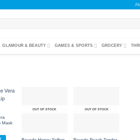
Ab
GLAMOUR & BEAUTY
GAMES & SPORTS
GROCERY
THR
OUT OF STOCK
OUT OF STOCK
era
Add to
Add to
Add to
ishlist
wishlist
wishlist
ip Mask
Bausde Honey Soften
Bausde Peach Tender
T