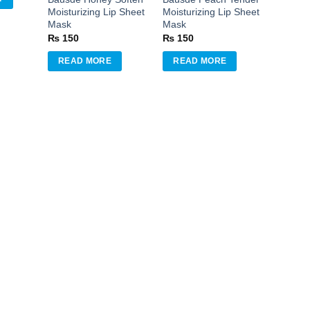
Moisturizing Lip Sheet
Moisturizing Lip Sheet
Mask
Mask
₨
150
₨
150
READ MORE
READ MORE