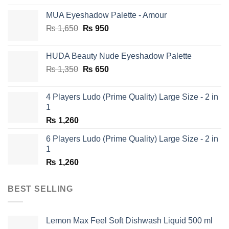
MUA Eyeshadow Palette - Amour
Original
Current
₨
1,650
₨
950
price
price
was:
is:
HUDA Beauty Nude Eyeshadow Palette
₨ 1,650.
₨ 950.
Original
Current
₨
1,350
₨
650
price
price
was:
is:
4 Players Ludo (Prime Quality) Large Size - 2 in
₨ 1,350.
₨ 650.
1
₨
1,260
6 Players Ludo (Prime Quality) Large Size - 2 in
1
₨
1,260
BEST SELLING
Lemon Max Feel Soft Dishwash Liquid 500 ml