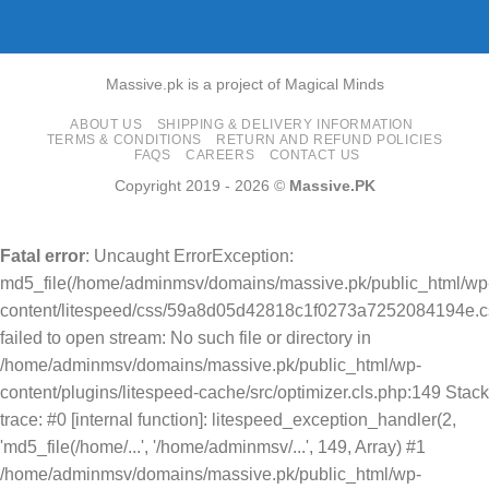
Massive.pk is a project of Magical Minds
ABOUT US
SHIPPING & DELIVERY INFORMATION
TERMS & CONDITIONS
RETURN AND REFUND POLICIES
FAQS
CAREERS
CONTACT US
Copyright 2019 - 2026 ©
Massive.PK
Fatal error
: Uncaught ErrorException:
md5_file(/home/adminmsv/domains/massive.pk/public_html/wp
content/litespeed/css/59a8d05d42818c1f0273a7252084194e.cs
failed to open stream: No such file or directory in
/home/adminmsv/domains/massive.pk/public_html/wp-
content/plugins/litespeed-cache/src/optimizer.cls.php:149 Stack
trace: #0 [internal function]: litespeed_exception_handler(2,
'md5_file(/home/...', '/home/adminmsv/...', 149, Array) #1
/home/adminmsv/domains/massive.pk/public_html/wp-