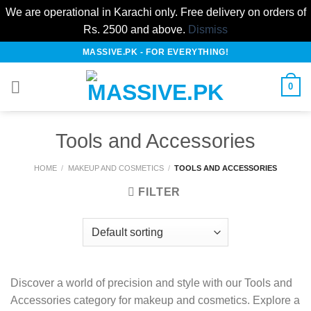
We are operational in Karachi only. Free delivery on orders of
Rs. 2500 and above.
Dismiss
Skip
MASSIVE.PK - FOR EVERYTHING!
to
content
0
Tools and Accessories
HOME
/
MAKEUP AND COSMETICS
/
TOOLS AND ACCESSORIES
FILTER
Discover a world of precision and style with our Tools and
Accessories category for makeup and cosmetics. Explore a