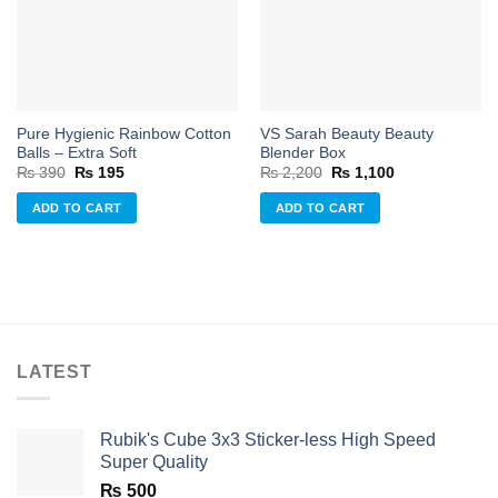
wishlist
wishlist
Pure Hygienic Rainbow Cotton
VS Sarah Beauty Beauty
Balls – Extra Soft
Blender Box
Original
Current
Original
Current
₨
390
₨
195
₨
2,200
₨
1,100
price
price
price
price
was:
is:
was:
is:
ADD TO CART
ADD TO CART
₨ 390.
₨ 195.
₨ 2,200.
₨ 1,100.
LATEST
Rubik's Cube 3x3 Sticker-less High Speed
Super Quality
₨
500