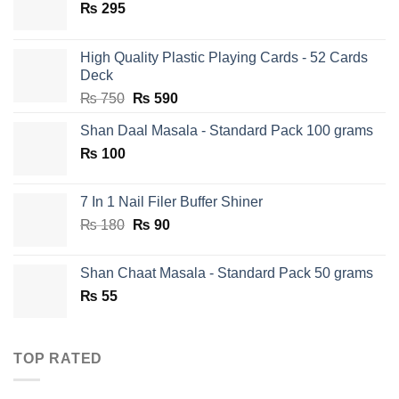
₨
295
High Quality Plastic Playing Cards - 52 Cards
Deck
Original
Current
₨
750
₨
590
price
price
Shan Daal Masala - Standard Pack 100 grams
was:
is:
₨
100
₨ 750.
₨ 590.
7 In 1 Nail Filer Buffer Shiner
Original
Current
₨
180
₨
90
price
price
was:
is:
Shan Chaat Masala - Standard Pack 50 grams
₨ 180.
₨ 90.
₨
55
TOP RATED