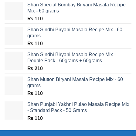
Shan Special Bombay Biryani Masala Recipe
Mix - 60 grams
₨
110
Shan Sindhi Biryani Masala Recipe Mix - 60
grams
₨
110
Shan Sindhi Biryani Masala Recipe Mix -
Double Pack - 60grams + 60grams
₨
210
Shan Mutton Biryani Masala Recipe Mix - 60
grams
₨
110
Shan Punjabi Yakhni Pulao Masala Recipe Mix
- Standard Pack - 50 Grams
₨
110