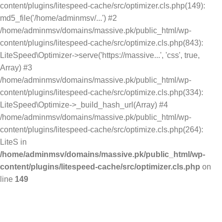
content/plugins/litespeed-cache/src/optimizer.cls.php(149):
md5_file('/home/adminmsv/...') #2
/home/adminmsv/domains/massive.pk/public_html/wp-
content/plugins/litespeed-cache/src/optimize.cls.php(843):
LiteSpeed\Optimizer->serve('https://massive...', 'css', true,
Array) #3
/home/adminmsv/domains/massive.pk/public_html/wp-
content/plugins/litespeed-cache/src/optimize.cls.php(334):
LiteSpeed\Optimize->_build_hash_url(Array) #4
/home/adminmsv/domains/massive.pk/public_html/wp-
content/plugins/litespeed-cache/src/optimize.cls.php(264):
LiteS in
/home/adminmsv/domains/massive.pk/public_html/wp-
content/plugins/litespeed-cache/src/optimizer.cls.php
on
line
149