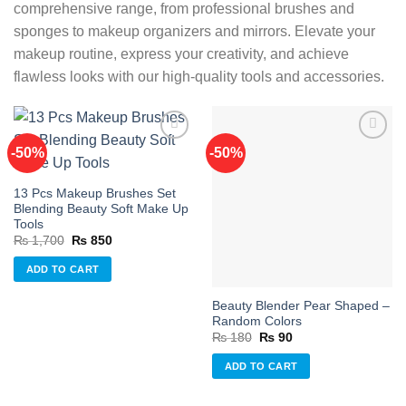
comprehensive range, from professional brushes and
sponges to makeup organizers and mirrors. Elevate your
makeup routine, express your creativity, and achieve
flawless looks with our high-quality tools and accessories.
-50%
-50%
Add to
Add to
13 Pcs Makeup Brushes Set
wishlist
wishlist
Blending Beauty Soft Make Up
Tools
Original
Current
₨
1,700
₨
850
price
price
was:
is:
ADD TO CART
₨ 1,700.
₨ 850.
Beauty Blender Pear Shaped –
Random Colors
Original
Current
₨
180
₨
90
price
price
was:
is:
ADD TO CART
₨ 180.
₨ 90.