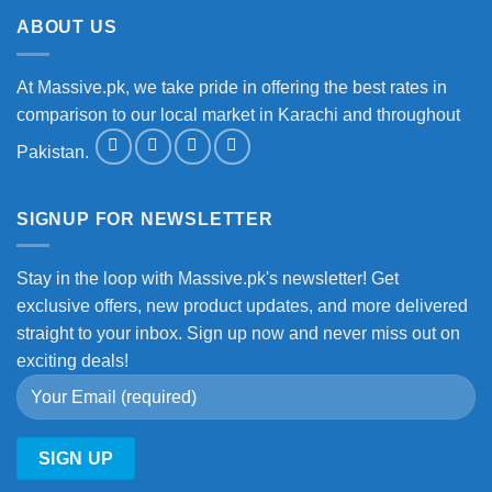
ABOUT US
At Massive.pk, we take pride in offering the best rates in
comparison to our local market in Karachi and throughout
Pakistan.
SIGNUP FOR NEWSLETTER
Stay in the loop with Massive.pk's newsletter! Get
exclusive offers, new product updates, and more delivered
straight to your inbox. Sign up now and never miss out on
exciting deals!