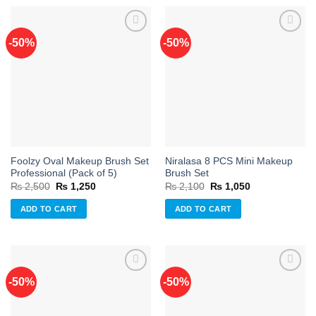
-50%
-50%
Add to
Add to
wishlist
wishlist
Foolzy Oval Makeup Brush Set
Niralasa 8 PCS Mini Makeup
Professional (Pack of 5)
Brush Set
Original
Current
Original
Current
₨
2,500
₨
1,250
₨
2,100
₨
1,050
price
price
price
price
was:
is:
was:
is:
ADD TO CART
ADD TO CART
₨ 2,500.
₨ 1,250.
₨ 2,100.
₨ 1,050.
-50%
-50%
Add to
Add to