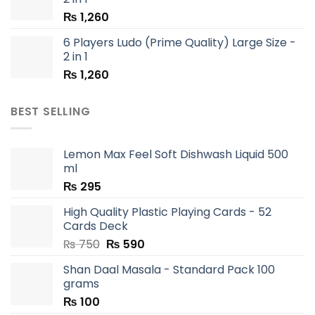
₨
1,260
6 Players Ludo (Prime Quality) Large Size -
2 in 1
₨
1,260
BEST SELLING
Lemon Max Feel Soft Dishwash Liquid 500
ml
₨
295
High Quality Plastic Playing Cards - 52
Cards Deck
Original
Current
₨
750
₨
590
price
price
Shan Daal Masala - Standard Pack 100
was:
is:
grams
₨ 750.
₨ 590.
₨
100