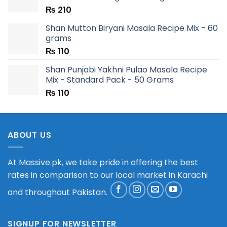
₨
210
Shan Mutton Biryani Masala Recipe Mix - 60
grams
₨
110
Shan Punjabi Yakhni Pulao Masala Recipe
Mix - Standard Pack - 50 Grams
₨
110
ABOUT US
At Massive.pk, we take pride in offering the best
rates in comparison to our local market in Karachi
and throughout Pakistan.
SIGNUP FOR NEWSLETTER