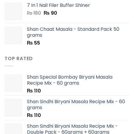
7 In 1 Nail Filer Buffer Shiner
Original
Current
₨
180
₨
90
price
price
was:
is:
Shan Chaat Masala - Standard Pack 50
₨ 180.
₨ 90.
grams
₨
55
TOP RATED
Shan Special Bombay Biryani Masala
Recipe Mix - 60 grams
₨
110
Shan Sindhi Biryani Masala Recipe Mix - 60
grams
₨
110
Shan Sindhi Biryani Masala Recipe Mix -
Double Pack - 60grams + 60grams