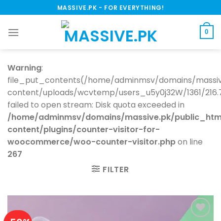
Skip
MASSIVE.PK - FOR EVERYTHING!
to
content
0
Warning
:
file_put_contents(/home/adminmsv/domains/massiv
content/uploads/wcvtemp/users_u5y0j32W/1361/216.73.
failed to open stream: Disk quota exceeded in
/home/adminmsv/domains/massive.pk/public_htm
content/plugins/counter-visitor-for-
woocommerce/woo-counter-visitor.php
on line
267
FILTER