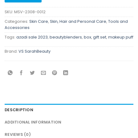
SKU:
MSV-2308-0012
Categories:
Skin Care
,
Skin, Hair and Personal Care
,
Tools and
Accessories
Tags:
azadi sale 2023
,
beautyblenders
,
box
,
gift set
,
makeup puff
Brand:
VS SarahBeauty
DESCRIPTION
ADDITIONAL INFORMATION
REVIEWS (0)