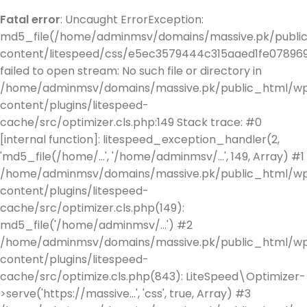
Fatal error
: Uncaught ErrorException:
md5_file(/home/adminmsv/domains/massive.pk/publi
content/litespeed/css/e5ec3579444c315aaed1fe078969
failed to open stream: No such file or directory in
/home/adminmsv/domains/massive.pk/public_html/w
content/plugins/litespeed-
cache/src/optimizer.cls.php:149 Stack trace: #0
[internal function]: litespeed_exception_handler(2,
'md5_file(/home/...', '/home/adminmsv/...', 149, Array) #1
/home/adminmsv/domains/massive.pk/public_html/w
content/plugins/litespeed-
cache/src/optimizer.cls.php(149):
md5_file('/home/adminmsv/...') #2
/home/adminmsv/domains/massive.pk/public_html/w
content/plugins/litespeed-
cache/src/optimize.cls.php(843): LiteSpeed\Optimizer-
>serve('https://massive...', 'css', true, Array) #3