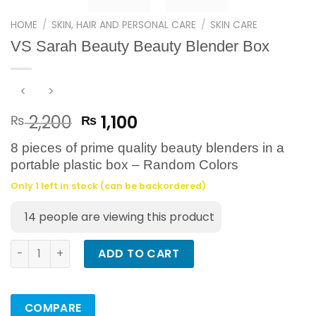
HOME
/
SKIN, HAIR AND PERSONAL CARE
/
SKIN CARE
VS Sarah Beauty Beauty Blender Box
Original
Current
2,200
1,100
₨
₨
price
price
8 pieces of prime quality beauty blenders in a
was:
is:
portable plastic box – Random Colors
₨ 2,200.
₨ 1,100.
Only 1 left in stock (can be backordered)
14
people are viewing this product
VS Sarah Beauty Beauty Blender Box quantity
ADD TO CART
COMPARE