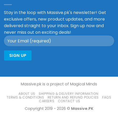
Stay in the loop with Massive.pk's newsletter! Get
exclusive offers, new product updates, and more
delivered straight to your inbox. Sign up now and
never miss out on exciting deals!
Massive.pk is a project of Magical Minds
ABOUT US
SHIPPING & DELIVERY INFORMATION
TERMS & CONDITIONS
RETURN AND REFUND POLICIES
FAQS
CAREERS
CONTACT US
Copyright 2019 - 2026 ©
Massive.PK