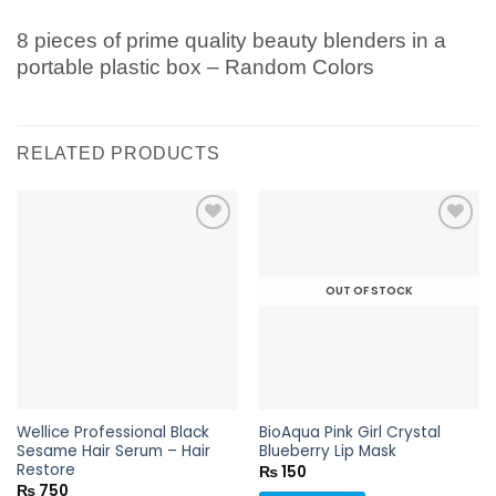
8 pieces of prime quality beauty blenders in a
portable plastic box – Random Colors
RELATED PRODUCTS
OUT OF STOCK
Add to
Add to
wishlist
wishlist
Wellice Professional Black
BioAqua Pink Girl Crystal
Sesame Hair Serum – Hair
Blueberry Lip Mask
Restore
₨
150
₨
750