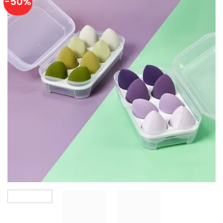
-50%
Add to
wishlist