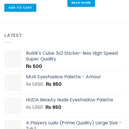
READ MORE
ADD TO CART
LATEST
Rubik's Cube 3x3 Sticker-less High Speed
Super Quality
₨
500
MUA Eyeshadow Palette - Amour
Original
Current
₨
1,650
₨
950
price
price
was:
is:
HUDA Beauty Nude Eyeshadow Palette
₨ 1,650.
₨ 950.
Original
Current
₨
1,350
₨
650
price
price
was:
is:
4 Players Ludo (Prime Quality) Large Size -
₨ 1,350.
₨ 650.
2 in 1