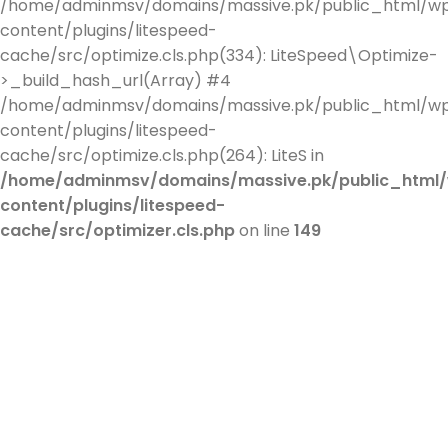
/home/adminmsv/domains/massive.pk/public_html/w
content/plugins/litespeed-
cache/src/optimize.cls.php(334): LiteSpeed\Optimize-
>_build_hash_url(Array) #4
/home/adminmsv/domains/massive.pk/public_html/w
content/plugins/litespeed-
cache/src/optimize.cls.php(264): LiteS in
/home/adminmsv/domains/massive.pk/public_html
content/plugins/litespeed-
cache/src/optimizer.cls.php
on line
149