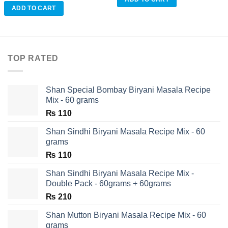
ADD TO CART
TOP RATED
Shan Special Bombay Biryani Masala Recipe
Mix - 60 grams
₨
110
Shan Sindhi Biryani Masala Recipe Mix - 60
grams
₨
110
Shan Sindhi Biryani Masala Recipe Mix -
Double Pack - 60grams + 60grams
₨
210
Shan Mutton Biryani Masala Recipe Mix - 60
grams