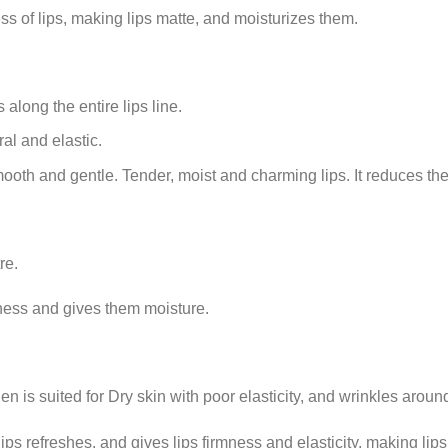
s of lips, making lips matte, and moisturizes them.
along the entire lips line.
al and elastic.
ooth and gentle. Tender, moist and charming lips. It reduces the 
re.
ness and gives them moisture.
en is suited for Dry skin with poor elasticity, and wrinkles aroun
ps refreshes, and gives lips firmness and elasticity, making lip