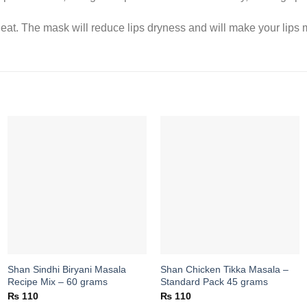
eat. The mask will reduce lips dryness and will make your lips m
Add to
Add to
wishlist
wishlist
Shan Sindhi Biryani Masala
Shan Chicken Tikka Masala –
Recipe Mix – 60 grams
Standard Pack 45 grams
₨
110
₨
110