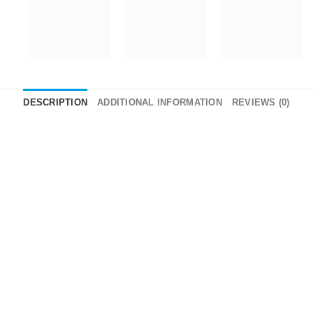
DESCRIPTION
ADDITIONAL INFORMATION
REVIEWS (0)