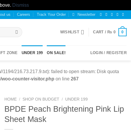
above.
Dismiss
out us
Careers
Track Your Order
Newsletter
0
WISHLIST
CART /
₨
0
IFT ZONE
UNDER 199
ON SALE!
LOGIN / REGISTER
94/216.73.217.9.txt): failed to open stream: Disk quota
woo-counter-visitor.php
on line
267
HOME
/
SHOP ON BUDGET
/
UNDER 199
BPDE Peach Brightening Pink Lip
Sheet Mask