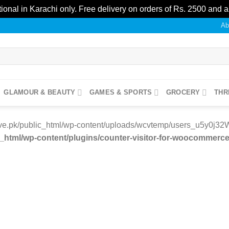
ional in Karachi only. Free delivery on orders of Rs. 2500 and 
Ab
GLAMOUR & BEAUTY
GAMES & SPORTS
GROCERY
THR
e.pk/public_html/wp-content/uploads/wcvtemp/users_u5y0j32W/11
tml/wp-content/plugins/counter-visitor-for-woocommerce/
Add to
wishlist