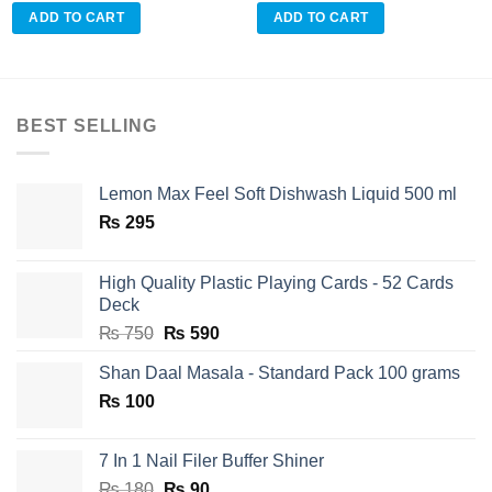
ADD TO CART
ADD TO CART
BEST SELLING
Lemon Max Feel Soft Dishwash Liquid 500 ml
₨
295
High Quality Plastic Playing Cards - 52 Cards
Deck
Original
Current
₨
750
₨
590
price
price
Shan Daal Masala - Standard Pack 100 grams
was:
is:
₨
100
₨ 750.
₨ 590.
7 In 1 Nail Filer Buffer Shiner
Original
Current
₨
180
₨
90