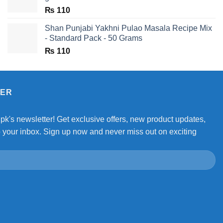
₨
110
Shan Punjabi Yakhni Pulao Masala Recipe Mix
- Standard Pack - 50 Grams
₨
110
TER
.pk's newsletter! Get exclusive offers, new product updates,
o your inbox. Sign up now and never miss out on exciting