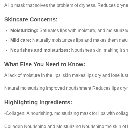
A lip mask that solves the problem of dryness. Reduces drynes
Skincare Concerns:
Moisturizing:
Saturates lips with moisture, and moisturizes 
Mild care:
Naturally moisturizes lips and makes them natur
Nourishes and moisturizes:
Nourishes skin, making it sm
What Else You Need to Know:
A lack of moisture in the lips’ skin makes lips dry and lose lust
Natural moisturizing Improved nourishment Reduces lips dry
Highlighting Ingredients:
-Collagen:
A nourishing, moisturizing mask for lips with collag
Collagen Nourishing and Moisturizing Nourishing the skin of li