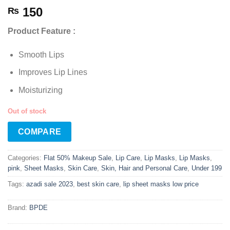
150
₨
Product Feature :
Smooth Lips
Improves Lip Lines
Moisturizing
Out of stock
COMPARE
Categories:
Flat 50% Makeup Sale
,
Lip Care
,
Lip Masks
,
Lip Masks
,
pink
,
Sheet Masks
,
Skin Care
,
Skin, Hair and Personal Care
,
Under 199
Tags:
azadi sale 2023
,
best skin care
,
lip sheet masks low price
Brand:
BPDE