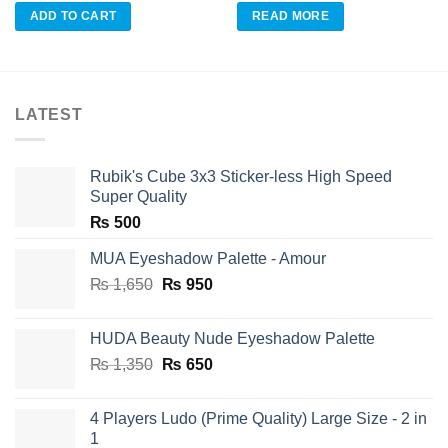
was:
is:
ADD TO CART
READ MORE
₨ 350.
₨ 175.
LATEST
Rubik's Cube 3x3 Sticker-less High Speed
Super Quality
₨
500
MUA Eyeshadow Palette - Amour
Original
Current
₨
1,650
₨
950
price
price
was:
is:
HUDA Beauty Nude Eyeshadow Palette
₨ 1,650.
₨ 950.
Original
Current
₨
1,350
₨
650
price
price
was:
is:
4 Players Ludo (Prime Quality) Large Size - 2 in
₨ 1,350.
₨ 650.
1