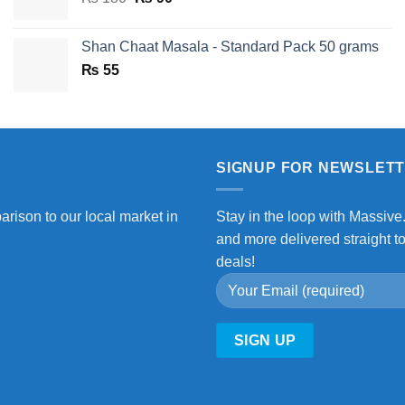
price
price
was:
is:
Shan Chaat Masala - Standard Pack 50 grams
₨ 180.
₨ 90.
₨
55
SIGNUP FOR NEWSLET
arison to our local market in
Stay in the loop with Massive
and more delivered straight t
deals!