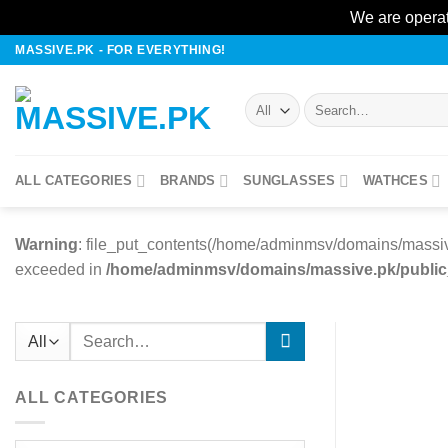
We are operat
Skip
MASSIVE.PK - FOR EVERYTHING!
to
content
Search
for:
ALL CATEGORIES
BRANDS
SUNGLASSES
WATHCES
Warning
: file_put_contents(/home/adminmsv/domains/massiv
exceeded in
/home/adminmsv/domains/massive.pk/public_h
Search
for:
ALL CATEGORIES