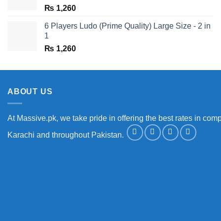
₨
1,260
6 Players Ludo (Prime Quality) Large Size - 2 in
1
₨
1,260
ABOUT US
At Massive.pk, we take pride in offering the best rates in comp
Karachi and throughout Pakistan.