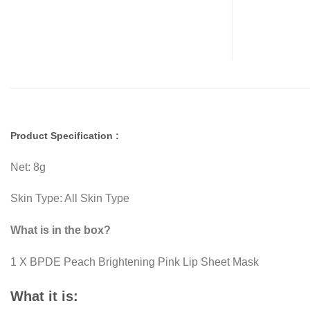
Product Specification :
Net: 8g
Skin Type: All Skin Type
What is in the box?
1 X BPDE Peach Brightening Pink Lip Sheet Mask
What it is: