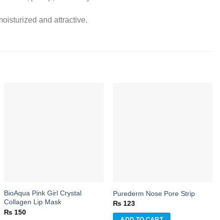
oisturized and attractive.
Add to
Add to
wishlist
wishlist
BioAqua Pink Girl Crystal
Purederm Nose Pore Strip
Collagen Lip Mask
₨
123
₨
150
ADD TO CART