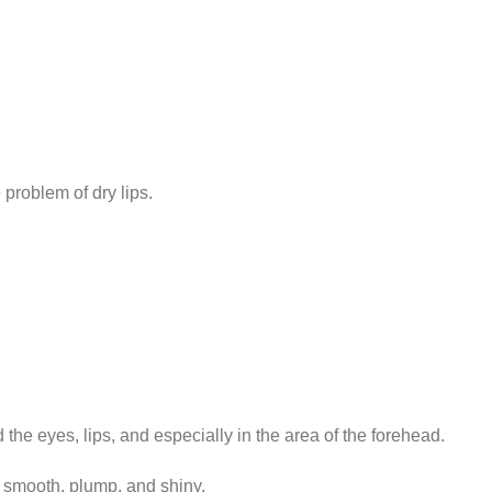
problem of dry lips.
d the eyes, lips, and especially in the area of the forehead.
s smooth, plump, and shiny.