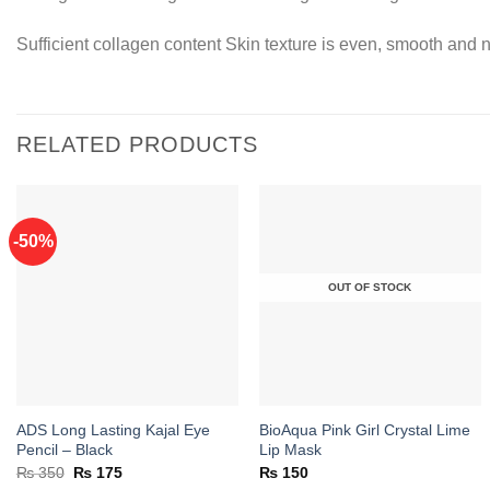
Sufficient collagen content Skin texture is even, smooth and n
RELATED PRODUCTS
-50%
Add to
Add to
OUT OF STOCK
wishlist
wishlist
ADS Long Lasting Kajal Eye
BioAqua Pink Girl Crystal Lime
Pencil – Black
Lip Mask
Original
Current
₨
350
₨
175
₨
150
price
price