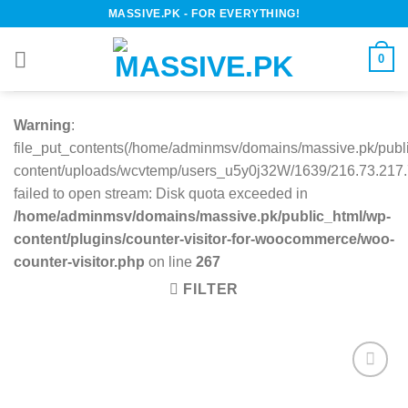
Skip
MASSIVE.PK - FOR EVERYTHING!
to
content
0
Warning
:
file_put_contents(/home/adminmsv/domains/massive.pk/publ
content/uploads/wcvtemp/users_u5y0j32W/1639/216.73.217.7
failed to open stream: Disk quota exceeded in
/home/adminmsv/domains/massive.pk/public_html/wp-
content/plugins/counter-visitor-for-woocommerce/woo-
counter-visitor.php
on line
267
FILTER