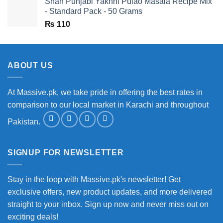
Shan Punjabi Yakhni Pulao Masala Recipe Mix
- Standard Pack - 50 Grams
₨
110
ABOUT US
At Massive.pk, we take pride in offering the best rates in
comparison to our local market in Karachi and throughout
Pakistan.
SIGNUP FOR NEWSLETTER
Stay in the loop with Massive.pk's newsletter! Get
exclusive offers, new product updates, and more delivered
straight to your inbox. Sign up now and never miss out on
exciting deals!