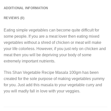
ADDITIONAL INFORMATION
REVIEWS (0)
Eating simple vegetables can become quite difficult for
some people. If you are a meat lover then eating mixed
vegetables without a shred of chicken or meat will make
your life colorless. However, if you just rely on chicken and
meat then you will be depriving your body of some
extremely important nutrients.
This Shan Vegetable Recipe Masala 100gm has been
created for the sole purpose of making vegetables yummy
for you. Just add this masala to your vegetable curry and
you will madly fall in love with your veggies.