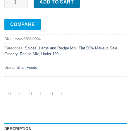
ADD TO CART
COMPARE
SKU:
msv-2308-0094
Categories:
Spices, Herbs and Recipe Mix
,
Flat 50% Makeup Sale
,
Grocery
,
Recipe Mix
,
Under 199
Brand:
Shan Foods
DESCRIPTION