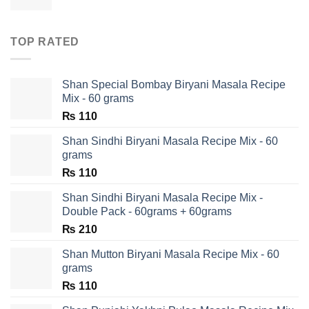
TOP RATED
Shan Special Bombay Biryani Masala Recipe
Mix - 60 grams
₨
110
Shan Sindhi Biryani Masala Recipe Mix - 60
grams
₨
110
Shan Sindhi Biryani Masala Recipe Mix -
Double Pack - 60grams + 60grams
₨
210
Shan Mutton Biryani Masala Recipe Mix - 60
grams
₨
110