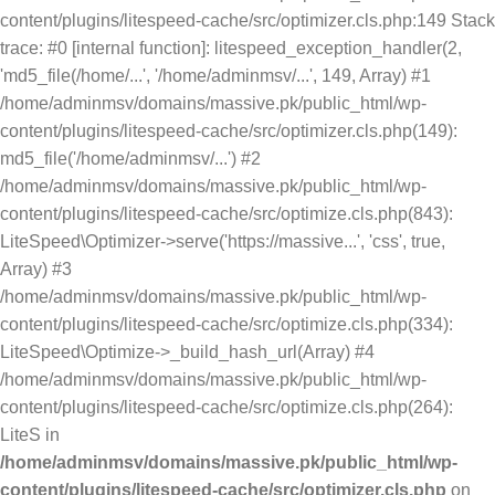
content/plugins/litespeed-cache/src/optimizer.cls.php:149 Stack
trace: #0 [internal function]: litespeed_exception_handler(2,
'md5_file(/home/...', '/home/adminmsv/...', 149, Array) #1
/home/adminmsv/domains/massive.pk/public_html/wp-
content/plugins/litespeed-cache/src/optimizer.cls.php(149):
md5_file('/home/adminmsv/...') #2
/home/adminmsv/domains/massive.pk/public_html/wp-
content/plugins/litespeed-cache/src/optimize.cls.php(843):
LiteSpeed\Optimizer->serve('https://massive...', 'css', true,
Array) #3
/home/adminmsv/domains/massive.pk/public_html/wp-
content/plugins/litespeed-cache/src/optimize.cls.php(334):
LiteSpeed\Optimize->_build_hash_url(Array) #4
/home/adminmsv/domains/massive.pk/public_html/wp-
content/plugins/litespeed-cache/src/optimize.cls.php(264):
LiteS in
/home/adminmsv/domains/massive.pk/public_html/wp-
content/plugins/litespeed-cache/src/optimizer.cls.php
on