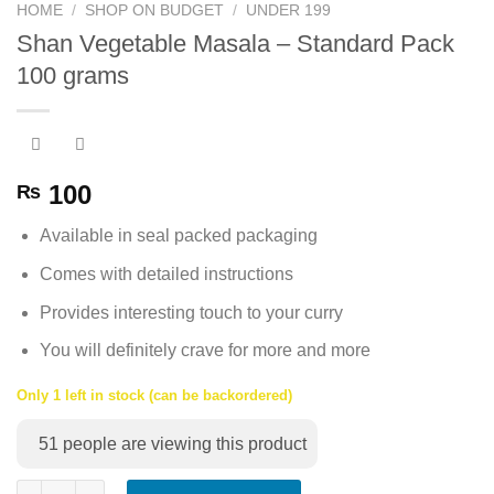
HOME
/
SHOP ON BUDGET
/
UNDER 199
Shan Vegetable Masala – Standard Pack
100 grams
100
₨
Available in seal packed packaging
Comes with detailed instructions
Provides interesting touch to your curry
You will definitely crave for more and more
Only 1 left in stock (can be backordered)
51
people are viewing this product
Shan Vegetable Masala - Standard Pack 100 grams quantity