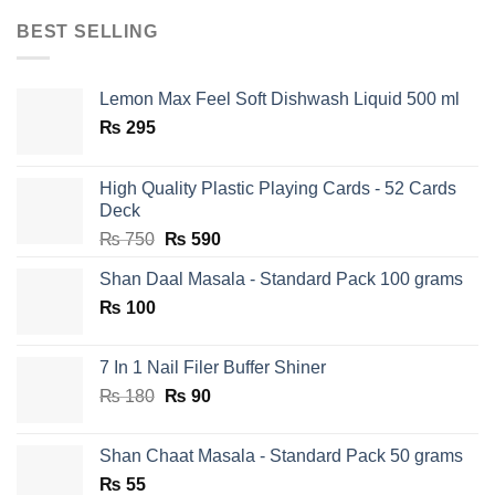
BEST SELLING
Lemon Max Feel Soft Dishwash Liquid 500 ml
₨
295
High Quality Plastic Playing Cards - 52 Cards
Deck
Original
Current
₨
750
₨
590
price
price
Shan Daal Masala - Standard Pack 100 grams
was:
is:
₨
100
₨ 750.
₨ 590.
7 In 1 Nail Filer Buffer Shiner
Original
Current
₨
180
₨
90
price
price
was:
is:
Shan Chaat Masala - Standard Pack 50 grams
₨ 180.
₨ 90.
₨
55