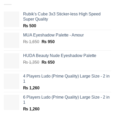
Rubik's Cube 3x3 Sticker-less High Speed
Super Quality
₨
500
MUA Eyeshadow Palette - Amour
Original
Current
₨
1,650
₨
950
price
price
was:
is:
HUDA Beauty Nude Eyeshadow Palette
₨ 1,650.
₨ 950.
Original
Current
₨
1,350
₨
650
price
price
was:
is:
4 Players Ludo (Prime Quality) Large Size - 2 in
₨ 1,350.
₨ 650.
1
₨
1,260
6 Players Ludo (Prime Quality) Large Size - 2 in
1
₨
1,260