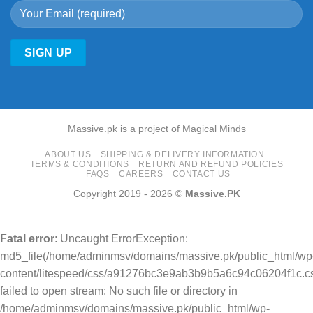
Massive.pk is a project of Magical Minds
ABOUT US
SHIPPING & DELIVERY INFORMATION
TERMS & CONDITIONS
RETURN AND REFUND POLICIES
FAQS
CAREERS
CONTACT US
Copyright 2019 - 2026 ©
Massive.PK
Fatal error
: Uncaught ErrorException:
md5_file(/home/adminmsv/domains/massive.pk/public_html/wp
content/litespeed/css/a91276bc3e9ab3b9b5a6c94c06204f1c.cs
failed to open stream: No such file or directory in
/home/adminmsv/domains/massive.pk/public_html/wp-