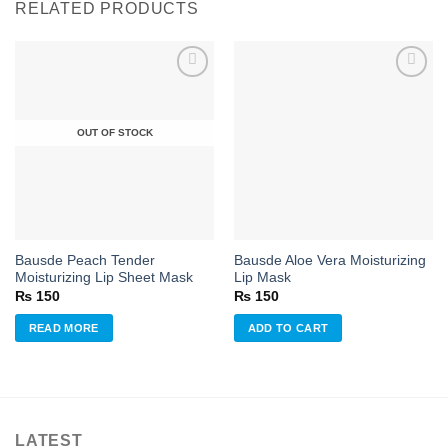
RELATED PRODUCTS
Add to
Add to
OUT OF STOCK
wishlist
wishlist
Bausde Peach Tender
Bausde Aloe Vera Moisturizing
Moisturizing Lip Sheet Mask
Lip Mask
₨
150
₨
150
READ MORE
ADD TO CART
LATEST