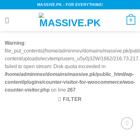
Skip
MASSIVE.PK - FOR EVERYTHING!
to
content
0
Warning
:
file_put_contents(/home/adminmsv/domains/massive.pk/publ
content/uploads/wcvtemp/users_u5y0j32W/1662/216.73.217.1
failed to open stream: Disk quota exceeded in
/home/adminmsv/domains/massive.pk/public_html/wp-
content/plugins/counter-visitor-for-woocommerce/woo-
counter-visitor.php
on line
267
FILTER