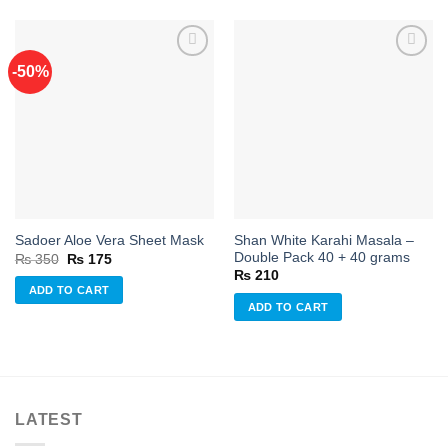
-50%
Add to
Add to
wishlist
wishlist
Shan White Karahi Masala –
Sadoer Aloe Vera Sheet Mask
Double Pack 40 + 40 grams
Original
Current
₨
350
₨
175
price
price
₨
210
was:
is:
ADD TO CART
₨ 350.
₨ 175.
ADD TO CART
LATEST