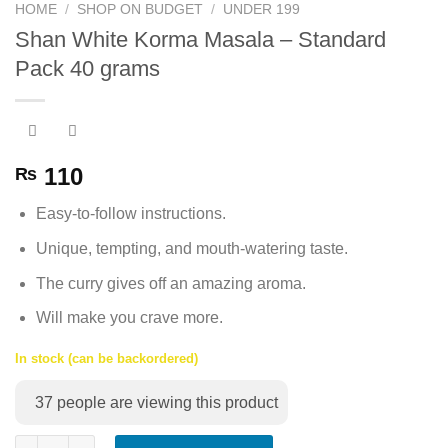
HOME
/
SHOP ON BUDGET
/
UNDER 199
Shan White Korma Masala – Standard
Pack 40 grams
110
₨
Easy-to-follow instructions.
Unique, tempting, and mouth-watering taste.
The curry gives off an amazing aroma.
Will make you crave more.
In stock (can be backordered)
37
people are viewing this product
Shan White Korma Masala - Standard Pack 40 grams quantity