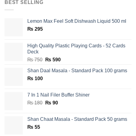
BEST SELLING
Lemon Max Feel Soft Dishwash Liquid 500 ml
₨
295
High Quality Plastic Playing Cards - 52 Cards
Deck
Original
Current
₨
750
₨
590
price
price
Shan Daal Masala - Standard Pack 100 grams
was:
is:
₨
100
₨ 750.
₨ 590.
7 In 1 Nail Filer Buffer Shiner
Original
Current
₨
180
₨
90
price
price
was:
is:
Shan Chaat Masala - Standard Pack 50 grams
₨ 180.
₨ 90.
₨
55