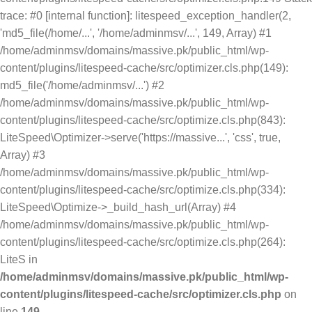
trace: #0 [internal function]: litespeed_exception_handler(2,
'md5_file(/home/...', '/home/adminmsv/...', 149, Array) #1
/home/adminmsv/domains/massive.pk/public_html/wp-
content/plugins/litespeed-cache/src/optimizer.cls.php(149):
md5_file('/home/adminmsv/...') #2
/home/adminmsv/domains/massive.pk/public_html/wp-
content/plugins/litespeed-cache/src/optimize.cls.php(843):
LiteSpeed\Optimizer->serve('https://massive...', 'css', true,
Array) #3
/home/adminmsv/domains/massive.pk/public_html/wp-
content/plugins/litespeed-cache/src/optimize.cls.php(334):
LiteSpeed\Optimize->_build_hash_url(Array) #4
/home/adminmsv/domains/massive.pk/public_html/wp-
content/plugins/litespeed-cache/src/optimize.cls.php(264):
LiteS in
/home/adminmsv/domains/massive.pk/public_html/wp-
content/plugins/litespeed-cache/src/optimizer.cls.php
on
line
149