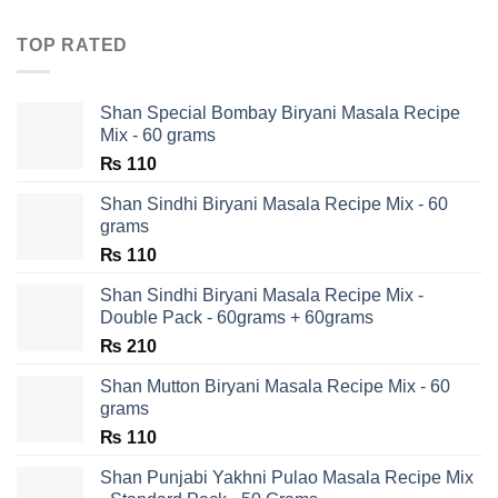
TOP RATED
Shan Special Bombay Biryani Masala Recipe
Mix - 60 grams
₨
110
Shan Sindhi Biryani Masala Recipe Mix - 60
grams
₨
110
Shan Sindhi Biryani Masala Recipe Mix -
Double Pack - 60grams + 60grams
₨
210
Shan Mutton Biryani Masala Recipe Mix - 60
grams
₨
110
Shan Punjabi Yakhni Pulao Masala Recipe Mix