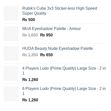
Rubik's Cube 3x3 Sticker-less High Speed
Super Quality
₨
500
MUA Eyeshadow Palette - Amour
Original
Current
₨
1,650
₨
950
price
price
was:
is:
HUDA Beauty Nude Eyeshadow Palette
₨ 1,650.
₨ 950.
Original
Current
₨
1,350
₨
650
price
price
was:
is:
4 Players Ludo (Prime Quality) Large Size - 2 in
₨ 1,350.
₨ 650.
1
₨
1,260
6 Players Ludo (Prime Quality) Large Size - 2 in
1
₨
1,260