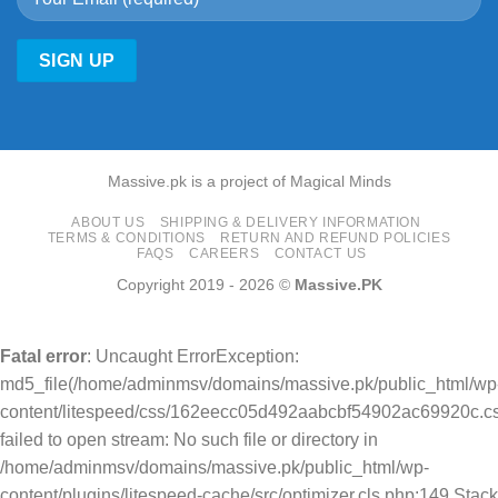
Massive.pk is a project of Magical Minds
ABOUT US
SHIPPING & DELIVERY INFORMATION
TERMS & CONDITIONS
RETURN AND REFUND POLICIES
FAQS
CAREERS
CONTACT US
Copyright 2019 - 2026 ©
Massive.PK
Fatal error
: Uncaught ErrorException:
md5_file(/home/adminmsv/domains/massive.pk/public_html/wp
content/litespeed/css/162eecc05d492aabcbf54902ac69920c.cs
failed to open stream: No such file or directory in
/home/adminmsv/domains/massive.pk/public_html/wp-
content/plugins/litespeed-cache/src/optimizer.cls.php:149 Stack