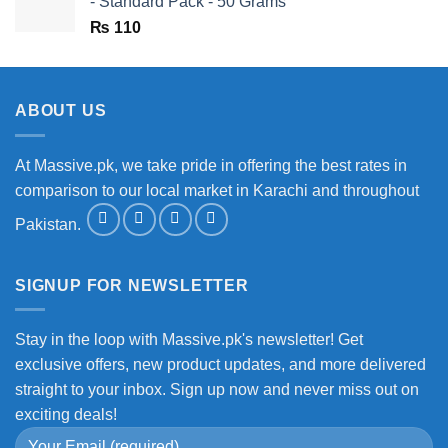
- Standard Pack - 50 Grams
₨
110
ABOUT US
At Massive.pk, we take pride in offering the best rates in
comparison to our local market in Karachi and throughout
Pakistan.
SIGNUP FOR NEWSLETTER
Stay in the loop with Massive.pk's newsletter! Get
exclusive offers, new product updates, and more delivered
straight to your inbox. Sign up now and never miss out on
exciting deals!