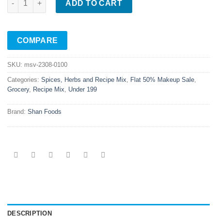
ADD TO CART
COMPARE
SKU:
msv-2308-0100
Categories:
Spices, Herbs and Recipe Mix
,
Flat 50% Makeup Sale
,
Grocery
,
Recipe Mix
,
Under 199
Brand:
Shan Foods
DESCRIPTION