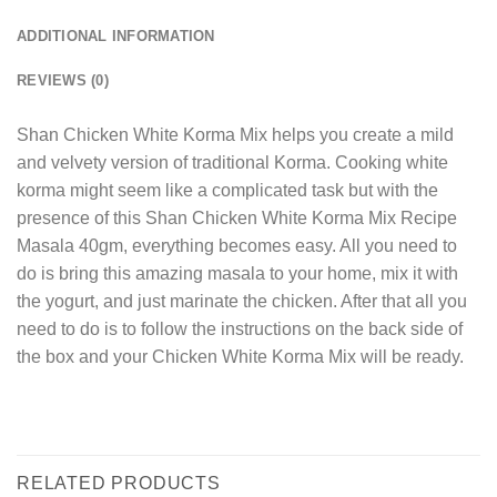
ADDITIONAL INFORMATION
REVIEWS (0)
Shan Chicken White Korma Mix helps you create a mild
and velvety version of traditional Korma. Cooking white
korma might seem like a complicated task but with the
presence of this Shan Chicken White Korma Mix Recipe
Masala 40gm, everything becomes easy. All you need to
do is bring this amazing masala to your home, mix it with
the yogurt, and just marinate the chicken. After that all you
need to do is to follow the instructions on the back side of
the box and your Chicken White Korma Mix will be ready.
RELATED PRODUCTS