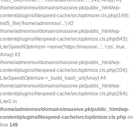
/home/adminmsv/domains/massive.pk/public_html/wp-
content/plugins/litespeed-cache/src/optimizer.cls.php(149):
md5_file('/home/adminmsv/...') #2
/home/adminmsv/domains/massive.pk/public_html/wp-
content/plugins/litespeed-cache/src/optimize.cls.php(843):
LiteSpeed\Optimizer->serve('https://massive...', 'css', true,
Array) #3
/home/adminmsv/domains/massive.pk/public_html/wp-
content/plugins/litespeed-cache/src/optimize.cls.php(334):
LiteSpeed\Optimize->_build_hash_url(Array) #4
/home/adminmsv/domains/massive.pk/public_html/wp-
content/plugins/litespeed-cache/src/optimize.cls.php(264):
LiteS in
/home/adminmsv/domains/massive.pk/public_html/wp-
content/plugins/litespeed-cache/src/optimizer.cls.php
on
line
149