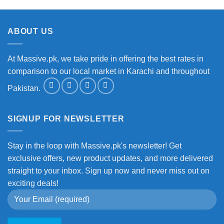
ABOUT US
At Massive.pk, we take pride in offering the best rates in
comparison to our local market in Karachi and throughout
Pakistan.
SIGNUP FOR NEWSLETTER
Stay in the loop with Massive.pk's newsletter! Get
exclusive offers, new product updates, and more delivered
straight to your inbox. Sign up now and never miss out on
exciting deals!