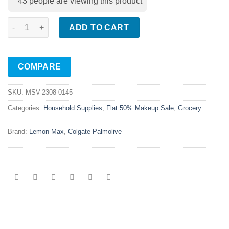
43
people are viewing this product
Lemon Max Dishwashing Paste Green 200gm quantity
ADD TO CART
COMPARE
SKU:
MSV-2308-0145
Categories:
Household Supplies
,
Flat 50% Makeup Sale
,
Grocery
Brand:
Lemon Max
,
Colgate Palmolive