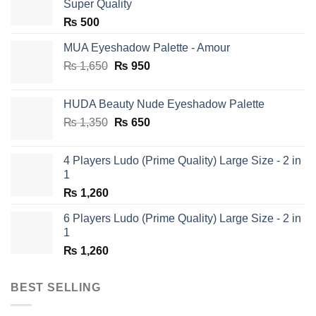
Super Quality
₨
500
MUA Eyeshadow Palette - Amour
Original
Current
₨
1,650
₨
950
price
price
was:
is:
HUDA Beauty Nude Eyeshadow Palette
₨ 1,650.
₨ 950.
Original
Current
₨
1,350
₨
650
price
price
was:
is:
4 Players Ludo (Prime Quality) Large Size - 2 in
₨ 1,350.
₨ 650.
1
₨
1,260
6 Players Ludo (Prime Quality) Large Size - 2 in
1
₨
1,260
BEST SELLING