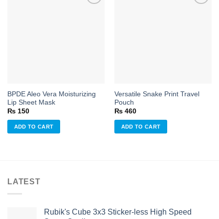
Add to
Add to
wishlist
wishlist
BPDE Aleo Vera Moisturizing
Versatile Snake Print Travel
Lip Sheet Mask
Pouch
₨
150
₨
460
ADD TO CART
ADD TO CART
LATEST
Rubik's Cube 3x3 Sticker-less High Speed