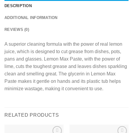
DESCRIPTION
ADDITIONAL INFORMATION
REVIEWS (0)
A superior cleaning formula with the power of real lemon
juice, which is designed to cut grease from dishes, pots,
pans and glasses. Lemon Max Paste, with the power of
lime, cuts the toughest grease and leaves dishes sparkling
clean and smelling great. The glycerin in Lemon Max
Paste makes it gentle on hands and its plastic tub helps
minimize wastage, making it convenient to use.
RELATED PRODUCTS