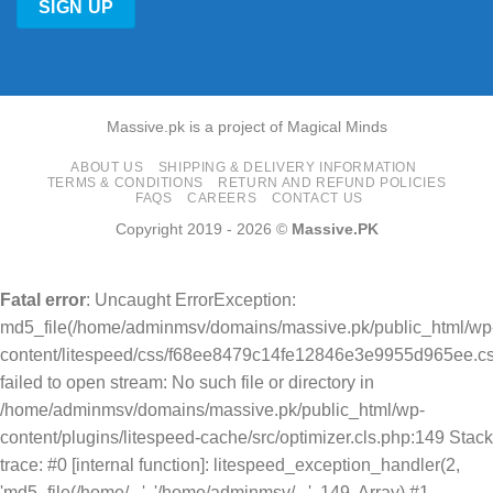
Massive.pk is a project of Magical Minds
ABOUT US
SHIPPING & DELIVERY INFORMATION
TERMS & CONDITIONS
RETURN AND REFUND POLICIES
FAQS
CAREERS
CONTACT US
Copyright 2019 - 2026 ©
Massive.PK
Fatal error
: Uncaught ErrorException:
md5_file(/home/adminmsv/domains/massive.pk/public_html/wp
content/litespeed/css/f68ee8479c14fe12846e3e9955d965ee.cs
failed to open stream: No such file or directory in
/home/adminmsv/domains/massive.pk/public_html/wp-
content/plugins/litespeed-cache/src/optimizer.cls.php:149 Stack
trace: #0 [internal function]: litespeed_exception_handler(2,
'md5_file(/home/...', '/home/adminmsv/...', 149, Array) #1