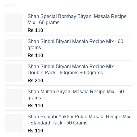
Shan Special Bombay Biryani Masala Recipe
Mix - 60 grams
₨
110
Shan Sindhi Biryani Masala Recipe Mix - 60
grams
₨
110
Shan Sindhi Biryani Masala Recipe Mix -
Double Pack - 60grams + 60grams
₨
210
Shan Mutton Biryani Masala Recipe Mix - 60
grams
₨
110
Shan Punjabi Yakhni Pulao Masala Recipe Mix
- Standard Pack - 50 Grams
₨
110