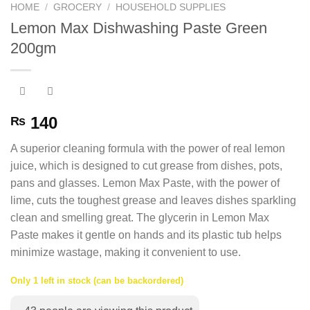
HOME
/
GROCERY
/
HOUSEHOLD SUPPLIES
Lemon Max Dishwashing Paste Green
200gm
140
₨
A superior cleaning formula with the power of real lemon
juice, which is designed to cut grease from dishes, pots,
pans and glasses. Lemon Max Paste, with the power of
lime, cuts the toughest grease and leaves dishes sparkling
clean and smelling great. The glycerin in Lemon Max
Paste makes it gentle on hands and its plastic tub helps
minimize wastage, making it convenient to use.
Only 1 left in stock (can be backordered)