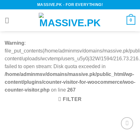
Skip
MASSIVE.PK - FOR EVERYTHING!
to
content
0
Warning
:
file_put_contents(/home/adminmsv/domains/massive.pk/publ
content/uploads/wcvtemp/users_u5y0j32W/1594/216.73.216.1
failed to open stream: Disk quota exceeded in
/home/adminmsv/domains/massive.pk/public_html/wp-
content/plugins/counter-visitor-for-woocommerce/woo-
counter-visitor.php
on line
267
FILTER