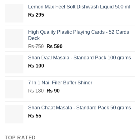
Lemon Max Feel Soft Dishwash Liquid 500 ml
₨
295
High Quality Plastic Playing Cards - 52 Cards
Deck
Original
Current
₨
750
₨
590
price
price
Shan Daal Masala - Standard Pack 100 grams
was:
is:
₨
100
₨ 750.
₨ 590.
7 In 1 Nail Filer Buffer Shiner
Original
Current
₨
180
₨
90
price
price
was:
is:
Shan Chaat Masala - Standard Pack 50 grams
₨ 180.
₨ 90.
₨
55
TOP RATED