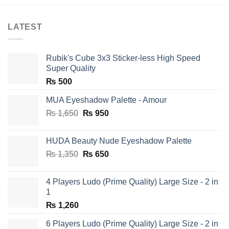
LATEST
Rubik's Cube 3x3 Sticker-less High Speed
Super Quality
₨
500
MUA Eyeshadow Palette - Amour
Original
Current
₨
1,650
₨
950
price
price
was:
is:
HUDA Beauty Nude Eyeshadow Palette
₨ 1,650.
₨ 950.
Original
Current
₨
1,350
₨
650
price
price
was:
is:
4 Players Ludo (Prime Quality) Large Size - 2 in
₨ 1,350.
₨ 650.
1
₨
1,260
6 Players Ludo (Prime Quality) Large Size - 2 in