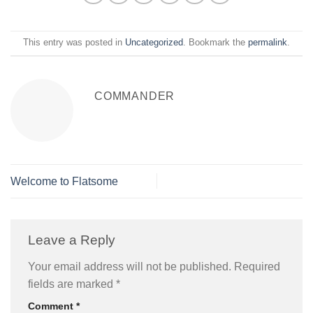
This entry was posted in
Uncategorized
. Bookmark the
permalink
.
COMMANDER
Welcome to Flatsome
Leave a Reply
Your email address will not be published.
Required
fields are marked
*
Comment
*