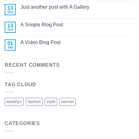
Just another post with A Gallery
13
Oct
A Simple Blog Post
13
Oct
A Video Blog Post
01
Jan
RECENT COMMENTS
TAG CLOUD
brooklyn
fashion
style
women
CATEGORIES