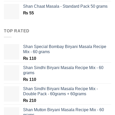
was:
is:
Shan Chaat Masala - Standard Pack 50 grams
₨ 180.
₨ 90.
₨
55
TOP RATED
Shan Special Bombay Biryani Masala Recipe
Mix - 60 grams
₨
110
Shan Sindhi Biryani Masala Recipe Mix - 60
grams
₨
110
Shan Sindhi Biryani Masala Recipe Mix -
Double Pack - 60grams + 60grams
₨
210
Shan Mutton Biryani Masala Recipe Mix - 60
grams