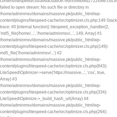
content/litespeed/css/aff6acdab0e7edf55ff6bf8d2722f08e.css.t
failed to open stream: No such file or directory in
/home/adminmsv/domains/massive.pk/public_html/wp-
content/plugins/litespeed-cache/src/optimizer.cls.php:149 Stack
trace: #0 [internal function]: litespeed_exception_handler(2,
'md5_file(/home/...', '/home/adminmsv/...', 149, Array) #1
/home/adminmsv/domains/massive.pk/public_html/wp-
content/plugins/litespeed-cache/src/optimizer.cls.php(149):
md5_file('/home/adminmsv/...') #2
/home/adminmsv/domains/massive.pk/public_html/wp-
content/plugins/litespeed-cache/src/optimize.cls.php(843):
LiteSpeed\Optimizer->serve('https://massive...', 'css', true,
Array) #3
/home/adminmsv/domains/massive.pk/public_html/wp-
content/plugins/litespeed-cache/src/optimize.cls.php(334):
LiteSpeed\Optimize->_build_hash_url(Array) #4
/home/adminmsv/domains/massive.pk/public_html/wp-
content/plugins/litespeed-cache/src/optimize.cls.php(264):