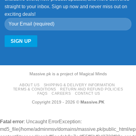
straight to your inbox. Sign up now and never miss out on
exciting deals!
Massive.pk is a project of Magical Minds
ABOUT US
SHIPPING & DELIVERY INFORMATION
TERMS & CONDITIONS
RETURN AND REFUND POLICIES
FAQS
CAREERS
CONTACT US
Copyright 2019 - 2026 ©
Massive.PK
Fatal error
: Uncaught ErrorException:
md5_file(/home/adminmsv/domains/massive.pk/public_html/wp