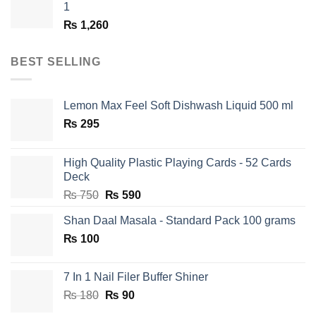
1
₨
1,260
BEST SELLING
Lemon Max Feel Soft Dishwash Liquid 500 ml
₨
295
High Quality Plastic Playing Cards - 52 Cards
Deck
Original
Current
₨
750
₨
590
price
price
Shan Daal Masala - Standard Pack 100 grams
was:
is:
₨
100
₨ 750.
₨ 590.
7 In 1 Nail Filer Buffer Shiner
Original
Current
₨
180
₨
90
price
price