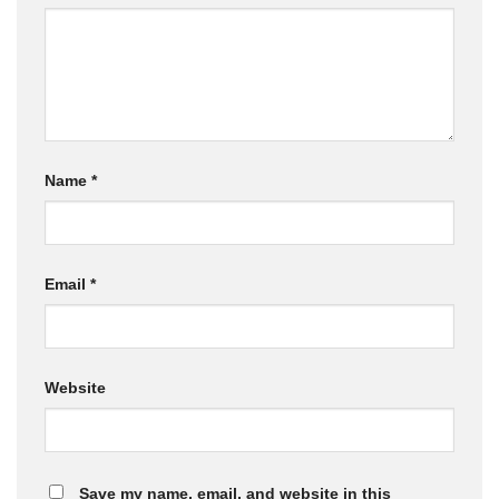
Name
*
Email
*
Website
Save my name, email, and website in this