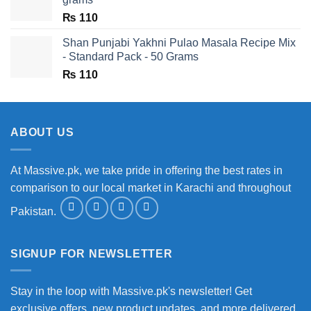
₨
110
Shan Punjabi Yakhni Pulao Masala Recipe Mix
- Standard Pack - 50 Grams
₨
110
ABOUT US
At Massive.pk, we take pride in offering the best rates in
comparison to our local market in Karachi and throughout
Pakistan.
SIGNUP FOR NEWSLETTER
Stay in the loop with Massive.pk's newsletter! Get
exclusive offers, new product updates, and more delivered