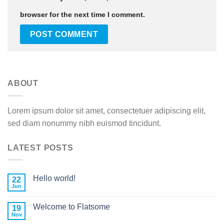
browser for the next time I comment.
ABOUT
Lorem ipsum dolor sit amet, consectetuer adipiscing elit,
sed diam nonummy nibh euismod tincidunt.
LATEST POSTS
Hello world!
22
Jun
Welcome to Flatsome
19
Nov