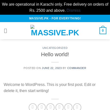
We are operational in Karachi only. Free delivery on orders of
Rs. 2500 and above.
Dismiss
Skip
MASSIVE.PK - FOR EVERYTHING!
to
content
0
UNCATEGORIZED
Hello world!
POSTED ON
JUNE 22, 2023
BY
COMMANDER
Welcome to WordPress. This is your first post. Edit or
delete it, then start writing!