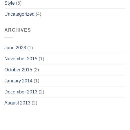
Style
(5)
Uncategorized
(4)
ARCHIVES
June 2023
(1)
November 2015
(1)
October 2015
(2)
January 2014
(1)
December 2013
(2)
August 2013
(2)