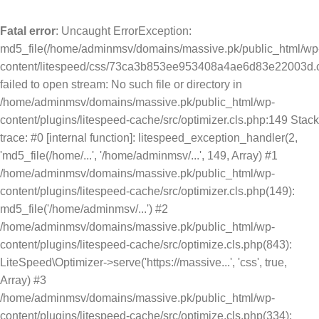
Fatal error
: Uncaught ErrorException:
md5_file(/home/adminmsv/domains/massive.pk/public_html/wp
content/litespeed/css/73ca3b853ee953408a4ae6d83e22003d.c
failed to open stream: No such file or directory in
/home/adminmsv/domains/massive.pk/public_html/wp-
content/plugins/litespeed-cache/src/optimizer.cls.php:149 Stack
trace: #0 [internal function]: litespeed_exception_handler(2,
'md5_file(/home/...', '/home/adminmsv/...', 149, Array) #1
/home/adminmsv/domains/massive.pk/public_html/wp-
content/plugins/litespeed-cache/src/optimizer.cls.php(149):
md5_file('/home/adminmsv/...') #2
/home/adminmsv/domains/massive.pk/public_html/wp-
content/plugins/litespeed-cache/src/optimize.cls.php(843):
LiteSpeed\Optimizer->serve('https://massive...', 'css', true,
Array) #3
/home/adminmsv/domains/massive.pk/public_html/wp-
content/plugins/litespeed-cache/src/optimize.cls.php(334):