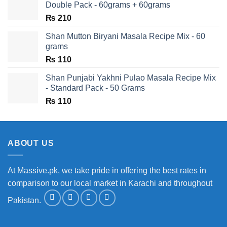
Double Pack - 60grams + 60grams
₨
210
Shan Mutton Biryani Masala Recipe Mix - 60
grams
₨
110
Shan Punjabi Yakhni Pulao Masala Recipe Mix
- Standard Pack - 50 Grams
₨
110
ABOUT US
At Massive.pk, we take pride in offering the best rates in
comparison to our local market in Karachi and throughout
Pakistan.