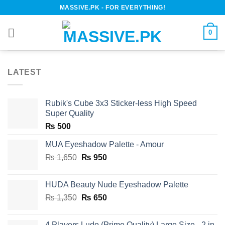
Skip
MASSIVE.PK - FOR EVERYTHING!
to
content
0
LATEST
Rubik's Cube 3x3 Sticker-less High Speed
Super Quality
₨
500
MUA Eyeshadow Palette - Amour
Original
Current
₨
1,650
₨
950
price
price
was:
is:
HUDA Beauty Nude Eyeshadow Palette
₨ 1,650.
₨ 950.
Original
Current
₨
1,350
₨
650
price
price
was:
is:
4 Players Ludo (Prime Quality) Large Size - 2 in