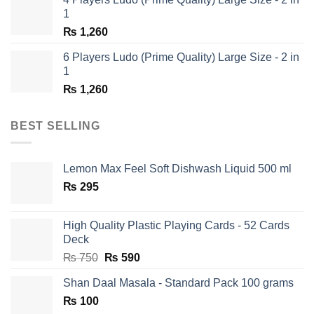
₨ 1,350.
₨ 650.
1
₨
1,260
6 Players Ludo (Prime Quality) Large Size - 2 in
1
₨
1,260
BEST SELLING
Lemon Max Feel Soft Dishwash Liquid 500 ml
₨
295
High Quality Plastic Playing Cards - 52 Cards
Deck
Original
Current
₨
750
₨
590
price
price
Shan Daal Masala - Standard Pack 100 grams
was:
is:
₨
100
₨ 750.
₨ 590.