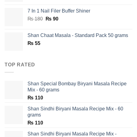
7 In 1 Nail Filer Buffer Shiner
Original
Current
₨
180
₨
90
price
price
was:
is:
Shan Chaat Masala - Standard Pack 50 grams
₨ 180.
₨ 90.
₨
55
TOP RATED
Shan Special Bombay Biryani Masala Recipe
Mix - 60 grams
₨
110
Shan Sindhi Biryani Masala Recipe Mix - 60
grams
₨
110
Shan Sindhi Biryani Masala Recipe Mix -