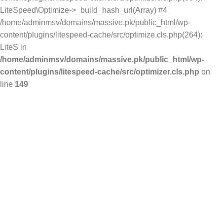
LiteSpeed\Optimize->_build_hash_url(Array) #4
/home/adminmsv/domains/massive.pk/public_html/wp-
content/plugins/litespeed-cache/src/optimize.cls.php(264):
LiteS in
/home/adminmsv/domains/massive.pk/public_html/wp-
content/plugins/litespeed-cache/src/optimizer.cls.php
on
line
149