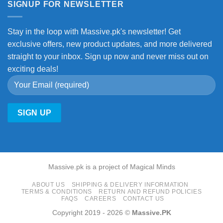
SIGNUP FOR NEWSLETTER
Stay in the loop with Massive.pk's newsletter! Get
exclusive offers, new product updates, and more delivered
straight to your inbox. Sign up now and never miss out on
exciting deals!
Massive.pk is a project of Magical Minds
ABOUT US
SHIPPING & DELIVERY INFORMATION
TERMS & CONDITIONS
RETURN AND REFUND POLICIES
FAQS
CAREERS
CONTACT US
Copyright 2019 - 2026 ©
Massive.PK