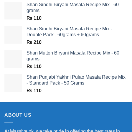
Shan Sindhi Biryani Masala Recipe Mix - 60
grams
₨
110
Shan Sindhi Biryani Masala Recipe Mix -
Double Pack - 60grams + 60grams
₨
210
Shan Mutton Biryani Masala Recipe Mix - 60
grams
₨
110
Shan Punjabi Yakhni Pulao Masala Recipe Mix
- Standard Pack - 50 Grams
₨
110
ABOUT US
At Massive.pk, we take pride in offering the best rates in