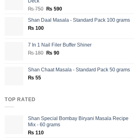
Deck
Original
Current
₨
750
₨
590
price
price
Shan Daal Masala - Standard Pack 100 grams
was:
is:
₨
100
₨ 750.
₨ 590.
7 In 1 Nail Filer Buffer Shiner
Original
Current
₨
180
₨
90
price
price
was:
is:
Shan Chaat Masala - Standard Pack 50 grams
₨ 180.
₨ 90.
₨
55
TOP RATED
Shan Special Bombay Biryani Masala Recipe
Mix - 60 grams
₨
110