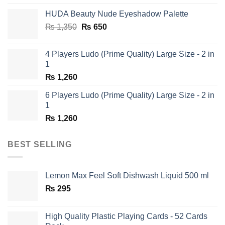
was:
is:
HUDA Beauty Nude Eyeshadow Palette
₨ 1,650.
₨ 950.
Original
Current
₨
1,350
₨
650
price
price
was:
is:
4 Players Ludo (Prime Quality) Large Size - 2 in
₨ 1,350.
₨ 650.
1
₨
1,260
6 Players Ludo (Prime Quality) Large Size - 2 in
1
₨
1,260
BEST SELLING
Lemon Max Feel Soft Dishwash Liquid 500 ml
₨
295
High Quality Plastic Playing Cards - 52 Cards