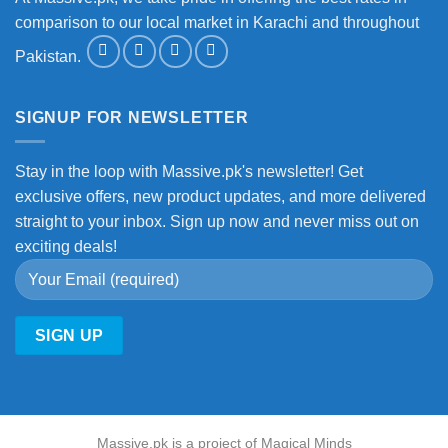
comparison to our local market in Karachi and throughout
Pakistan.
SIGNUP FOR NEWSLETTER
Stay in the loop with Massive.pk's newsletter! Get
exclusive offers, new product updates, and more delivered
straight to your inbox. Sign up now and never miss out on
exciting deals!
Massive.pk is a project of Magical Minds