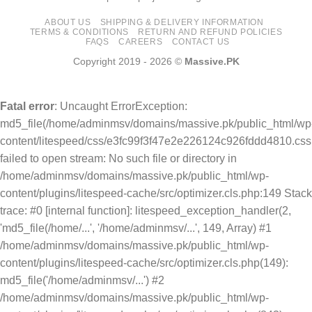
ABOUT US
SHIPPING & DELIVERY INFORMATION
TERMS & CONDITIONS
RETURN AND REFUND POLICIES
FAQS
CAREERS
CONTACT US
Copyright 2019 - 2026 ©
Massive.PK
Fatal error
: Uncaught ErrorException:
md5_file(/home/adminmsv/domains/massive.pk/public_html/wp
content/litespeed/css/e3fc99f3f47e2e226124c926fddd4810.css
failed to open stream: No such file or directory in
/home/adminmsv/domains/massive.pk/public_html/wp-
content/plugins/litespeed-cache/src/optimizer.cls.php:149 Stack
trace: #0 [internal function]: litespeed_exception_handler(2,
'md5_file(/home/...', '/home/adminmsv/...', 149, Array) #1
/home/adminmsv/domains/massive.pk/public_html/wp-
content/plugins/litespeed-cache/src/optimizer.cls.php(149):
md5_file('/home/adminmsv/...') #2
/home/adminmsv/domains/massive.pk/public_html/wp-