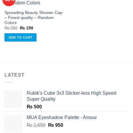
Add to
Spreading Beauty Shower Cap
wishlist
– Finest quality – Random
Colors
Original
Current
₨
250
₨
150
price
price
was:
is:
ADD TO CART
₨ 250.
₨ 150.
LATEST
Rubik's Cube 3x3 Sticker-less High Speed
Super Quality
₨
500
MUA Eyeshadow Palette - Amour
Original
Current
₨
1,650
₨
950
price
price