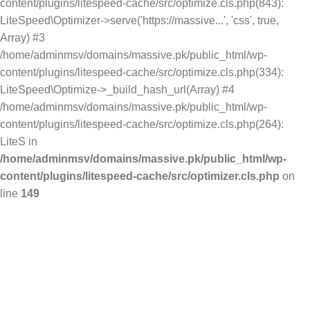
content/plugins/litespeed-cache/src/optimize.cls.php(843):
LiteSpeed\Optimizer->serve('https://massive...', 'css', true,
Array) #3
/home/adminmsv/domains/massive.pk/public_html/wp-
content/plugins/litespeed-cache/src/optimize.cls.php(334):
LiteSpeed\Optimize->_build_hash_url(Array) #4
/home/adminmsv/domains/massive.pk/public_html/wp-
content/plugins/litespeed-cache/src/optimize.cls.php(264):
LiteS in
/home/adminmsv/domains/massive.pk/public_html/wp-
content/plugins/litespeed-cache/src/optimizer.cls.php
on
line
149