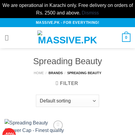
We are operational in Karachi only. Free delivery on orders of
Rs. 2500 and above.
Dismiss
Skip
MASSIVE.PK - FOR EVERYTHING!
to
content
0
Spreading Beauty
HOME
/
BRANDS
/
SPREADING BEAUTY
FILTER
-40%