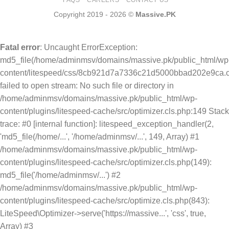
Copyright 2019 - 2026 ©
Massive.PK
Fatal error
: Uncaught ErrorException:
md5_file(/home/adminmsv/domains/massive.pk/public_html/wp
content/litespeed/css/8cb921d7a7336c21d5000bbad202e9ca.c
failed to open stream: No such file or directory in
/home/adminmsv/domains/massive.pk/public_html/wp-
content/plugins/litespeed-cache/src/optimizer.cls.php:149 Stack
trace: #0 [internal function]: litespeed_exception_handler(2,
'md5_file(/home/...', '/home/adminmsv/...', 149, Array) #1
/home/adminmsv/domains/massive.pk/public_html/wp-
content/plugins/litespeed-cache/src/optimizer.cls.php(149):
md5_file('/home/adminmsv/...') #2
/home/adminmsv/domains/massive.pk/public_html/wp-
content/plugins/litespeed-cache/src/optimize.cls.php(843):
LiteSpeed\Optimizer->serve('https://massive...', 'css', true,
Array) #3