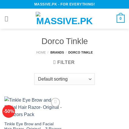
Skip
MASSIVE.PK - FOR EVERYTHING!
to
content
0
Dorco Tinkle
HOME
/
BRANDS
/
DORCO TINKLE
FILTER
-50%
Add to
Tinkle Eye Brow and Facial
wishlist
Hair Razor- Original – 3 Razors