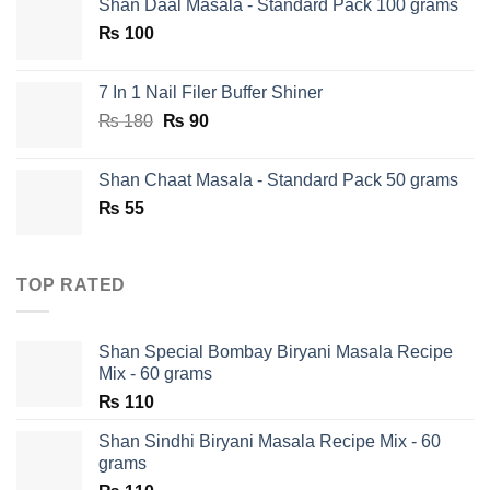
Shan Daal Masala - Standard Pack 100 grams
was:
is:
₨
100
₨ 750.
₨ 590.
7 In 1 Nail Filer Buffer Shiner
Original
Current
₨
180
₨
90
price
price
was:
is:
Shan Chaat Masala - Standard Pack 50 grams
₨ 180.
₨ 90.
₨
55
TOP RATED
Shan Special Bombay Biryani Masala Recipe
Mix - 60 grams
₨
110
Shan Sindhi Biryani Masala Recipe Mix - 60
grams