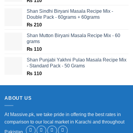
₨
110
Shan Sindhi Biryani Masala Recipe Mix -
Double Pack - 60grams + 60grams
₨
210
Shan Mutton Biryani Masala Recipe Mix - 60
grams
₨
110
Shan Punjabi Yakhni Pulao Masala Recipe Mix
- Standard Pack - 50 Grams
₨
110
ABOUT US
At Massive.pk, we take pride in offering the best rates in
comparison to our local market in Karachi and throughout
Pakistan.