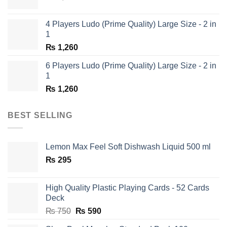
price
price
was:
is:
4 Players Ludo (Prime Quality) Large Size - 2 in
₨ 1,350.
₨ 650.
1
₨
1,260
6 Players Ludo (Prime Quality) Large Size - 2 in
1
₨
1,260
BEST SELLING
Lemon Max Feel Soft Dishwash Liquid 500 ml
₨
295
High Quality Plastic Playing Cards - 52 Cards
Deck
Original
Current
₨
750
₨
590
price
price