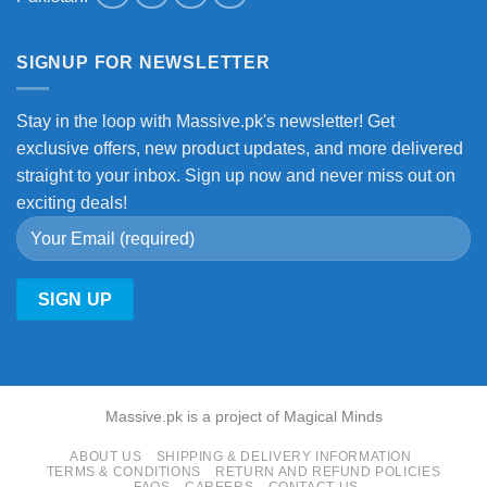
SIGNUP FOR NEWSLETTER
Stay in the loop with Massive.pk's newsletter! Get
exclusive offers, new product updates, and more delivered
straight to your inbox. Sign up now and never miss out on
exciting deals!
Massive.pk is a project of Magical Minds
ABOUT US
SHIPPING & DELIVERY INFORMATION
TERMS & CONDITIONS
RETURN AND REFUND POLICIES
FAQS
CAREERS
CONTACT US