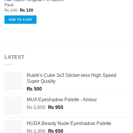
Pack
Original
Current
₨
240
₨
120
price
price
was:
is:
ADD TO CART
₨ 240.
₨ 120.
LATEST
Rubik's Cube 3x3 Sticker-less High Speed
Super Quality
₨
500
MUA Eyeshadow Palette - Amour
Original
Current
₨
1,650
₨
950
price
price
was:
is:
HUDA Beauty Nude Eyeshadow Palette
₨ 1,650.
₨ 950.
Original
Current
₨
1,350
₨
650