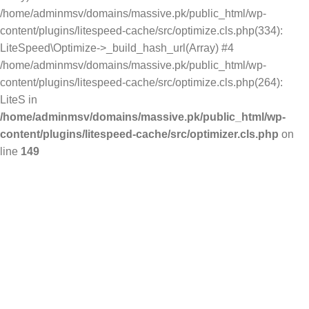
/home/adminmsv/domains/massive.pk/public_html/wp-
content/plugins/litespeed-cache/src/optimize.cls.php(334):
LiteSpeed\Optimize->_build_hash_url(Array) #4
/home/adminmsv/domains/massive.pk/public_html/wp-
content/plugins/litespeed-cache/src/optimize.cls.php(264):
LiteS in
/home/adminmsv/domains/massive.pk/public_html/wp-
content/plugins/litespeed-cache/src/optimizer.cls.php
on
line
149