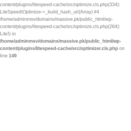
content/plugins/litespeed-cache/src/optimize.cls.php(334):
LiteSpeed\Optimize->_build_hash_url(Array) #4
/home/adminmsv/domains/massive.pk/public_html/wp-
content/plugins/litespeed-cache/src/optimize.cls.php(264):
LiteS in
/home/adminmsv/domains/massive.pk/public_html/wp-
content/plugins/litespeed-cache/src/optimizer.cls.php
on
line
149