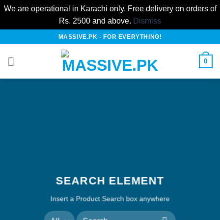
We are operational in Karachi only. Free delivery on orders of
Rs. 2500 and above.
Dismiss
Skip
MASSIVE.PK - FOR EVERYTHING!
to
content
0
SEARCH ELEMENT
Insert a Product Search box anywhere
Search