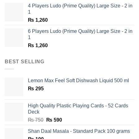
was:
is:
4 Players Ludo (Prime Quality) Large Size - 2 in
₨ 1,350.
₨ 650.
1
₨
1,260
6 Players Ludo (Prime Quality) Large Size - 2 in
1
₨
1,260
BEST SELLING
Lemon Max Feel Soft Dishwash Liquid 500 ml
₨
295
High Quality Plastic Playing Cards - 52 Cards
Deck
Original
Current
₨
750
₨
590
price
price
Shan Daal Masala - Standard Pack 100 grams
was:
is: