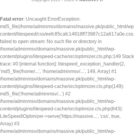
Fatal error
: Uncaught ErrorException:
md5_file(/home/adminmsv/domains/massive.pk/public_html/wp
content/litespeed/css/eefc85cafc14818ff73987c12a617a0e.css.
failed to open stream: No such file or directory in
/home/adminmsv/domains/massive.pk/public_html/wp-
content/plugins/litespeed-cache/src/optimizer.cls.php:149 Stack
trace: #0 [internal function]: litespeed_exception_handler(2,
'md5_file(/home/...', '/home/adminmsv/...', 149, Array) #1
/home/adminmsv/domains/massive.pk/public_html/wp-
content/plugins/litespeed-cache/src/optimizer.cls.php(149):
md5_file('/home/adminmsv/...') #2
/home/adminmsv/domains/massive.pk/public_html/wp-
content/plugins/litespeed-cache/src/optimize.cls.php(843):
LiteSpeed\Optimizer->serve('https://massive...', 'css', true,
Array) #3
/home/adminmsv/domains/massive.pk/public_html/wp-