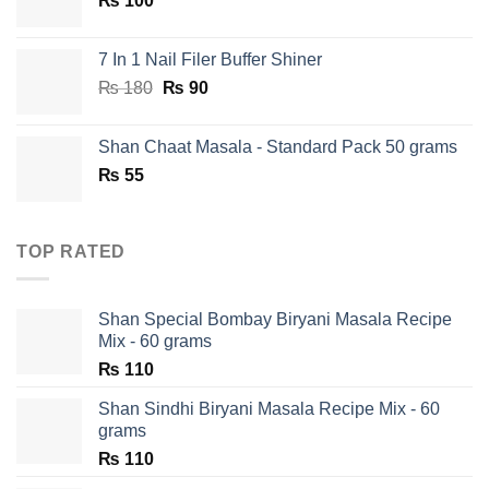
₨
100
₨ 750.
₨ 590.
7 In 1 Nail Filer Buffer Shiner
Original
Current
₨
180
₨
90
price
price
was:
is:
Shan Chaat Masala - Standard Pack 50 grams
₨ 180.
₨ 90.
₨
55
TOP RATED
Shan Special Bombay Biryani Masala Recipe
Mix - 60 grams
₨
110
Shan Sindhi Biryani Masala Recipe Mix - 60
grams
₨
110