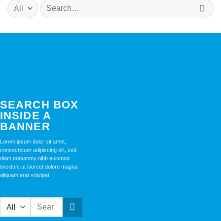
Search
for:
SEARCH BOX
INSIDE A
BANNER
Lorem ipsum dolor sit amet,
consectetuer adipiscing elit, sed
diam nonummy nibh euismod
tincidunt ut laoreet dolore magna
aliquam erat volutpat.
Search
for: