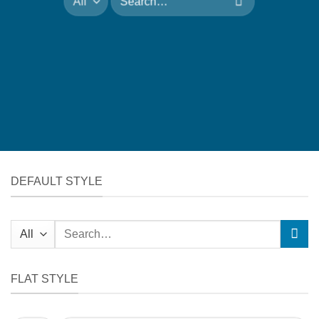
for:
DEFAULT STYLE
Search
for:
FLAT STYLE