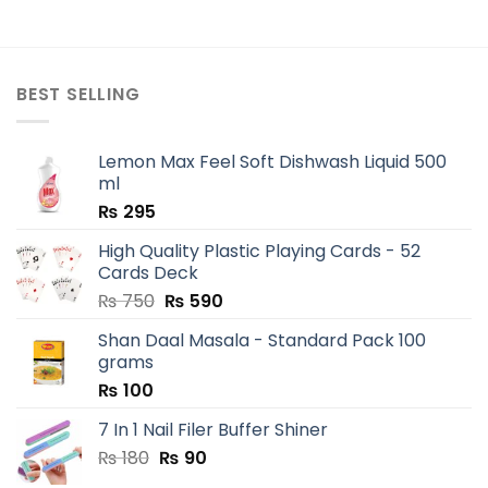
BEST SELLING
Lemon Max Feel Soft Dishwash Liquid 500
ml
₨
295
High Quality Plastic Playing Cards - 52
Cards Deck
Original
Current
₨
750
₨
590
price
price
Shan Daal Masala - Standard Pack 100
was:
is:
grams
₨ 750.
₨ 590.
₨
100
7 In 1 Nail Filer Buffer Shiner
Original
Current
₨
180
₨
90
price
price