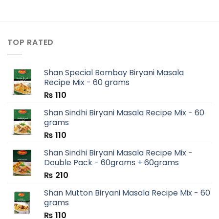
TOP RATED
Shan Special Bombay Biryani Masala
Recipe Mix - 60 grams
₨
110
Shan Sindhi Biryani Masala Recipe Mix - 60
grams
₨
110
Shan Sindhi Biryani Masala Recipe Mix -
Double Pack - 60grams + 60grams
₨
210
Shan Mutton Biryani Masala Recipe Mix - 60
grams
₨
110