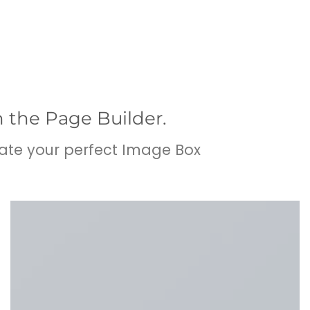
n the Page Builder.
ate your perfect Image Box