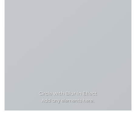
Circle with Blur In Effect
Add any elements here..