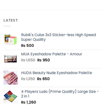
LATEST
Rubik's Cube 3x3 Sticker-less High Speed
Super Quality
₨
500
MUA Eyeshadow Palette - Amour
Original
Current
₨
1,650
₨
950
price
price
was:
is:
HUDA Beauty Nude Eyeshadow Palette
₨ 1,650.
₨ 950.
Original
Current
₨
1,350
₨
650
price
price
was:
is:
4 Players Ludo (Prime Quality) Large Size -
₨ 1,350.
₨ 650.
2 in 1
₨
1,260