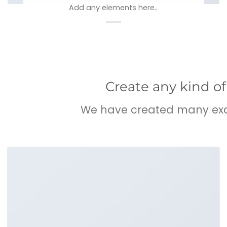
Add any elements here..
Create any kind of
We have created many exam