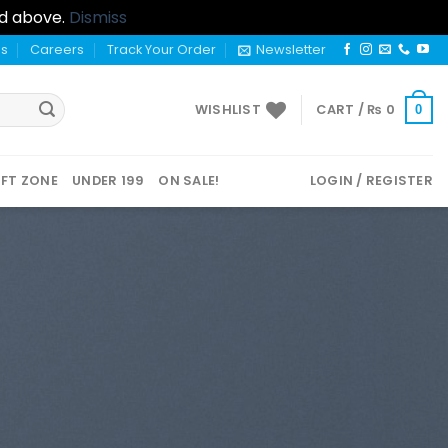
nd above.
Dismiss
us
Careers
Track Your Order
Newsletter
WISHLIST
CART /
₨
0
0
IFT ZONE
UNDER 199
ON SALE!
LOGIN / REGISTER