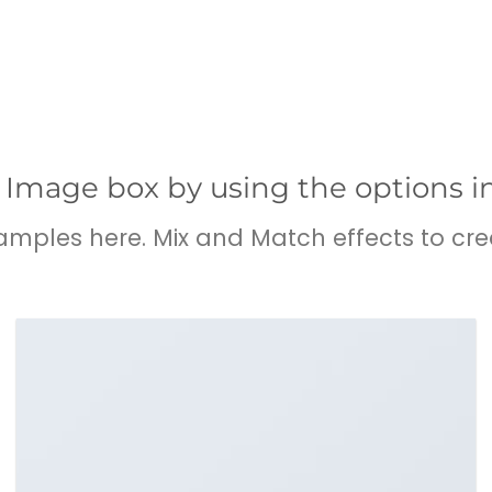
 Image box by using the options i
ples here. Mix and Match effects to cre