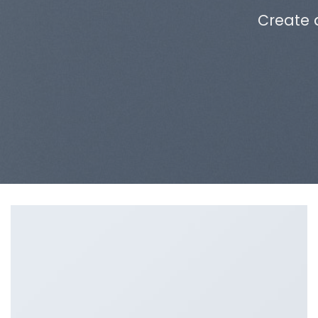
Create 