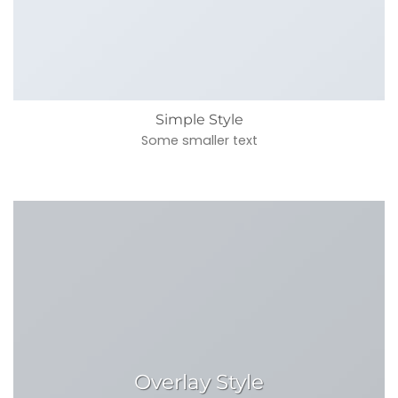
Simple Style
Some smaller text
Overlay Style