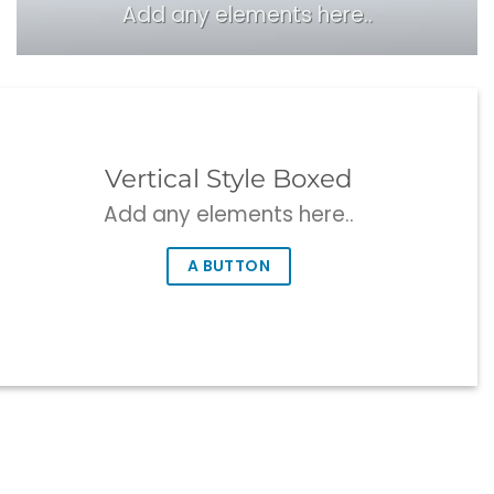
Add any elements here..
Vertical Style Boxed
Add any elements here..
A BUTTON