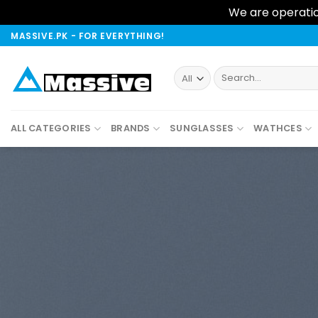
We are operation
Skip
MASSIVE.PK - FOR EVERYTHING!
to
content
Search
for:
ALL CATEGORIES
BRANDS
SUNGLASSES
WATHCES