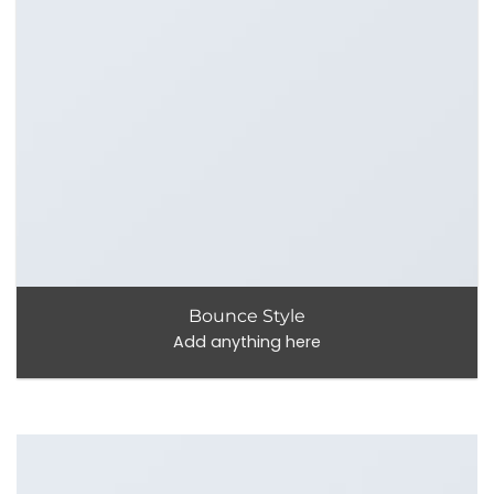
Bounce Style
Add anything here