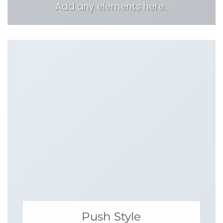
Add any elements here..
Push Style