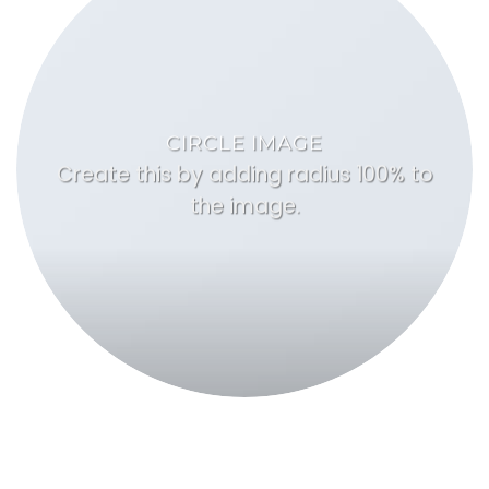
CIRCLE IMAGE
Create this by adding radius 100% to
the image.