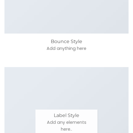
Bounce Style
Add anything here
Label Style
Add any elements
here..