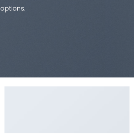
options.