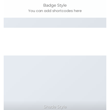
Badge Style
You can add shortcodes here
Shade Style