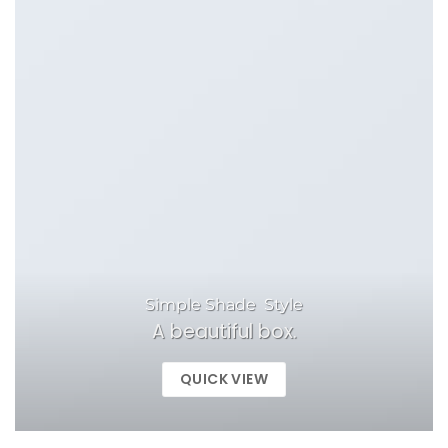
Simple Shade Style
A beautiful box.
QUICK VIEW