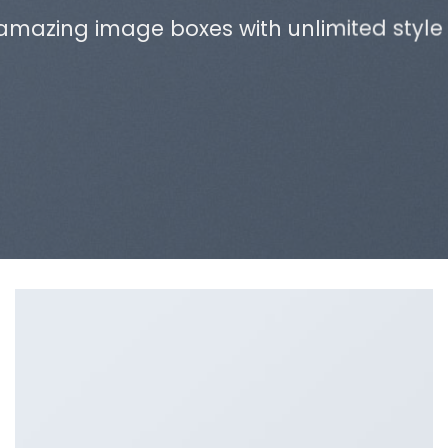
amazing image boxes with unlimited style 