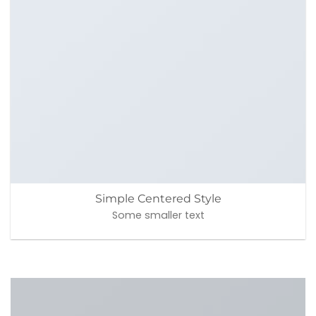
Simple Centered Style
Some smaller text