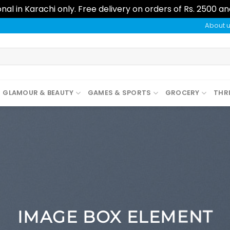
al in Karachi only. Free delivery on orders of Rs. 2500 a
About 
GLAMOUR & BEAUTY
GAMES & SPORTS
GROCERY
THR
IMAGE BOX ELEMENT