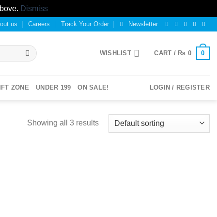
above.
Dismiss
out us
Careers
Track Your Order
Newsletter
0
WISHLIST
CART /
₨
0
IFT ZONE
UNDER 199
ON SALE!
LOGIN / REGISTER
Showing all 3 results