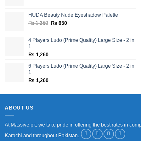
price
price
was:
is:
HUDA Beauty Nude Eyeshadow Palette
₨ 1,650.
₨ 950.
Original
Current
₨
1,350
₨
650
price
price
was:
is:
4 Players Ludo (Prime Quality) Large Size - 2 in
₨ 1,350.
₨ 650.
1
₨
1,260
6 Players Ludo (Prime Quality) Large Size - 2 in
1
₨
1,260
ABOUT US
At Massive.pk, we take pride in offering the best rates in comp
Karachi and throughout Pakistan.