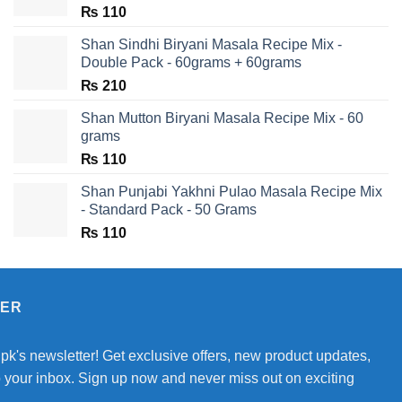
₨
110
Shan Sindhi Biryani Masala Recipe Mix -
Double Pack - 60grams + 60grams
₨
210
Shan Mutton Biryani Masala Recipe Mix - 60
grams
₨
110
Shan Punjabi Yakhni Pulao Masala Recipe Mix
- Standard Pack - 50 Grams
₨
110
TER
.pk's newsletter! Get exclusive offers, new product updates,
o your inbox. Sign up now and never miss out on exciting