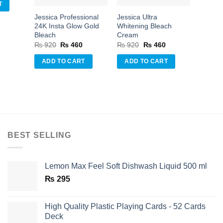
is:
T
.
₨ 460.
Jessica Professional
Jessica Ultra
24K Insta Glow Gold
Whitening Bleach
Bleach
Cream
Original
Current
Original
Current
₨
920
₨
460
₨
920
₨
460
price
price
price
price
was:
is:
was:
is:
ADD TO CART
ADD TO CART
₨ 920.
₨ 460.
₨ 920.
₨ 460.
BEST SELLING
Lemon Max Feel Soft Dishwash Liquid 500 ml
₨
295
High Quality Plastic Playing Cards - 52 Cards
Deck