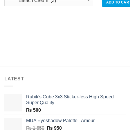
was:
ADD TO CAR
₨ 920
LATEST
Rubik's Cube 3x3 Sticker-less High Speed
Super Quality
₨
500
MUA Eyeshadow Palette - Amour
Original
Current
₨
1,650
₨
950