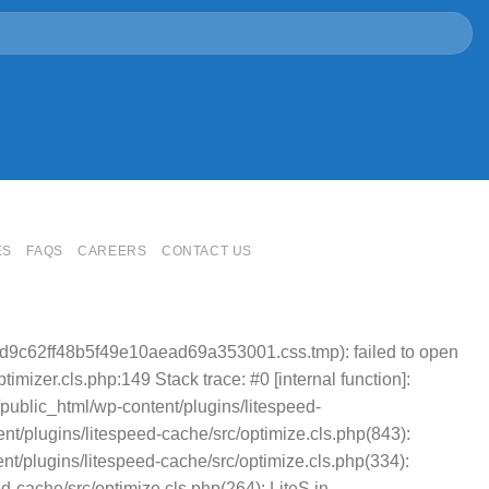
ES
FAQS
CAREERS
CONTACT US
cd9c62ff48b5f49e10aead69a353001.css.tmp): failed to open
mizer.cls.php:149 Stack trace: #0 [internal function]:
public_html/wp-content/plugins/litespeed-
t/plugins/litespeed-cache/src/optimize.cls.php(843):
nt/plugins/litespeed-cache/src/optimize.cls.php(334):
cache/src/optimize.cls.php(264): LiteS in