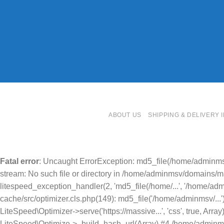
ABOUT US
SHIPPING & DELIVERY 
Fatal error
: Uncaught ErrorException: md5_file(/home/adminms
stream: No such file or directory in /home/adminmsv/domains/mas
litespeed_exception_handler(2, 'md5_file(/home/...', '/home/ad
cache/src/optimizer.cls.php(149): md5_file('/home/adminmsv/..
LiteSpeed\Optimizer->serve('https://massive...', 'css', true, A
LiteSpeed\Optimize->_build_hash_url(Array) #4 /home/adminmsv