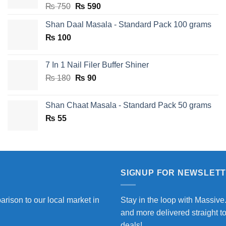
Original
Current
₨
750
₨
590
price
price
Shan Daal Masala - Standard Pack 100 grams
was:
is:
₨
100
₨ 750.
₨ 590.
7 In 1 Nail Filer Buffer Shiner
Original
Current
₨
180
₨
90
price
price
was:
is:
Shan Chaat Masala - Standard Pack 50 grams
₨ 180.
₨ 90.
₨
55
SIGNUP FOR NEWSLET
arison to our local market in
Stay in the loop with Massive
and more delivered straight t
deals!