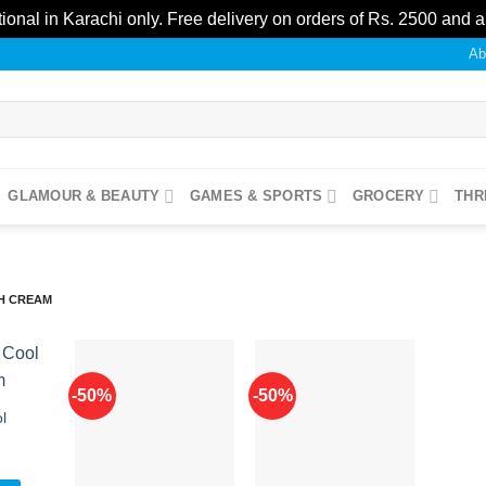
ional in Karachi only. Free delivery on orders of Rs. 2500 and 
Ab
GLAMOUR & BEAUTY
GAMES & SPORTS
GROCERY
THR
H CREAM
-50%
-50%
l
Add to
Add to
Add to
ishlist
wishlist
wishlist
l
Current
0
price