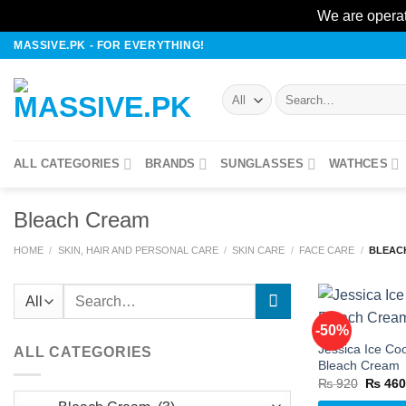
We are operat
Skip
MASSIVE.PK - FOR EVERYTHING!
to
content
Search
for:
ALL CATEGORIES
BRANDS
SUNGLASSES
WATHCES
Bleach Cream
HOME
/
SKIN, HAIR AND PERSONAL CARE
/
SKIN CARE
/
FACE CARE
/
BLEAC
Search
for:
-50%
Jessica Ice Coo
ALL CATEGORIES
Bleach Cream
w
Origina
₨
920
₨
46
price