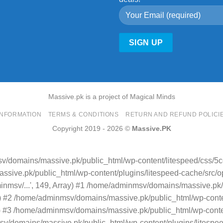
Massive.pk is a project of Magical Minds
INFORMATION
TERMS & CONDITIONS
RETURN AND REFUND POLICI
Copyright 2019 - 2026 ©
Massive.PK
v/domains/massive.pk/public_html/wp-content/litespeed/css/5
sive.pk/public_html/wp-content/plugins/litespeed-cache/src/opti
minmsv/...', 149, Array) #1 /home/adminmsv/domains/massive.pk/
.') #2 /home/adminmsv/domains/massive.pk/public_html/wp-conten
rray) #3 /home/adminmsv/domains/massive.pk/public_html/wp-conte
/domains/massive.pk/public_html/wp-content/plugins/litespeed-