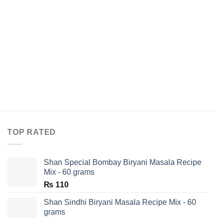
TOP RATED
Shan Special Bombay Biryani Masala Recipe
Mix - 60 grams
₨
110
Shan Sindhi Biryani Masala Recipe Mix - 60
grams