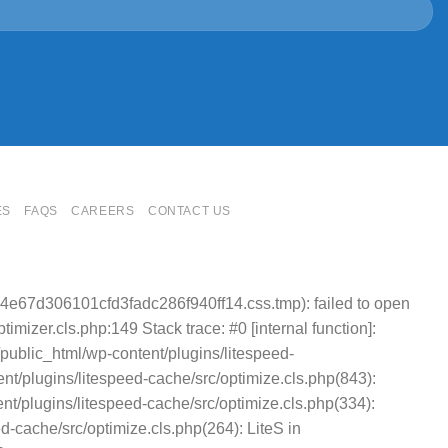
ES
FAQS
CAREERS
CONTACT US
4e67d306101cfd3fadc286f940ff14.css.tmp): failed to open
mizer.cls.php:149 Stack trace: #0 [internal function]:
public_html/wp-content/plugins/litespeed-
t/plugins/litespeed-cache/src/optimize.cls.php(843):
nt/plugins/litespeed-cache/src/optimize.cls.php(334):
cache/src/optimize.cls.php(264): LiteS in