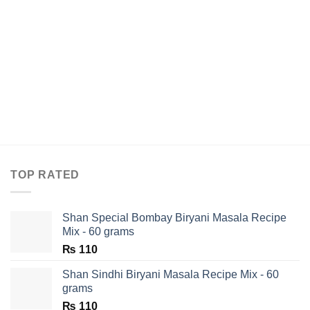
TOP RATED
Shan Special Bombay Biryani Masala Recipe
Mix - 60 grams
₨
110
Shan Sindhi Biryani Masala Recipe Mix - 60
grams
₨
110