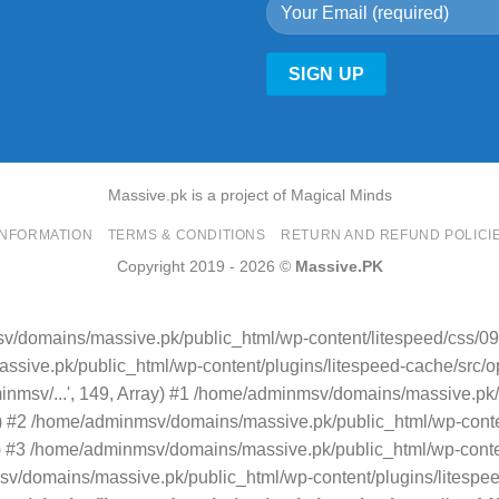
Massive.pk is a project of Magical Minds
INFORMATION
TERMS & CONDITIONS
RETURN AND REFUND POLICI
Copyright 2019 - 2026 ©
Massive.PK
v/domains/massive.pk/public_html/wp-content/litespeed/css/09
sive.pk/public_html/wp-content/plugins/litespeed-cache/src/opti
minmsv/...', 149, Array) #1 /home/adminmsv/domains/massive.pk/
.') #2 /home/adminmsv/domains/massive.pk/public_html/wp-conten
rray) #3 /home/adminmsv/domains/massive.pk/public_html/wp-conte
/domains/massive.pk/public_html/wp-content/plugins/litespeed-