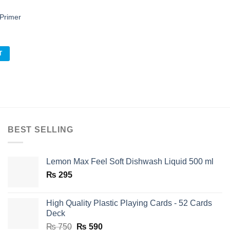
Primer
Add to
l
Current
0
ishlist
price
is:
T
.
₨ 130.
BEST SELLING
Lemon Max Feel Soft Dishwash Liquid 500 ml
₨
295
High Quality Plastic Playing Cards - 52 Cards
Deck
Original
Current
₨
750
₨
590