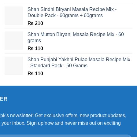
Shan Sindhi Biryani Masala Recipe Mix -
Double Pack - 60grams + 60grams
₨
210
Shan Mutton Biryani Masala Recipe Mix - 60
grams
₨
110
Shan Punjabi Yakhni Pulao Masala Recipe Mix
- Standard Pack - 50 Grams
₨
110
TER
.pk's newsletter! Get exclusive offers, new product updates,
o your inbox. Sign up now and never miss out on exciting