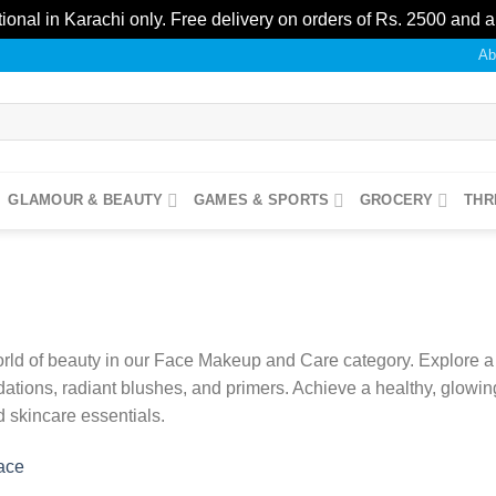
ional in Karachi only. Free delivery on orders of Rs. 2500 and 
Ab
GLAMOUR & BEAUTY
GAMES & SPORTS
GROCERY
THR
rld of beauty in our Face Makeup and Care category. Explore a d
dations, radiant blushes, and primers. Achieve a healthy, glowin
 skincare essentials.