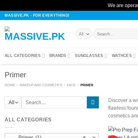
We are operat
Skip
MASSIVE.PK - FOR EVERYTHING!
to
content
Search
for:
ALL CATEGORIES
BRANDS
SUNGLASSES
WATHCES
Primer
HOME
/
MAKEUP AND COSMETICS
/
FACE
/
PRIMER
Search
Discover a wo
for:
flawless foun
cosmetics and
ALL CATEGORIES
Primer (1)
×