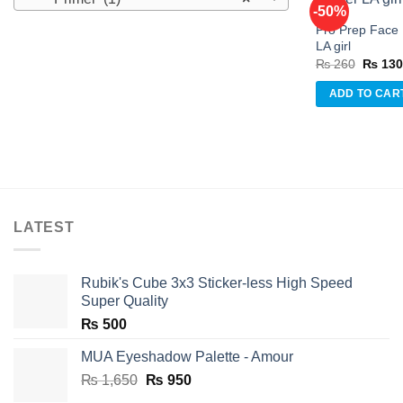
-50%
Pro Prep Face 
LA girl
Origina
₨
260
₨
13
w
price
was:
ADD TO CAR
₨ 260
LATEST
Rubik's Cube 3x3 Sticker-less High Speed
Super Quality
₨
500
MUA Eyeshadow Palette - Amour
Original
Current
₨
1,650
₨
950
price
price