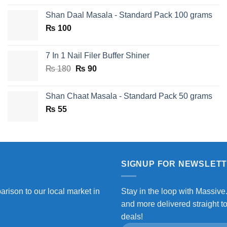
price
price
Shan Daal Masala - Standard Pack 100 grams
was:
is:
₨
100
₨ 750.
₨ 590.
7 In 1 Nail Filer Buffer Shiner
Original
Current
₨
180
₨
90
price
price
was:
is:
Shan Chaat Masala - Standard Pack 50 grams
₨ 180.
₨ 90.
₨
55
SIGNUP FOR NEWSLET
arison to our local market in
Stay in the loop with Massive
and more delivered straight t
deals!