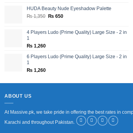
was:
is:
HUDA Beauty Nude Eyeshadow Palette
₨ 1,650.
₨ 950.
Original
Current
₨
1,350
₨
650
price
price
was:
is:
4 Players Ludo (Prime Quality) Large Size - 2 in
₨ 1,350.
₨ 650.
1
₨
1,260
6 Players Ludo (Prime Quality) Large Size - 2 in
1
₨
1,260
ABOUT US
At Massive.pk, we take pride in offering the best rates in comp
Karachi and throughout Pakistan.