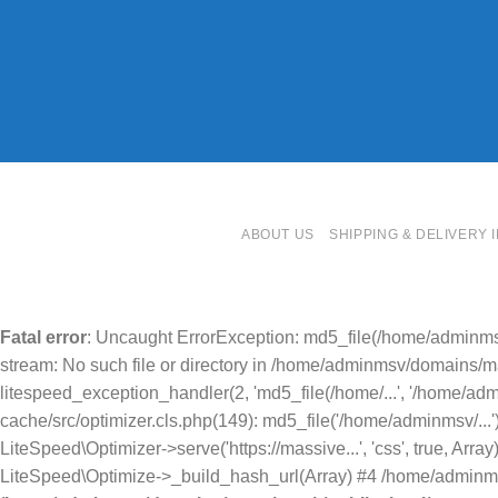
ABOUT US
SHIPPING & DELIVERY 
Fatal error
: Uncaught ErrorException: md5_file(/home/adminms
stream: No such file or directory in /home/adminmsv/domains/mas
litespeed_exception_handler(2, 'md5_file(/home/...', '/home/ad
cache/src/optimizer.cls.php(149): md5_file('/home/adminmsv/..
LiteSpeed\Optimizer->serve('https://massive...', 'css', true, A
LiteSpeed\Optimize->_build_hash_url(Array) #4 /home/adminmsv