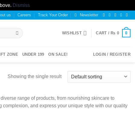
above.
Dismiss
out us
Careers
Track Your Order
Newsletter
0
WISHLIST
CART /
₨
0
IFT ZONE
UNDER 199
ON SALE!
LOGIN / REGISTER
Showing the single result
iverse range of products, from nourishing skincare to
g complexion, and express your unique style with our quality