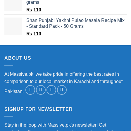
grams
₨
110
Shan Punjabi Yakhni Pulao Masala Recipe Mix
- Standard Pack - 50 Grams
₨
110
ABOUT US
At Massive.pk, we take pride in offering the best rates in
comparison to our local market in Karachi and throughout
Pakistan.
SIGNUP FOR NEWSLETTER
Stay in the loop with Massive.pk's newsletter! Get