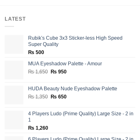
LATEST
Rubik's Cube 3x3 Sticker-less High Speed
Super Quality
₨
500
MUA Eyeshadow Palette - Amour
Original
Current
₨
1,650
₨
950
price
price
was:
is:
HUDA Beauty Nude Eyeshadow Palette
₨ 1,650.
₨ 950.
Original
Current
₨
1,350
₨
650
price
price
was:
is:
4 Players Ludo (Prime Quality) Large Size - 2 in
₨ 1,350.
₨ 650.
1
₨
1,260
6 Players Ludo (Prime Quality) Large Size - 2 in