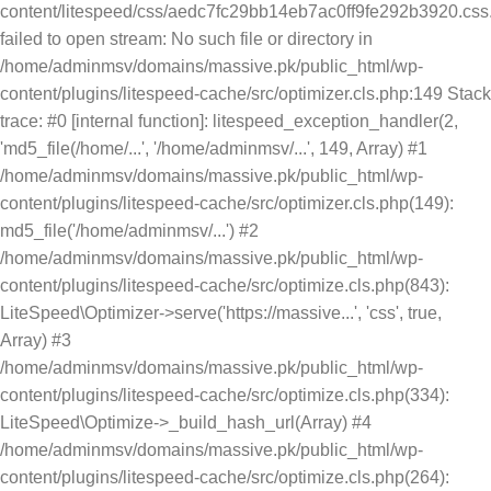
content/litespeed/css/aedc7fc29bb14eb7ac0ff9fe292b3920.css.
failed to open stream: No such file or directory in
/home/adminmsv/domains/massive.pk/public_html/wp-
content/plugins/litespeed-cache/src/optimizer.cls.php:149 Stack
trace: #0 [internal function]: litespeed_exception_handler(2,
'md5_file(/home/...', '/home/adminmsv/...', 149, Array) #1
/home/adminmsv/domains/massive.pk/public_html/wp-
content/plugins/litespeed-cache/src/optimizer.cls.php(149):
md5_file('/home/adminmsv/...') #2
/home/adminmsv/domains/massive.pk/public_html/wp-
content/plugins/litespeed-cache/src/optimize.cls.php(843):
LiteSpeed\Optimizer->serve('https://massive...', 'css', true,
Array) #3
/home/adminmsv/domains/massive.pk/public_html/wp-
content/plugins/litespeed-cache/src/optimize.cls.php(334):
LiteSpeed\Optimize->_build_hash_url(Array) #4
/home/adminmsv/domains/massive.pk/public_html/wp-
content/plugins/litespeed-cache/src/optimize.cls.php(264):