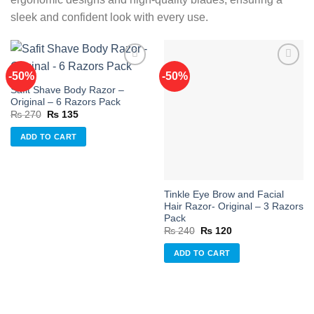
sleek and confident look with every use.
-50%
-50%
Safit Shave Body Razor –
Add to
Add to
Original – 6 Razors Pack
wishlist
wishlist
Original
Current
₨
270
₨
135
price
price
was:
is:
ADD TO CART
₨ 270.
₨ 135.
Tinkle Eye Brow and Facial
Hair Razor- Original – 3 Razors
Pack
Original
Current
₨
240
₨
120
price
price
was:
is:
ADD TO CART
₨ 240.
₨ 120.