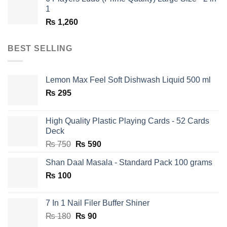
1
₨
1,260
BEST SELLING
Lemon Max Feel Soft Dishwash Liquid 500 ml
₨
295
High Quality Plastic Playing Cards - 52 Cards
Deck
Original
Current
₨
750
₨
590
price
price
Shan Daal Masala - Standard Pack 100 grams
was:
is:
₨
100
₨ 750.
₨ 590.
7 In 1 Nail Filer Buffer Shiner
Original
Current
₨
180
₨
90
price
price