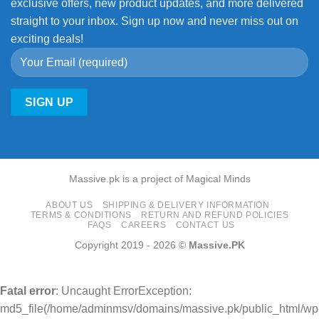
exclusive offers, new product updates, and more delivered
straight to your inbox. Sign up now and never miss out on
exciting deals!
Massive.pk is a project of Magical Minds
ABOUT US
SHIPPING & DELIVERY INFORMATION
TERMS & CONDITIONS
RETURN AND REFUND POLICIES
FAQS
CAREERS
CONTACT US
Copyright 2019 - 2026 ©
Massive.PK
Fatal error
: Uncaught ErrorException:
md5_file(/home/adminmsv/domains/massive.pk/public_html/wp