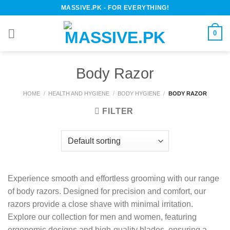
Skip
MASSIVE.PK - FOR EVERYTHING!
to
content
0
Body Razor
HOME
/
HEALTH AND HYGIENE
/
BODY HYGIENE
/
BODY RAZOR
FILTER
Experience smooth and effortless grooming with our range
of body razors. Designed for precision and comfort, our
razors provide a close shave with minimal irritation.
Explore our collection for men and women, featuring
ergonomic designs and high-quality blades, ensuring a