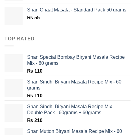
was:
is:
Shan Chaat Masala - Standard Pack 50 grams
₨ 180.
₨ 90.
₨
55
TOP RATED
Shan Special Bombay Biryani Masala Recipe
Mix - 60 grams
₨
110
Shan Sindhi Biryani Masala Recipe Mix - 60
grams
₨
110
Shan Sindhi Biryani Masala Recipe Mix -
Double Pack - 60grams + 60grams
₨
210
Shan Mutton Biryani Masala Recipe Mix - 60