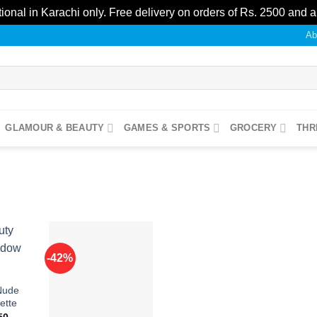
ional in Karachi only. Free delivery on orders of Rs. 2500 and 
Ab
GLAMOUR & BEAUTY
GAMES & SPORTS
GROCERY
THR
-42%
Add to
Add to
Nude
ishlist
wishlist
ette
nal
Current