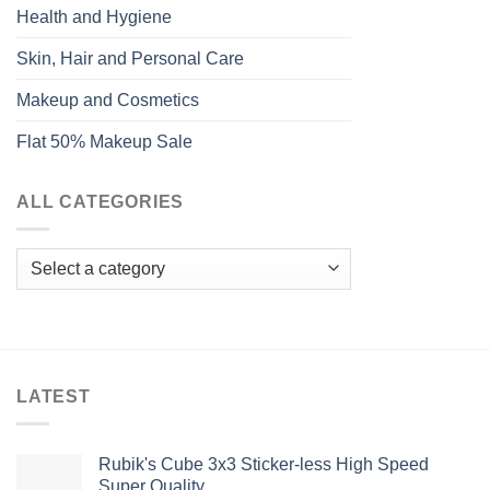
Health and Hygiene
Skin, Hair and Personal Care
Makeup and Cosmetics
Flat 50% Makeup Sale
ALL CATEGORIES
LATEST
Rubik's Cube 3x3 Sticker-less High Speed
Super Quality