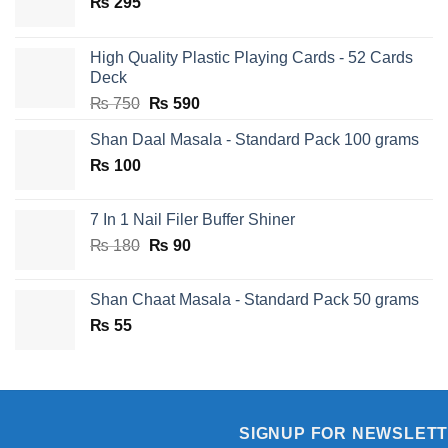
₨
295
High Quality Plastic Playing Cards - 52 Cards
Deck
Original
Current
₨
750
₨
590
price
price
Shan Daal Masala - Standard Pack 100 grams
was:
is:
₨
100
₨ 750.
₨ 590.
7 In 1 Nail Filer Buffer Shiner
Original
Current
₨
180
₨
90
price
price
was:
is:
Shan Chaat Masala - Standard Pack 50 grams
₨ 180.
₨ 90.
₨
55
SIGNUP FOR NEWSLET