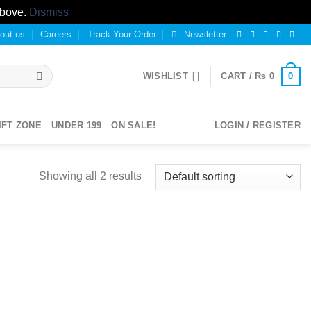
above.
Dismiss
out us
Careers
Track Your Order
Newsletter
0
WISHLIST
CART /
₨
0
IFT ZONE
UNDER 199
ON SALE!
LOGIN / REGISTER
Showing all 2 results