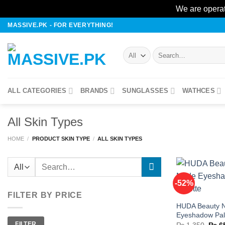
We are operat
Skip
MASSIVE.PK - FOR EVERYTHING!
to
content
Search
for:
ALL CATEGORIES
BRANDS
SUNGLASSES
WATHCES
All Skin Types
HOME
/
PRODUCT SKIN TYPE
/
ALL SKIN TYPES
Search
for:
-52%
FILTER BY PRICE
HUDA Beauty 
w
Eyeshadow Pal
Min
Max
FILTER
Origi
price
price