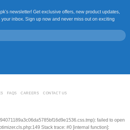
.pk's newsletter! Get exclusive offers, new product updates,
o your inbox. Sign up now and never miss out on exciting
ES
FAQS
CAREERS
CONTACT US
4e94071189a3c06da5785bf16d9e1536.css.tmp): failed to open
mizer.cls.php:149 Stack trace: #0 [internal function]: