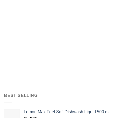
BEST SELLING
Lemon Max Feel Soft Dishwash Liquid 500 ml