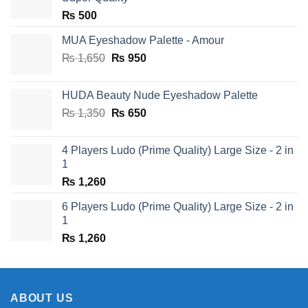
₨
500
MUA Eyeshadow Palette - Amour
Original
Current
₨
1,650
₨
950
price
price
was:
is:
HUDA Beauty Nude Eyeshadow Palette
₨ 1,650.
₨ 950.
Original
Current
₨
1,350
₨
650
price
price
was:
is:
4 Players Ludo (Prime Quality) Large Size - 2 in
₨ 1,350.
₨ 650.
1
₨
1,260
6 Players Ludo (Prime Quality) Large Size - 2 in
1
₨
1,260
ABOUT US