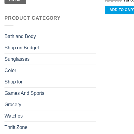
₨
1,350
₨
6
price
was:
ADD TO CAR
₨ 1,
PRODUCT CATEGORY
Bath and Body
Shop on Budget
Sunglasses
Color
Shop for
Games And Sports
Grocery
Watches
Thrift Zone