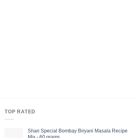
TOP RATED
Shan Special Bombay Biryani Masala Recipe
Mix - 60 grams