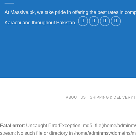
At Massive.pk, we take pride in offering the best rates in comp
Karachi and throughout Pakistan.
ABOUT US
SHIPPING & DELIVERY 
Fatal error
: Uncaught ErrorException: md5_file(/home/adminm
stream: No such file or directory in /home/adminmsv/domains/mas