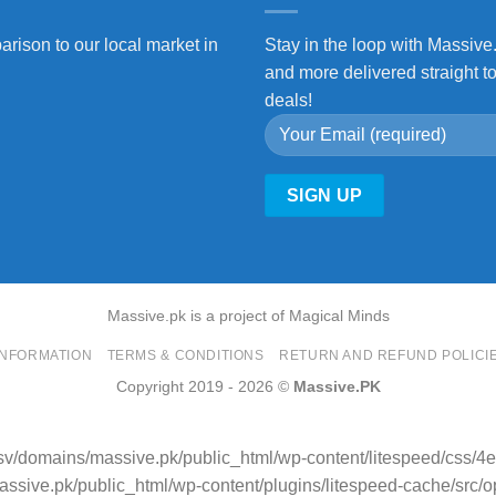
arison to our local market in
Stay in the loop with Massive
and more delivered straight t
deals!
Massive.pk is a project of Magical Minds
INFORMATION
TERMS & CONDITIONS
RETURN AND REFUND POLICI
Copyright 2019 - 2026 ©
Massive.PK
sv/domains/massive.pk/public_html/wp-content/litespeed/css/
sive.pk/public_html/wp-content/plugins/litespeed-cache/src/opti