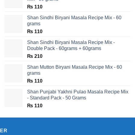
₨
110
Shan Sindhi Biryani Masala Recipe Mix - 60
grams
₨
110
Shan Sindhi Biryani Masala Recipe Mix -
Double Pack - 60grams + 60grams
₨
210
Shan Mutton Biryani Masala Recipe Mix - 60
grams
₨
110
Shan Punjabi Yakhni Pulao Masala Recipe Mix
- Standard Pack - 50 Grams
₨
110
TER