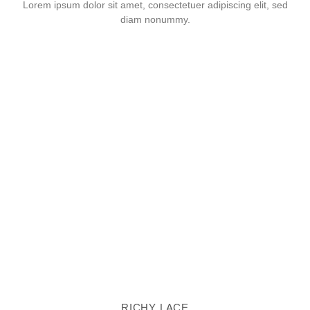
Lorem ipsum dolor sit amet, consectetuer adipiscing elit, sed
diam nonummy.
RICHY LACE