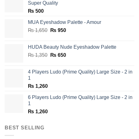
Super Quality
₨
500
MUA Eyeshadow Palette - Amour
Original
Current
₨
1,650
₨
950
price
price
was:
is:
HUDA Beauty Nude Eyeshadow Palette
₨ 1,650.
₨ 950.
Original
Current
₨
1,350
₨
650
price
price
was:
is:
4 Players Ludo (Prime Quality) Large Size - 2 in
₨ 1,350.
₨ 650.
1
₨
1,260
6 Players Ludo (Prime Quality) Large Size - 2 in
1
₨
1,260
BEST SELLING