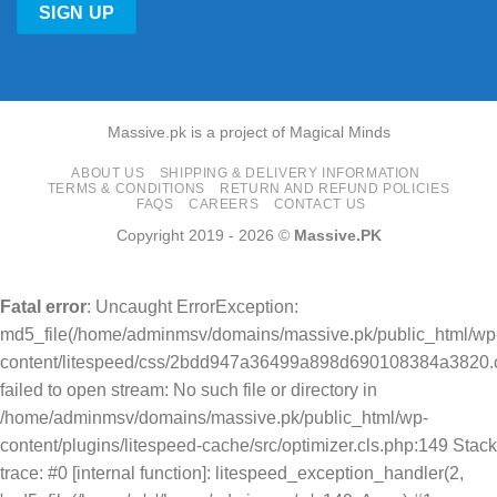
Massive.pk is a project of Magical Minds
ABOUT US
SHIPPING & DELIVERY INFORMATION
TERMS & CONDITIONS
RETURN AND REFUND POLICIES
FAQS
CAREERS
CONTACT US
Copyright 2019 - 2026 ©
Massive.PK
Fatal error
: Uncaught ErrorException:
md5_file(/home/adminmsv/domains/massive.pk/public_html/wp
content/litespeed/css/2bdd947a36499a898d690108384a3820.c
failed to open stream: No such file or directory in
/home/adminmsv/domains/massive.pk/public_html/wp-
content/plugins/litespeed-cache/src/optimizer.cls.php:149 Stack
trace: #0 [internal function]: litespeed_exception_handler(2,