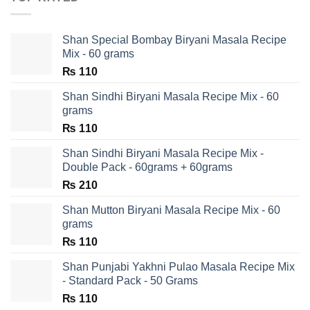
Shan Special Bombay Biryani Masala Recipe
Mix - 60 grams
₨
110
Shan Sindhi Biryani Masala Recipe Mix - 60
grams
₨
110
Shan Sindhi Biryani Masala Recipe Mix -
Double Pack - 60grams + 60grams
₨
210
Shan Mutton Biryani Masala Recipe Mix - 60
grams
₨
110
Shan Punjabi Yakhni Pulao Masala Recipe Mix
- Standard Pack - 50 Grams
₨
110