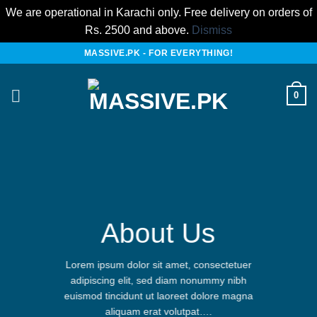
We are operational in Karachi only. Free delivery on orders of
Rs. 2500 and above.
Dismiss
Skip
MASSIVE.PK - FOR EVERYTHING!
to
content
0
About Us
Lorem ipsum dolor sit amet, consectetuer
adipiscing elit, sed diam nonummy nibh
euismod tincidunt ut laoreet dolore magna
aliquam erat volutpat….