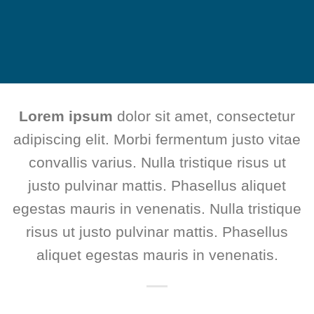
Lorem ipsum
dolor sit amet, consectetur
adipiscing elit. Morbi fermentum justo vitae
convallis varius. Nulla tristique risus ut
justo pulvinar mattis. Phasellus aliquet
egestas mauris in venenatis. Nulla tristique
risus ut justo pulvinar mattis. Phasellus
aliquet egestas mauris in venenatis.