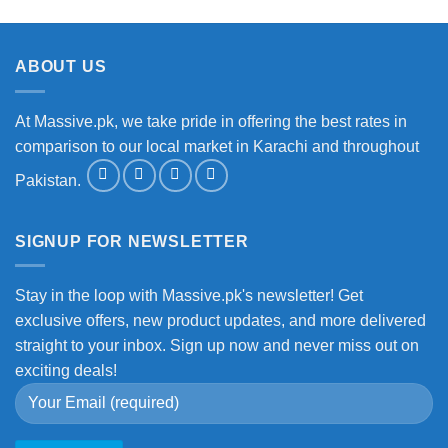
ABOUT US
At Massive.pk, we take pride in offering the best rates in
comparison to our local market in Karachi and throughout
Pakistan.
SIGNUP FOR NEWSLETTER
Stay in the loop with Massive.pk's newsletter! Get
exclusive offers, new product updates, and more delivered
straight to your inbox. Sign up now and never miss out on
exciting deals!