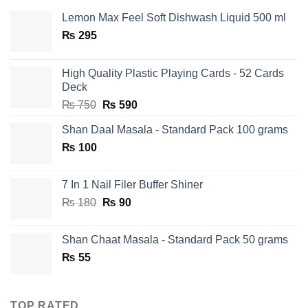
Lemon Max Feel Soft Dishwash Liquid 500 ml
₨
295
High Quality Plastic Playing Cards - 52 Cards
Deck
Original
Current
₨
750
₨
590
price
price
Shan Daal Masala - Standard Pack 100 grams
was:
is:
₨
100
₨ 750.
₨ 590.
7 In 1 Nail Filer Buffer Shiner
Original
Current
₨
180
₨
90
price
price
was:
is:
Shan Chaat Masala - Standard Pack 50 grams
₨ 180.
₨ 90.
₨
55
TOP RATED