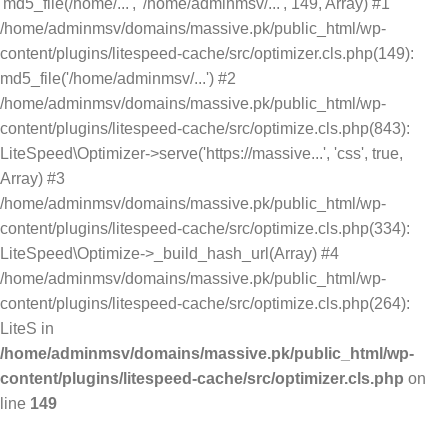
'md5_file(/home/...', '/home/adminmsv/...', 149, Array) #1
/home/adminmsv/domains/massive.pk/public_html/wp-
content/plugins/litespeed-cache/src/optimizer.cls.php(149):
md5_file('/home/adminmsv/...') #2
/home/adminmsv/domains/massive.pk/public_html/wp-
content/plugins/litespeed-cache/src/optimize.cls.php(843):
LiteSpeed\Optimizer->serve('https://massive...', 'css', true,
Array) #3
/home/adminmsv/domains/massive.pk/public_html/wp-
content/plugins/litespeed-cache/src/optimize.cls.php(334):
LiteSpeed\Optimize->_build_hash_url(Array) #4
/home/adminmsv/domains/massive.pk/public_html/wp-
content/plugins/litespeed-cache/src/optimize.cls.php(264):
LiteS in
/home/adminmsv/domains/massive.pk/public_html/wp-
content/plugins/litespeed-cache/src/optimizer.cls.php
on
line
149