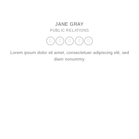
JANE GRAY
PUBLIC RELATIONS
Lorem ipsum dolor sit amet, consectetuer adipiscing elit, sed
diam nonummy.