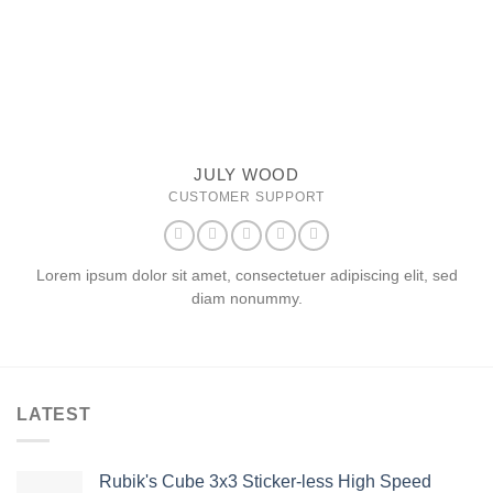
JULY WOOD
CUSTOMER SUPPORT
Lorem ipsum dolor sit amet, consectetuer adipiscing elit, sed
diam nonummy.
LATEST
Rubik's Cube 3x3 Sticker-less High Speed