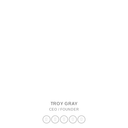
TROY GRAY
CEO / FOUNDER