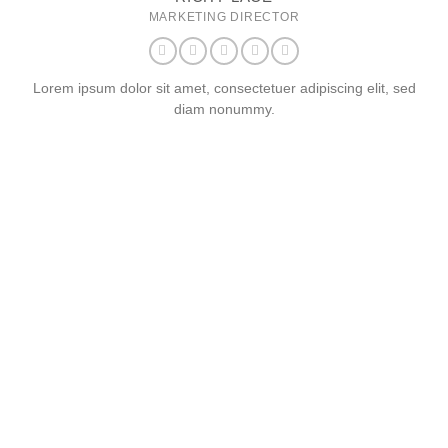
MARKETING DIRECTOR
Lorem ipsum dolor sit amet, consectetuer adipiscing elit, sed
diam nonummy.